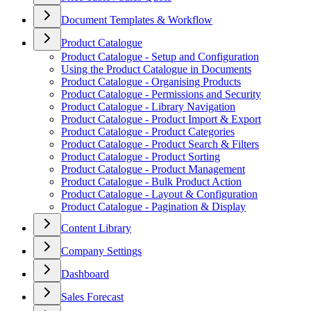
Document Templates & Workflow
Product Catalogue
Product Catalogue - Setup and Configuration
Using the Product Catalogue in Documents
Product Catalogue - Organising Products
Product Catalogue - Permissions and Security
Product Catalogue - Library Navigation
Product Catalogue - Product Import & Export
Product Catalogue - Product Categories
Product Catalogue - Product Search & Filters
Product Catalogue - Product Sorting
Product Catalogue - Product Management
Product Catalogue - Bulk Product Action
Product Catalogue - Layout & Configuration
Product Catalogue - Pagination & Display
Content Library
Company Settings
Dashboard
Sales Forecast