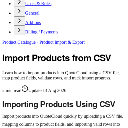
Users & Roles
General
Add-ons
Billing / Payments
Product Catalogue - Product Import & Export
Import Products from CSV
Learn how to import products into QuoteCloud using a CSV file,
map product fields, validate rows, and track import progress.
2
min read
Updated
3 Aug 2026
Importing Products Using CSV
Import products into QuoteCloud quickly by uploading a CSV file,
mapping columns to product fields, and importing valid rows into