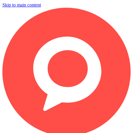
Skip to main content