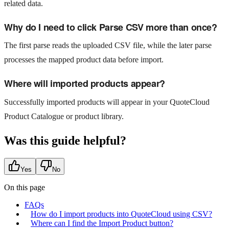
related data.
Why do I need to click Parse CSV more than once?
The first parse reads the uploaded CSV file, while the later parse
processes the mapped product data before import.
Where will imported products appear?
Successfully imported products will appear in your QuoteCloud
Product Catalogue or product library.
Was this guide helpful?
Yes
No
On this page
FAQs
How do I import products into QuoteCloud using CSV?
Where can I find the Import Product button?