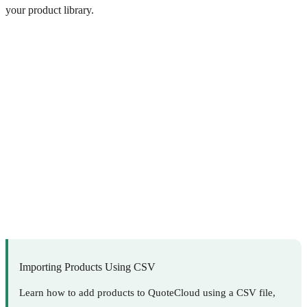
your product library.
Importing Products Using CSV
Learn how to add products to QuoteCloud using a CSV file,