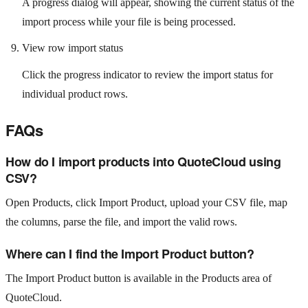
A progress dialog will appear, showing the current status of the
import process while your file is being processed.
View row import status
Click the progress indicator to review the import status for
individual product rows.
FAQs
How do I import products into QuoteCloud using
CSV?
Open Products, click Import Product, upload your CSV file, map
the columns, parse the file, and import the valid rows.
Where can I find the Import Product button?
The Import Product button is available in the Products area of
QuoteCloud.