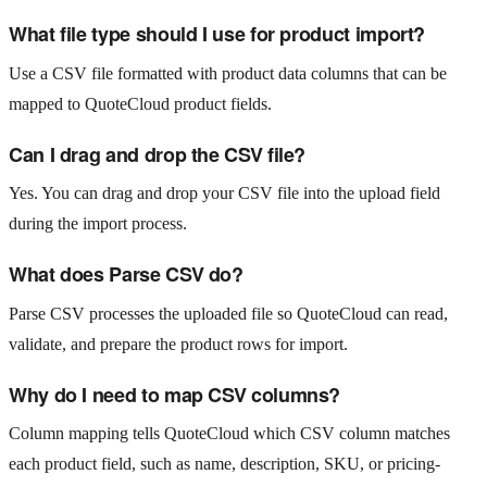
What file type should I use for product import?
Use a CSV file formatted with product data columns that can be
mapped to QuoteCloud product fields.
Can I drag and drop the CSV file?
Yes. You can drag and drop your CSV file into the upload field
during the import process.
What does Parse CSV do?
Parse CSV processes the uploaded file so QuoteCloud can read,
validate, and prepare the product rows for import.
Why do I need to map CSV columns?
Column mapping tells QuoteCloud which CSV column matches
each product field, such as name, description, SKU, or pricing-