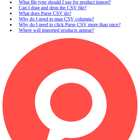
What file type should I use for product import?
Can I drag and drop the CSV file?
What does Parse CSV do?
Why do I need to map CSV columns?
Why do I need to click Parse CSV more than once?
Where will imported products appear?