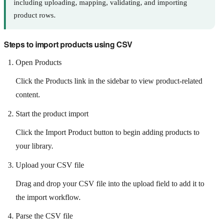
including uploading, mapping, validating, and importing
product rows.
Steps to import products using CSV
Open Products
Click the Products link in the sidebar to view product-related
content.
Start the product import
Click the Import Product button to begin adding products to
your library.
Upload your CSV file
Drag and drop your CSV file into the upload field to add it to
the import workflow.
Parse the CSV file