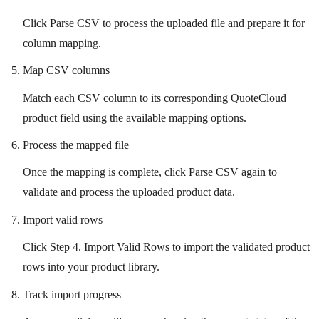
Click Parse CSV to process the uploaded file and prepare it for
column mapping.
Map CSV columns
Match each CSV column to its corresponding QuoteCloud
product field using the available mapping options.
Process the mapped file
Once the mapping is complete, click Parse CSV again to
validate and process the uploaded product data.
Import valid rows
Click Step 4. Import Valid Rows to import the validated product
rows into your product library.
Track import progress