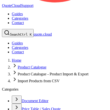
QuoteCloud
Support
Guides
Categories
Contact
quote.cloud
Search
Ctrl K
Guides
Categories
Contact
Home
Product Catalogue
Product Catalogue - Product Import & Export
Import Products from CSV
Categories
Document Editor
Price Table / Sales Quote