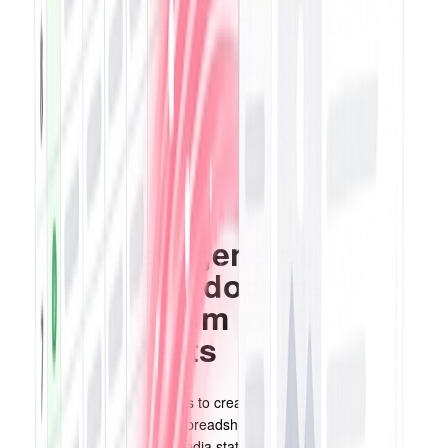
for invoices and quotes
Keeping tabs on payments is essential for effective customer
management. With QuoteCloud's integration with Sheets and Stripe,
payment updates from completed quotes and invoices will
seamlessly populate in your Google spreadsheet, ensuring accurate
and up-to-date records.
Effortlessly generate
QuoteCloud documents
with data from multiple
spreadsheets
Utilize your custom templates to create QuoteCloud documents by
merging data from various spreadsheets. Whether you need to
integrate data from social media stats, contact details from email