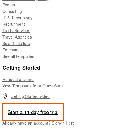
Events
Consulting
IT & Technology
Recruitment
Trade Services
Travel Agencies
Solar Installers
Education
See all templates
Getting Started
Request a Demo
View Templates for a Quick Start
Getting Started video
Start a 14-day free trial
Already have an account? Sign-in Here