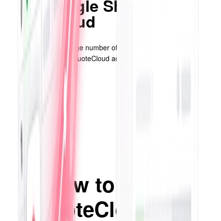
from Google Sheets to
QuoteCloud
Efficiently transfer a large number of contacts from your Google
spreadsheets to your QuoteCloud account with minimal effort
required on your end.
How to setup
QuoteCloud for