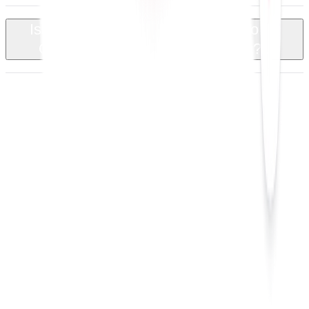
Is there a trial or demo available to try
+
QuoteCloud with Google Sheets?