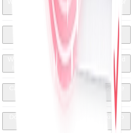
Which types of documents can I create or
+
populate from Google Sheets?
Can I monitor QuoteCloud document
+
status from my spreadsheet?
Will contact and company details entered
+
in QuoteCloud sync back to Sheets?
Can I save QuoteCloud PDFs to Google
+
Drive automatically?
Do I need a developer or coding skills to
+
use this integration?