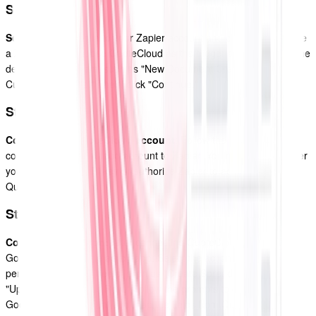
Step 1
Set up a Zap
: Log in to your Zapier account and click on the "Make
a Zap" button. Choose QuoteCloud as the trigger app and select the
desired trigger event, such as "New Document Created" or "New
Customer Created." Then, click "Continue."
Step 2
Connect your QuoteCloud account
: Follow the prompts to
connect your QuoteCloud account to Zapier. You may need to enter
your QuoteCloud API key or authorize Zapier to access your
QuoteCloud account.
Step 3
Configure the action:
After connecting QuoteCloud, choose
Google Sheets as the action app. Select the action you want to
perform in Google Sheets, such as "Create Spreadsheet Row" or
"Update Spreadsheet Row." Follow the prompts to connect your
Google Sheets account and map the fields from QuoteCloud to