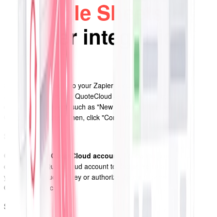
Google Sheets
via
Zapier integration?
Step 1
Set up a Zap
: Log in to your Zapier account and click on the "Make
a Zap" button. Choose QuoteCloud as the trigger app and select the
desired trigger event, such as "New Document Created" or "New
Customer Created." Then, click "Continue."
Step 2
Connect your QuoteCloud account
: Follow the prompts to
connect your QuoteCloud account to Zapier. You may need to enter
your QuoteCloud API key or authorize Zapier to access your
QuoteCloud account.
Step 3