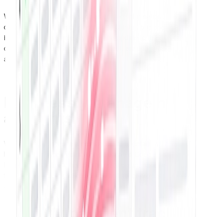
When clients input data such as contact information, company
details, addresses, etc., directly into QuoteCloud documents, the
information will seamlessly sync and update to the designated row
or column in your Google spreadsheet, ensuring your records are
always up-to-date.
Effortlessly manage new
accounts
Whenever you acquire a new account, its details will automatically
be added and updated in your designated Google spreadsheet.
Easily create rules to handle the creation, management, and
tracking of accounts whenever a contract or proposal is signed, or
an invoice is paid.
Simplify payment tracking