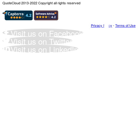
QuoteCloud 2013-2022 Copyright all rights reserved
Privacy Policy
-
Terms of Use
Visit us on Facebook
Visit us on Twitter
Visit us on LinkedIn