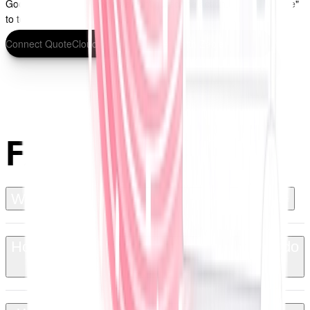
Google Sheets. Once you've configured the action, click "Continue"
to test your Zap and turn it on.
Connect QuoteCloud to Google Sheets with Zapier
FAQs
+
What is QuoteCloud for Google Sheets?
How does the integration work and what do
+
I need to set it up?