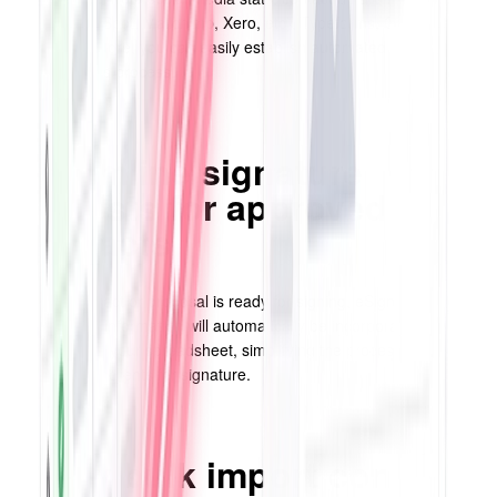
lists (like HubSpot, Mailchimp, Xero, etc), Typeforms, Google
Forms, and more, you can easily establish automated rules to
streamline this process.
Streamline signature
requests for approved
contracts
When a contract or proposal is ready for signing, eSignature fields
and recipient information will automatically be incorporated based
on the data in your spreadsheet, simplifying the process of sending
documents to clients for signature.
Easily bulk import contacts