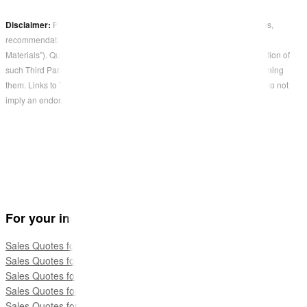
Disclaimer:
Parties other than QuoteCloud may offer products, services,
recommendations, or opinions on QuoteCloud's platform ("Third Party
Materials"). QuoteCloud does not undertake the examination or evaluation of
such Third Party Materials and does not provide any warranties concerning
them. Links to Third Party Materials are provided for convenience and do not
imply an endorsement by QuoteCloud.
For your industry
Sales Quotes for Telco
Sales Quotes for Trade Services
Sales Quotes for Travel
Sales Quotes for Marketing Services
Sales Quotes for Accounting