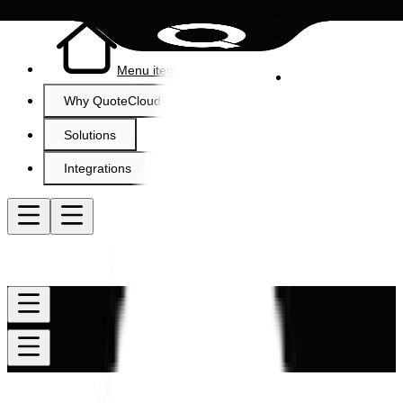
Menu item
Why QuoteCloud?
Solutions
Integrations