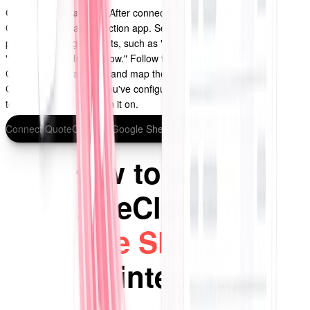
Configure the action:
After connecting QuoteCloud, choose
Google Sheets as the action app. Select the action you want to
perform in Google Sheets, such as "Create Spreadsheet Row" or
"Update Spreadsheet Row." Follow the prompts to connect your
Google Sheets account and map the fields from QuoteCloud to
Google Sheets. Once you've configured the action, click "Continue"
to test your Zap and turn it on.
Connect QuoteCloud to Google Sheets with Zapier
How to setup
QuoteCloud for
Google Sheets
via
Zapier integration?