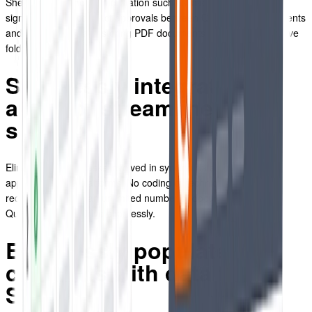
Sheets data, syncing information such as invoice payments,
signatures, and contract approvals between QuoteCloud documents
and your sheets, and storing PDF documents in your Google Drive
folders.
Seamlessly integrate your
apps for streamlined data
sharing
Eliminate manual tasks involved in syncing data across various
applications and platforms. No coding or technical expertise
required. Connect an unlimited number of documents between
QuoteCloud and Drive effortlessly.
Effortlessly populate your
contracts with data from
Sheets