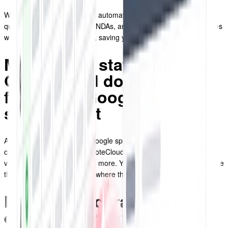
With the integration, you can automate the process of populating
quotes, proposals, invoices, NDAs, and more using predefined rules
whenever they're generated, saving you time and effort.
Monitor the status of
QuoteCloud documents
from your Google
spreadsheet
Automatically update your Google spreadsheet whenever there's a
change in the status of a QuoteCloud document, whether it's
viewed, signed, paid for, and more. You have the flexibility to choose
the specific row and column where these updates will be displayed.
Maintain accurate contact
details effortlessly