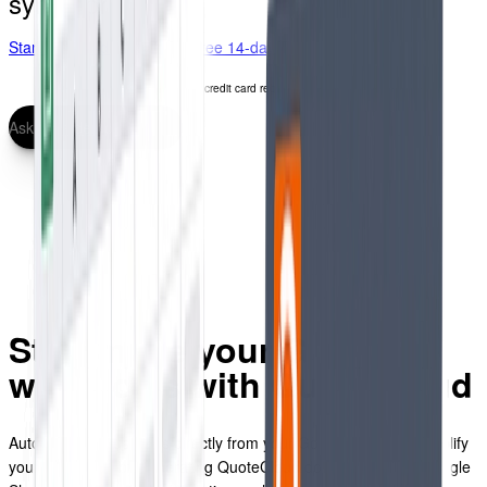
synchronization.
Start free 14-day trial
Start free 14-day trial
No credit card required
Ask for a demo
Streamline your Google
workflows with QuoteCloud
Automate various tasks directly from your Google account. Simplify
your processes by generating QuoteCloud documents from Google