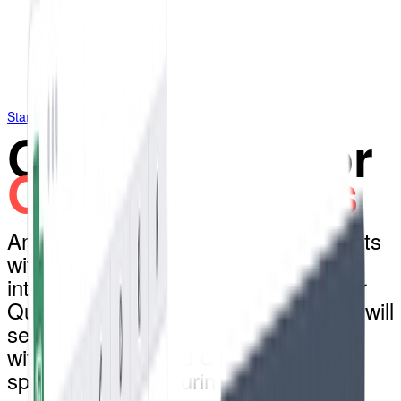
Start free 14-day trial
QuoteCloud for
Google Sheets
Amplify your Google Sheets documents
with QuoteCloud through Zapier
integration. Any updates made to your
QuoteCloud sales contracts & quotes will
seamlessly reflect in designated fields
within your selected Google
spreadsheets, ensuring real-time