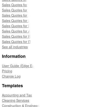
Sales Quotes for Construction Companies
Sales Quotes for Web Developers
Sales Quotes for Education Services
Sales Quotes for Events
Sales Quotes for Recruitment & Staffing
Sales Quotes for Architects & Engineers
Sales Quotes for Real Estate
Sales Quotes for IT Services
See all industries
Information
User Guide (Edge Edition)
Pricing
Change Log
Templates
Accounting and Tax
Cleaning Services
Construction & Engineering