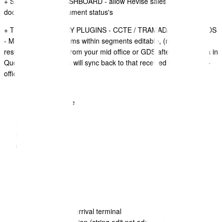
+ SALES QUOTE DASHBOARD - allow Revise sales quote
document on all document status's
+ TRAVEL ITINERARY PLUGINS - CCTE / TRAMADA / SABRE GDS
- Make some data items within segments editable, (note if you
resync an intinerary from your mid office or GDS after editing data in
QuoteCloud, the data will sync back to that received from the mid-
office or GDS.
Remarks
Company Name
Location
Supplier name
flight class
Car details:
- description
- status
- car type
Flight details:
- airline/flight
- departure and arrival terminal