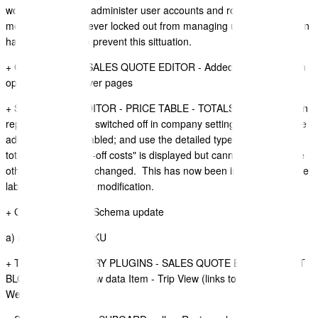
would allow you to administer user accounts and roles, which
means you are forever locked out from managing users. Protection
has been added to prevent this sittuation.
+ COVER PAGE - SALES QUOTE EDITOR - Added Unsplash as an
option to use in cover pages
+ SALE QUOTE EDITOR - PRICE TABLE - TOTALS LABELS - when
repeating costs are switched off in company settings; and you have
additions or tax enabled; and use the detailed type of price table
total, the label "one-off costs" is displayed but cannot be edited like
other labels can be changed. This has now been improved and the
label is available for modification.
+ GRAPH QL - API Schema update
a) added Product SKU
+ TRAVEL ITINERARY PLUGINS - SALES QUOTE EDITOR - TEXT
BLOCKS - added new data Item - Trip View (links to TripView
Website),