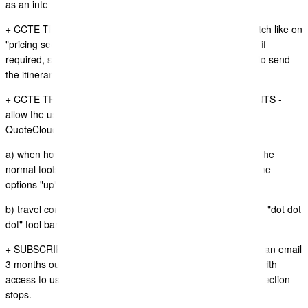
as an international airport and not domestic airport
+ CCTE TRAVEL ITINERARY SYNC - Added the "hide" switch like on
"pricing section" to allow users to hide the Itinerary section if
required, sometimes travel consultants dont actually want to send
the itinerary segments and only the price section.
+ CCTE TRAVEL ITINERARY SYNC - ITINERARY SEGMENTS -
allow the user to drag and drop the order of segments in
QuoteCloud
a) when hovering on the segment QuoteCloud now shows the
normal tools action button that users can click on to show the
options "up", "down" and "delete" icons
b) travel consultants can drag and drop segments using the "dot dot
dot" tool bar action button
+ SUBSCRIPTION BILLING CONTROLLER - We now send an email
3 months out from a Credit Card Expiring, to avoid issues with
access to users QuoteCloud account when subscription collection
stops.