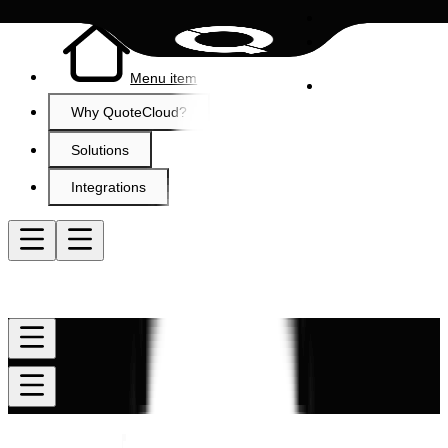
Menu item
Why QuoteCloud?
Solutions
Integrations