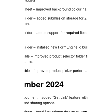
Spreadsheet – improved background colour handling.
Form Builder – added submission storage for Zapier
integration.
Form Builder – added support for required fields and form
locking.
Form Builder – installed new FormEngine.io builder widget.
Price Table – improved product selector folder tree
performance.
Price Table – improved product picker performance and UX.
September 2024
Send Document – added “Get Link” feature with password,
expiry, and sharing options.
Spreadsheet – fixed first column display in view mode.