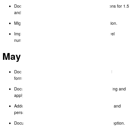
Document Editor – fixed text block line spacing options for 1.5
and double spacing.
Migrated all legacy templates to the new React version.
Improved copy/paste from Google Docs for multi-level
numbered lists.
May 2025
Document Editor – improved image insertion UX and
formatting options.
Document Editor – implemented style brush for copying and
applying text formatting.
Added spellcheck feature with options for “Ignore All” and
personal dictionary.
Document Editor – added “Paste without formatting” option.