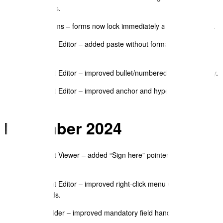
documents.
eSign/Forms – forms now lock immediately after e-signature.
Document Editor – added paste without formatting for JSON
blocks.
Document Editor – improved bullet/numbered list consistency.
Document Editor – improved anchor and hyperlink modal
handling.
November 2024
Document Viewer – added “Sign here” pointer to eSign
prompts.
Document Editor – improved right-click menu with shortcut
commands.
Form Builder – improved mandatory field handling with