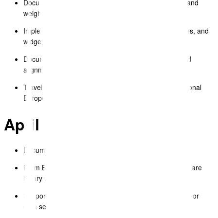
Document Editor – standardised top navigation fonts and
weights.
Implemented new image editor for text blocks, galleries, and
widgets.
Document Editor – improved table row inheritance and
alignment.
TravelDocs iOS – added language controller for additional
European languages.
April 2025
Document Editor – improved table cell settings UX.
Form Builder – fixed cosmetic issues after recent software
library upgrade.
Support – implemented new support request handling for
data segment uploads.