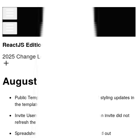
ReactJS Edition
2025 Change Log
August 2025
Public Template Library – produced a list of styling updates in
the template library.
Invite Users – fixed issue where cancelling an invite did not
refresh the list automatically.
Spreadsheet (Top Nav – Edit Menu) – greyed out