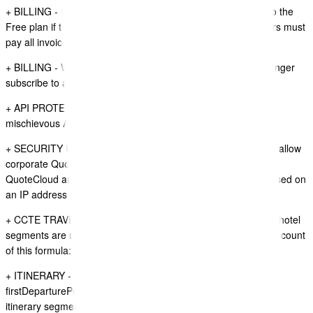
+ BILLING - QuoteCloud Subscripbers can no longer move to the
Free plan if they have outstanding invoices to pay, subscribers must
pay all invoices first.
+ BILLING - When subscription payments fail users can no longer
subscribe to any new plugins until unpaid invoices are paid.
+ API PROTECTION - added more protections to prevent
mischievous API Requests overwhelming servers
+ SECURITY UPDATE - Implemented IP Filtering controller to allow
corporate QuoteCloud customers to use a VPN to access
QuoteCloud and restrict the access to a company account based on
an IP address range.
+ CCTE TRAVEL ITINERARY SYNC - HOTEL SEGMENTS - If hotel
segments are using the duration field in CCTE we now take account
of this formula: Qty x number of nights x rate.
+ ITINERARY - ORIGIN DATA ITEM - new data item
firstDeparturePort is now avialable - this data item is using the
itinerary segment and looks for the first segment with an origin