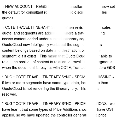
+ NEW ACCOUNT - REGISTRATION - Consultant Role - we now set
the default for consultant role to be allowed discounting in sales
quotes
+ CCTE TRAVEL ITINERARY SYNC - When revising a travel sales
quote, and segments are added and where a travel consulting
inserts content added under a travel intinerary segment,
QuoteCloud now intelligently works out the segment that this
content belongs based on date and destination, or a unique
segment id if it exists. This mean that QuoteCloud is better able to
retain the position of content in relation to travel itinerary segments
when the document is resyncs with CCTE, Tramada and Sabre GDS
* BUG * CCTE TRAVEL ITINERARY SYNC - SEGMENTS MISSING -
if two or more segments have same type, date, location etc then
QuoteCloud is not rendering the itinerary fully. This issue is
resolved.
* BUG * CCTE TRAVEL ITINERARY SYNC - PRICE ADDITIONS - we
have learnt that some types of Price Additions should not have GST
applied, so we have updated the controller generating the price