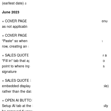
(earliest date) and use this for firstDeparturePort
June 2023
+ COVER PAGE - removed itinerary widget from Insert cotent menu
as not applicable to the cover page.
+ COVER PAGE - The Insert Widget (plus icon) does not let you
"Paste" so when you copy a row you are forced to paste inside a
row, creating an unwanted inner row.
+ SALES QUOTE DOCUMENT VIEWER - FORMS - There is now a
"Fill in" tab that appears on the left of the document that moves to
point to where input fields need completing, or document needs a
signature
+ SALES QUOTE EDITOR - when editing a document data items
embedded display the value available for that data item (if available)
rather than the data item name.
+ OPEN AI BUTTON (CHAT GPT) - Add a dismiss button to the
Setup AI tab at the bottom of the Document Editor so this can easily