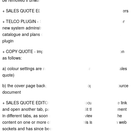
be removed if unwanted
+ SALES QUOTE EDITOR - Added a new video guide for new users
+ TELCO PLUGIN - SETUP GUIDE - Added a new video guide for
new system adminstrators wanting to configure the product
catalogue and plans catalogue for the Telco Contract and Plans
plugin
+ COPY QUOTE - improvements have been made to this function
as follows:
a) colour settings are now copied from the source document (sales
quote)
b) the cover page background image is now copied from the source
document
+ SALES QUOTE EDITOR - You can Edit a document, copy the link
and open another tab, paste the link, then edit the same document
in different tabs, as soon as you save and review it will break the
content on one or more of the other tabs. This is an issue with web
sockets and has since been improved.