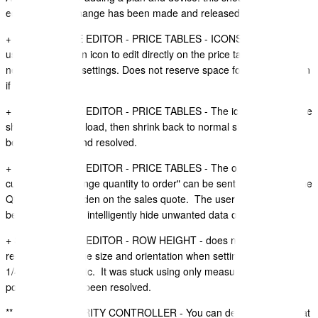
editable. This change has been made and released.
+ SALES QUOTE EDITOR - PRICE TABLES - ICONS - Allow the
user to click on an icon to edit directly on the price table, instead of
needing to open settings. Does not reserve space for an empty icon
if none are set.
+ SALES QUOTE EDITOR - PRICE TABLES - The icons (if used) are
showing large on load, then shrink back to normal size. This has
been improved and resolved.
+ SALES QUOTE EDITOR - PRICE TABLES - The option to "allow
customers to change quantity to order" can be sent to "on" when the
Qty column is hidden on the sales quote. The user interface has
been improved to intelligently hide unwanted data or settings.
+ SALES QUOTE EDITOR - ROW HEIGHT - does not intelligently
recognise the page size and orientation when setting to half page,
1/4 page height etc. It was stuck using only measurements for A4
portrait. This has been resolved.
** BUG ** - SECURITY CONTROLLER - You can delete all roles that