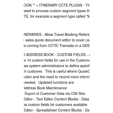
** COMING SOON ** + ITINERARY CCTE PLUGIN - The CCTE API
has been updated to process custom segment types that can be
defined in CCTE, for example a segment type called "Motor Home".
+ TRAVEL ITINERARIES - Allow Travel Booking Reference ID's to
editable in the sales quote document editor to cover cases where
the wrong ID is coming from CCTE/ Tramada or a GDS.
+ CUSTOMER ADDRESS BOOK - CUSTOM FIELDS - Added the
ability to define 10 custom fields for use in the Customer Address
book, this allows system administrators to define specific data to
record for each customer. This is useful where QuoteCloud is used
for a CRM solution and the need to record more information about
customers is needed. Updated functions are:
a) Customer Address Book Maintenance
b) Import and Export of Customer Data via CSV files
c) Document Editor - Text Editor Content Blocks - Data items drop
down - now has custom fields for customers available
d) Document Editor - Spreadsheet Content Blocks - Data items drop