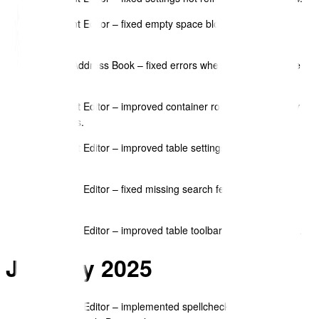
Document Editor – fixed empty space block background
settings.
Contact Address Book – fixed errors when deleting multiple
contacts.
Document Editor – improved container rows duplicate/copy
controllers.
Document Editor – improved table settings with new cell
options.
Document Editor – fixed missing search feature for data
items.
Document Editor – improved table toolbar icon accessibility.
January 2025
Document Editor – implemented spellcheck feature with