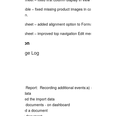
Price Table – fixed missing product images in catalogue
selection.
Spreadsheet – added alignment option to Format menu.
Spreadsheet – improved top navigation Edit menu handling.
Java Edition
2023 Change Log
August 2023
Security Audit Report: Recording additional events:a) user actioned
the export of data
b) user actioned the import data
c) user delete documents - on dashboard
d) user created a document