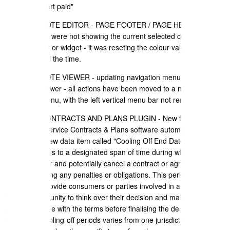
f) updated "part paid"
+ SALES QUOTE EDITOR - PAGE FOOTER / PAGE HEADER - All
colour pickers were not showing the current selected colour value if
you edit a row or widget - it was reseting the colour value to 100%
transparent all the time.
+ SALES QUOTE VIEWER - updating navigation menu for the
Document Viewer - all actions have been moved to a new "action"
drop down menu, with the left vertical menu bar not removed.
+ TELCO - CONTRACTS AND PLANS PLUGIN - New feature added
to the Telco Service Contracts & Plans software automatically
calculates a new data item called "Cooling Off End Date". A cooling-
off period refers to a designated span of time during which a person
can reconsider and potentially cancel a contract or agreement
without incurring any penalties or obligations. This period is
intended to provide consumers or parties involved in a transaction
with an opportunity to think over their decision and make sure they
are comfortable with the terms before finalising the deal. The
duration of cooling-off periods varies from one jurisdiction to another