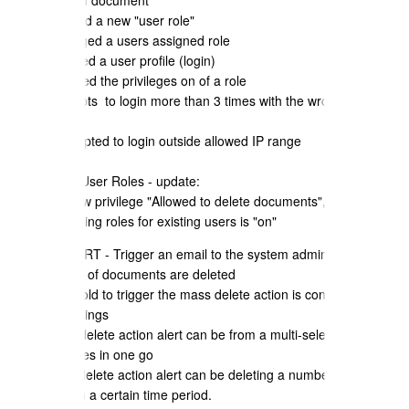
e) user edited document
f) user created a new "user role"
g) user changed a users assigned role
h) user created a user profile (login)
i) user modified the privileges on of a role
j) user attempts to login more than 3 times with the wrong
password
k) user attempted to login outside allowed IP range
QuoteCloud User Roles - update:
- Added a new privilege "Allowed to delete documents", default is
"on".; all existing roles for existing users is "on"
DELETE ALERT - Trigger an email to the system administrators if a
large amount of documents are deleted
a) the threshold to trigger the mass delete action is configurable in
company settings
b) the mass delete action alert can be from a multi-select and
deleting quotes in one go
c) the mass delete action alert can be deleting a number of quotes
one by one in a certain time period.