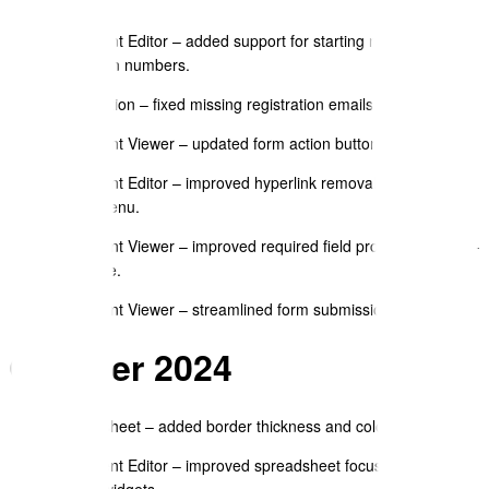
pointers.
Document Editor – added support for starting numbered lists
at custom numbers.
Registration – fixed missing registration emails.
Document Viewer – updated form action button styling.
Document Editor – improved hyperlink removal option in
Insert menu.
Document Viewer – improved required field prompts before e-
signature.
Document Viewer – streamlined form submission buttons.
October 2024
Spreadsheet – added border thickness and colour options.
Document Editor – improved spreadsheet focus handling
across widgets.