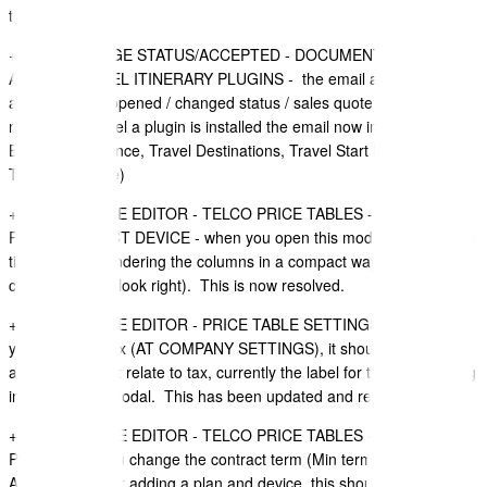
template.
+
OPEN/CHANGE STATUS/ACCEPTED - DOCUMENT EMAIL
ALERT - TRAVEL ITINERARY PLUGINS - the email alert sent when
a document is opened / changed status / sales quote accepted by a
recipient (if travel a plugin is installed the email now included Travel
Booking Reference, Travel Destinations, Travel Start Date and
Travel End Date)
+ SALES QUOTE EDITOR - TELCO PRICE TABLES - MOBILE
PLANS - SELECT DEVICE - when you open this modal for a second
time, it is not rendering the columns in a compact way (width of
columns do not look right). This is now resolved.
+ SALES QUOTE EDITOR - PRICE TABLE SETTINGS - LABELS - if
you switch off tax (AT COMPANY SETTINGS), it should not show
any settings that relate to tax, currently the label for tax is appearing
in the settings modal. This has been updated and resolved.
+ SALES QUOTE EDITOR - TELCO PRICE TABLES - MOBILE
PLANS - lets you change the contract term (Min term) (ON DEVICE
AND PLAN) after adding a plan and device. this should not be