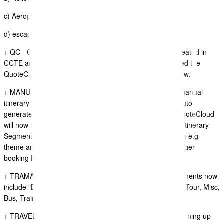
c) Aeroplane
d) escape
+ QC - CCTE ITINERARY SYNC.- "Price Adjustments" created in
CCTE are not appearing on price tables, we have updated the
QuoteCloud to display these price adjustment records now.
+ MANUAL TRAVEL ITINERARY WIDGET - If using the manual
itinerary widget to add segments in between segments auto
generated from CCTE, SABRE GDS, or Tramada, etc QuoteCloud
will now match the same formatting settings used by the Itinerary
Segments created from CCTE, SABRE GDS, or Tramada e.g
theme and colour settings, also by default set the passenger
booking header to HIDDEN.
+ TRAMADA TRAVEL INTINERARY SYNC PLUGIN - Segments now
include "Duration" data item on itinerary segments(Hotel, Tour, Misc,
Bus, Train, Ferry, Transfer)
+ TRAVEL ITINERARIES WIDGET - Brisbane airport is coming up