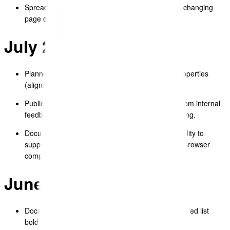
Spreadsheet – fixed responsiveness issue when changing
page orientation.
July 2025
Planned enhancements to Textblock table cell properties
(alignment, background, borders, padding).
Public Template – completed template updates from internal
feedback, including improved PDF export formatting.
Document Editor – improved copy/paste functionality to
support moving content between templates, with browser
compatibility testing.
June 2025
Document Editor – fixed styling issues with numbered list
bolding.