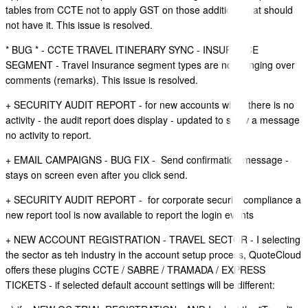
tables from CCTE not to apply GST on those additions that should
not have it. This issue is resolved.
* BUG * - CCTE TRAVEL ITINERARY SYNC - INSURANCE
SEGMENT - Travel Insurance segment types are not bringing over
comments (remarks). This issue is resolved.
+ SECURITY AUDIT REPORT - for new accounts when there is no
activity - the audit report does display - updated to show a message
no activity to report.
+ EMAIL CAMPAIGNS - BUG FIX - Send confirmation message -
stays on screen even after you click send.
+ SECURITY AUDIT REPORT - for corporate security compliance a
new report tool is now available to report the login events
+ NEW ACCOUNT REGISTRATION - TRAVEL SECTOR - I selecting
the sector as teh industry in the account setup process, QuoteCloud
offers these plugins CCTE / SABRE / TRAMADA / EXPRESS
TICKETS - if selected default account settings will be different: