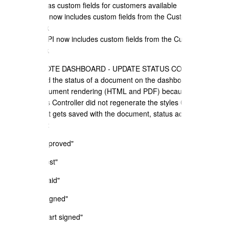
down - now has custom fields for customers available
e) Zapier API now includes custom fields from the Customer
Address Book
f) GraphQL API now includes custom fields from the Customer
Address Book
+ SALES QUOTE DASHBOARD - UPDATE STATUS CONTROLLER -
If you updated the status of a document on the dashboard - then it
broke the document rendering (HTML and PDF) because the
Update Status Controller did not regenerate the styles CCS for the
document that gets saved with the document, status actions
affected were:
a) update "Approved"
b) updated "lost"
c) updated "paid"
d) updated "signed"
e) updated "part signed"