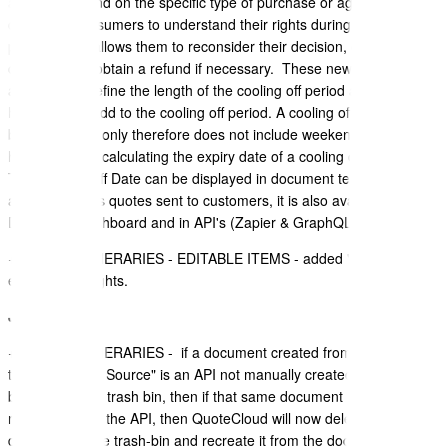
and can depend on the specific type of purchase or agreement. It is
crucial for consumers to understand their rights during these
periods, as it allows them to reconsider their decision, cancel the
contract, and obtain a refund if necessary. These new settings
allow you to define the length of the cooling off period and the public
holidays that add to the cooling off period. A cooling off period is
business days only therefore does not include weekends and public
holidays when calculating the expiry date of a cooling off period.
The Cooling Off Date can be displayed in document templates to
appear in sales quotes sent to customers, it is also available on the
Document Dashboard and in API's (Zapier & GraphQL)
+ TRAVEL ITINERARIES - EDITABLE ITEMS - added "Meals" to be
editable on Flights.
July 2023
+ TRAVEL ITINERARIES - if a document created from any API - If
the "Document Source" is an API not manually created -and it has
been moved to trash bin, then if that same document is being
recreated from the API, then QuoteCloud will now delete the
document in the trash-bin and recreate it from the document