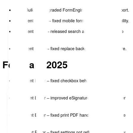
Form Builder – upgraded FormEngine with React 19 support.
Document Viewer – fixed mobile form field input compatibility.
Document Editor – released search and replace feature to
beta.
Document Editor – fixed replace background image feature.
February 2025
Document Editor – fixed checkbox behaviour when text
wraps.
Document Editor – improved eSignature “sign here” pointer
toggle.
Document Editor – fixed print PDF handling of empty space
blocks.
Document Editor – fixed settings not reflecting until preview.