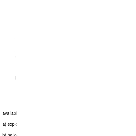
- status
Cruise details:
- Departure and arrival
- cabin
- status
Surface details:
- Departure and arrival
- status
Miscellaneous details:
- Departure and arrival
- status
Insurance details:
- plan
- cover
available on these Itinerary Styles:
a) explorer
b) helloworld