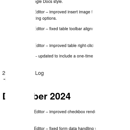
familiar Google Docs style.
Document Editor – improved insert image functionality with
new formatting options.
Document Editor – fixed table toolbar alignment and border
control UX.
Document Editor – improved table right-click menu options.
Magic Link – updated to include a one-time code for added
security.
2024 Change Log
December 2024
Document Editor – improved checkbox rendering in text
blocks.
Document Editor – fixed form data handling when revising