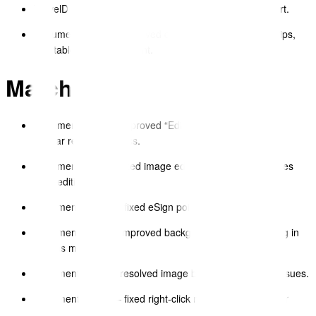
TravelDocs – expanded dictionary and language support.
Document Editor – improved dropdown behaviour, tooltips,
and table menu alignment.
March 2025
Document Editor – improved “Edit Insert Format Table”
toolbar responsiveness.
Document Editor – fixed image editor not updating images
after editing.
Document Viewer – fixed eSign pointer rendering.
Document Editor – improved background image handling in
canvas mode.
Document Editor – resolved image block QA feedback issues.
Document Viewer – fixed right-click menu consistency for
tables.