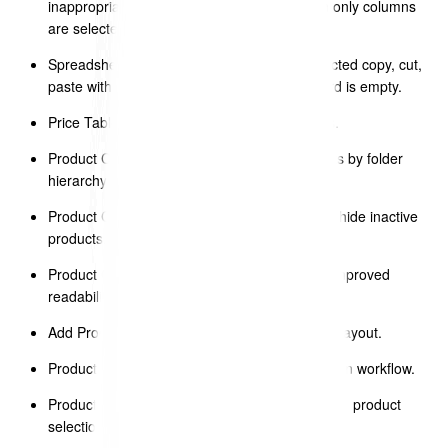
inappropriate options (e.g. hiding rows when only columns
are selected).
Spreadsheet (Top Nav – Edit Menu) – connected copy, cut,
paste with proper disable state when clipboard is empty.
Price Table – Add Product modal refinements.
Product Catalogue – added sorting of products by folder
hierarchy and product name.
Product Catalogue – added toggle to show or hide inactive
products.
Product Catalogue – adjusted row height for improved
readability.
Add Products to Price Table – widened modal layout.
Product Catalogue – improved product selection workflow.
Product Catalogue – added column filters in the product
selection modal.