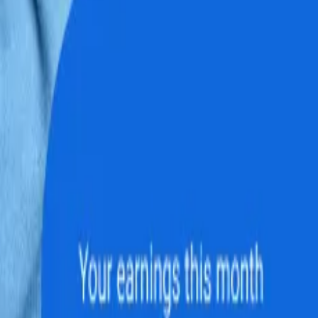
 Microsoft OneDr
ed in your Microsoft OneDrive account. S
conditions for document sharing, storage l