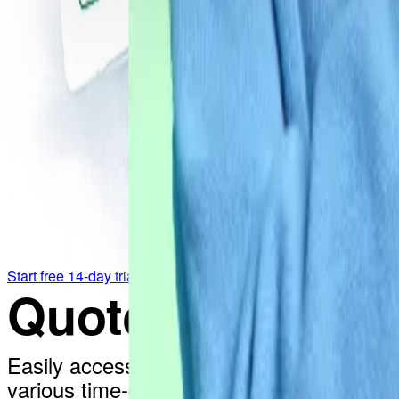
Start free 14-day trial
QuoteCloud with
Easily access QuoteCloud documents stor
various time-consuming tasks and setting 