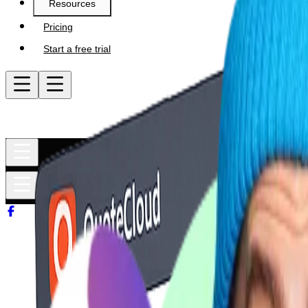
Resources
Pricing
Start a free trial