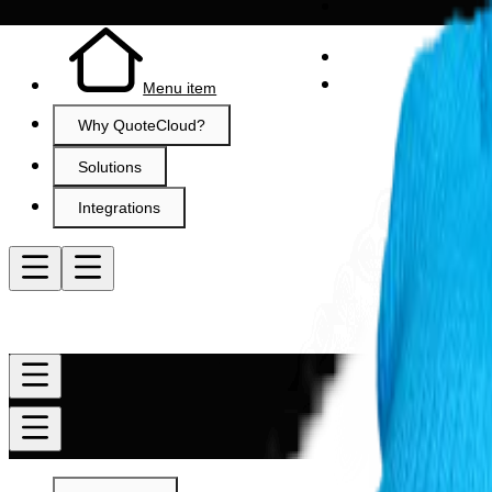
Menu item
Why QuoteCloud?
Solutions
Integrations