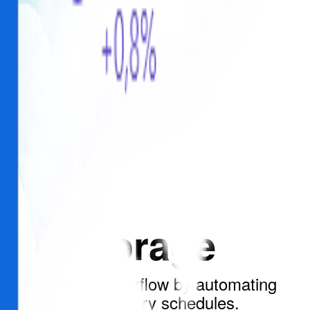
ive storage
treamline your workflow by automating
ocations, and delivery schedules.