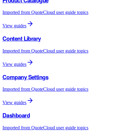
Product Catalogue
Imported from QuoteCloud user guide topics
View guides
Content Library
Imported from QuoteCloud user guide topics
View guides
Company Settings
Imported from QuoteCloud user guide topics
View guides
Dashboard
Imported from QuoteCloud user guide topics