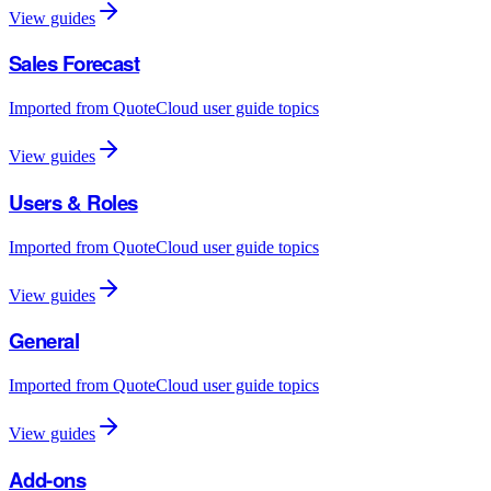
View guides
Sales Forecast
Imported from QuoteCloud user guide topics
View guides
Users & Roles
Imported from QuoteCloud user guide topics
View guides
General
Imported from QuoteCloud user guide topics
View guides
Add-ons