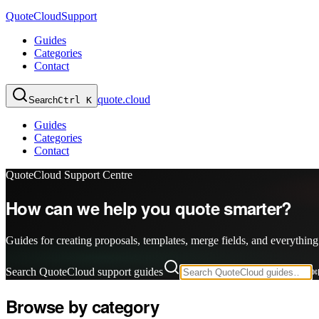
QuoteCloud
Support
Guides
Categories
Contact
quote.cloud
Search
Ctrl K
Guides
Categories
Contact
QuoteCloud Support Centre
How can we help you quote smarter?
Guides for creating proposals, templates, merge fields, and everything
Search QuoteCloud support guides
⌘
Browse by category