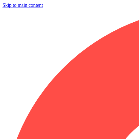
Skip to main content