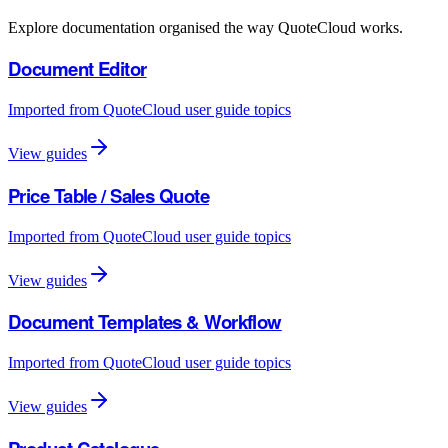
Explore documentation organised the way QuoteCloud works.
Document Editor
Imported from QuoteCloud user guide topics
View guides
Price Table / Sales Quote
Imported from QuoteCloud user guide topics
View guides
Document Templates & Workflow
Imported from QuoteCloud user guide topics
View guides