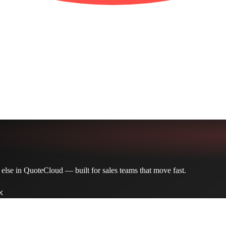
 else in QuoteCloud — built for sales teams that move fast.
K