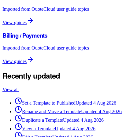
Imported from QuoteCloud user guide topics
View guides
Billing / Payments
Imported from QuoteCloud user guide topics
View guides
Recently updated
View all
Set a Template to Published
Updated
4 Aug 2026
Rename and Move a Template
Updated
4 Aug 2026
Duplicate a Template
Updated
4 Aug 2026
View a Template
Updated
4 Aug 2026