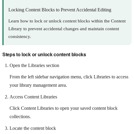
Locking Content Blocks to Prevent Accidental Editing
Learn how to lock or unlock content blocks within the Content
Library to prevent accidental changes and maintain content
consistency.
Steps to lock or unlock content blocks
Open the Libraries section
From the left sidebar navigation menu, click Libraries to access
your library management area.
Access Content Libraries
Click Content Libraries to open your saved content block
collections.
Locate the content block