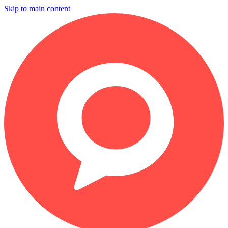
Skip to main content