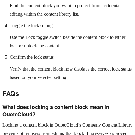
Find the content block you want to protect from accidental
editing within the content library list.
Toggle the lock setting
Use the Lock toggle switch beside the content block to either
lock or unlock the content.
Confirm the lock status
Verify that the content block now displays the correct lock status
based on your selected setting.
FAQs
What does locking a content block mean in
QuoteCloud?
Locking a content block in QuoteCloud’s Company Content Library
prevents other users from editing that block. It preserves approved