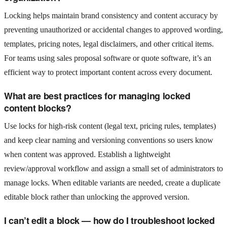
Locking helps maintain brand consistency and content accuracy by
preventing unauthorized or accidental changes to approved wording,
templates, pricing notes, legal disclaimers, and other critical items.
For teams using sales proposal software or quote software, it’s an
efficient way to protect important content across every document.
What are best practices for managing locked
content blocks?
Use locks for high-risk content (legal text, pricing rules, templates)
and keep clear naming and versioning conventions so users know
when content was approved. Establish a lightweight
review/approval workflow and assign a small set of administrators to
manage locks. When editable variants are needed, create a duplicate
editable block rather than unlocking the approved version.
I can’t edit a block — how do I troubleshoot locked