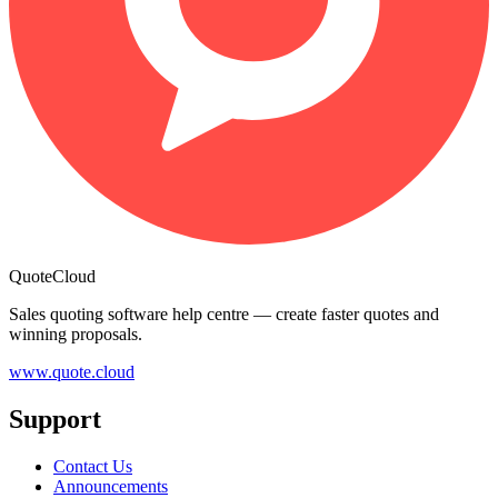
QuoteCloud
Sales quoting software help centre — create faster quotes and
winning proposals.
www.quote.cloud
Support
Contact Us
Announcements