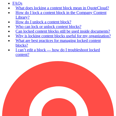
FAQs
What does locking a content block mean in QuoteCloud?
How do I lock a content block in the Company Content
Library?
How do I unlock a content block?
Who can lock or unlock content blocks?
Can locked content blocks still be used inside documents?
Why is locking content blocks useful for my organization?
What are best practices for managing locked content
blocks?
I can’t edit a block — how do I troubleshoot locked
content?