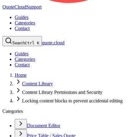
QuoteCloud
Support
Guides
Categories
Contact
quote.cloud
Search
Ctrl K
Guides
Categories
Contact
Home
Content Library
Content Library Permissions and Security
Locking content blocks to prevent accidental editing
Categories
Document Editor
Price Table / Sales Quote