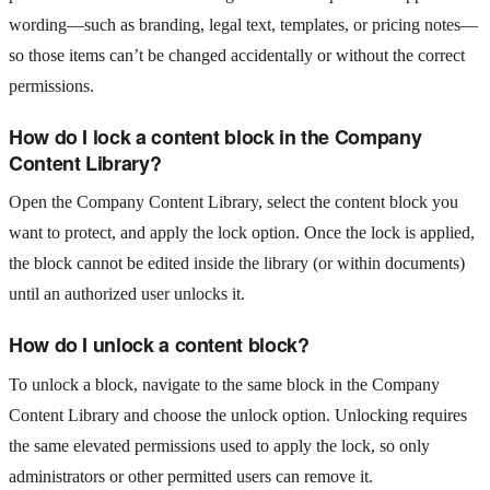
wording—such as branding, legal text, templates, or pricing notes—
so those items can’t be changed accidentally or without the correct
permissions.
How do I lock a content block in the Company
Content Library?
Open the Company Content Library, select the content block you
want to protect, and apply the lock option. Once the lock is applied,
the block cannot be edited inside the library (or within documents)
until an authorized user unlocks it.
How do I unlock a content block?
To unlock a block, navigate to the same block in the Company
Content Library and choose the unlock option. Unlocking requires
the same elevated permissions used to apply the lock, so only
administrators or other permitted users can remove it.