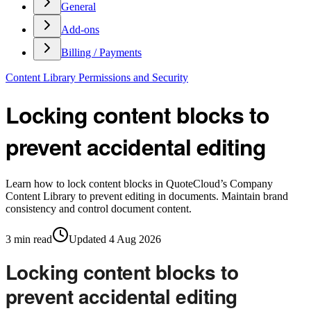
General
Add-ons
Billing / Payments
Content Library Permissions and Security
Locking content blocks to
prevent accidental editing
Learn how to lock content blocks in QuoteCloud’s Company
Content Library to prevent editing in documents. Maintain brand
consistency and control document content.
3
min read
Updated
4 Aug 2026
Locking content blocks to
prevent accidental editing