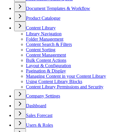
Document Templates & Workflow
Product Catalogue
Content Library
Library Navigation
Folder Management
Content Search & Filters
Content Sorting
Content Management
Bulk Content Actions
Layout & Configuration
Pagination & Display
Managing Content in your Content Library
Using Content Library Blocks
Content Library Permissions and Security
Company Settings
Dashboard
Sales Forecast
Users & Roles