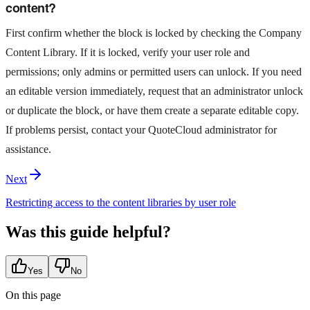
content?
First confirm whether the block is locked by checking the Company
Content Library. If it is locked, verify your user role and
permissions; only admins or permitted users can unlock. If you need
an editable version immediately, request that an administrator unlock
or duplicate the block, or have them create a separate editable copy.
If problems persist, contact your QuoteCloud administrator for
assistance.
Next
Restricting access to the content libraries by user role
Was this guide helpful?
Yes
No
On this page