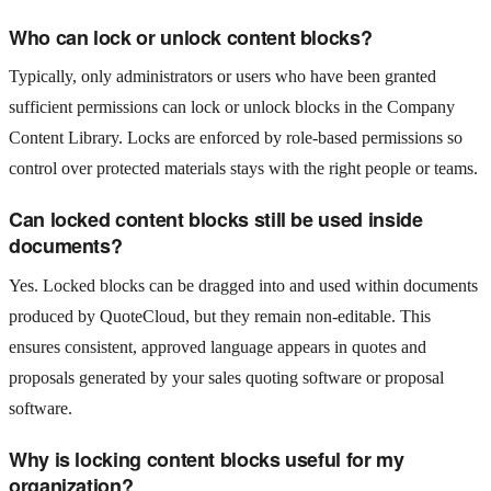
Who can lock or unlock content blocks?
Typically, only administrators or users who have been granted
sufficient permissions can lock or unlock blocks in the Company
Content Library. Locks are enforced by role-based permissions so
control over protected materials stays with the right people or teams.
Can locked content blocks still be used inside
documents?
Yes. Locked blocks can be dragged into and used within documents
produced by QuoteCloud, but they remain non-editable. This
ensures consistent, approved language appears in quotes and
proposals generated by your sales quoting software or proposal
software.
Why is locking content blocks useful for my
organization?