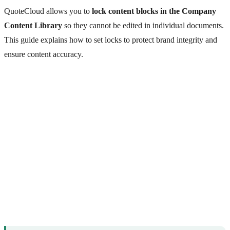
QuoteCloud allows you to
lock content blocks in the Company
Content Library
so they cannot be edited in individual documents.
This guide explains how to set locks to protect brand integrity and
ensure content accuracy.