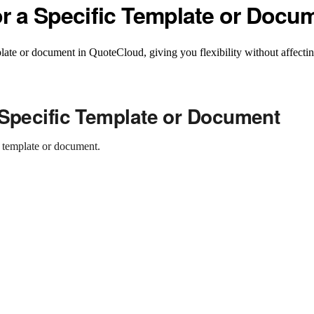
or a Specific Template or Docu
late or document in QuoteCloud, giving you flexibility without affecting
 Specific Template or Document
c template or document.