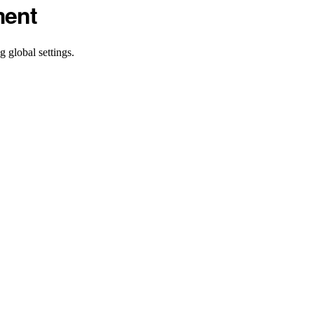
ment
 global settings.