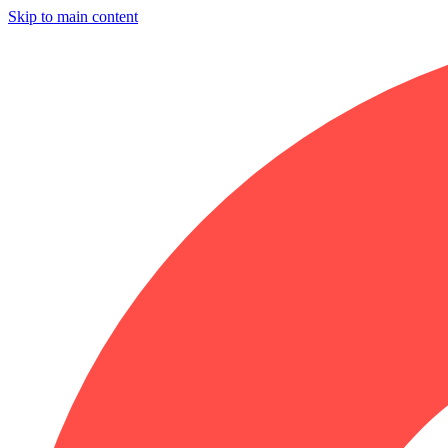
Skip to main content