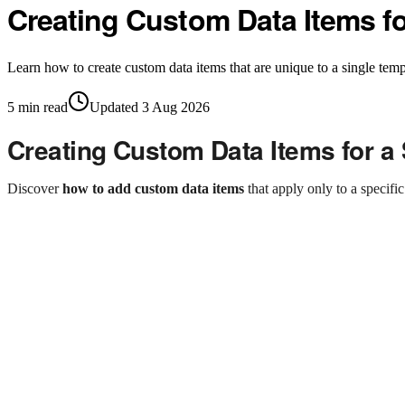
Creating Custom Data Items f
Learn how to create custom data items that are unique to a single temp
5
min read
Updated
3 Aug 2026
Creating Custom Data Items for a
Discover
how to add custom data items
that apply only to a specifi