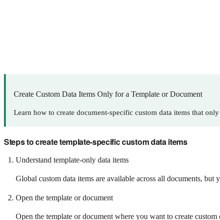
Create Custom Data Items Only for a Template or Document
Learn how to create document-specific custom data items that only
Steps to create template-specific custom data items
Understand template-only data items
Global custom data items are available across all documents, but y
Open the template or document
Open the template or document where you want to create custom dat