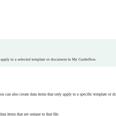
 apply to a selected template or document in My Guideflow.
ou can also create data items that only apply to a specific template or 
a items that are unique to that file.