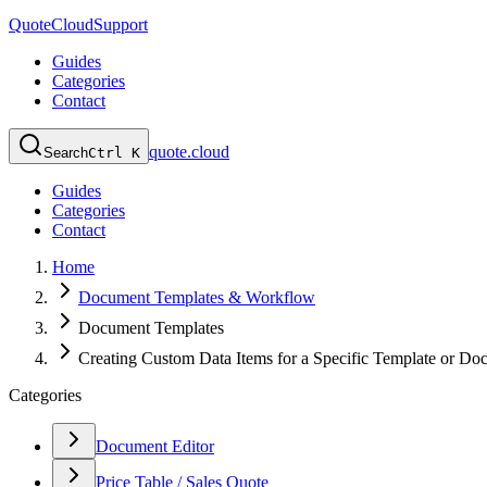
QuoteCloud
Support
Guides
Categories
Contact
quote.cloud
Search
Ctrl K
Guides
Categories
Contact
Home
Document Templates & Workflow
Document Templates
Creating Custom Data Items for a Specific Template or Do
Categories
Document Editor
Price Table / Sales Quote