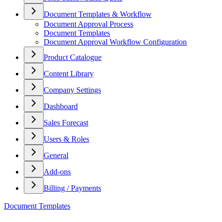
Document Templates & Workflow
Document Approval Process
Document Templates
Document Approval Workflow Configuration
Product Catalogue
Content Library
Company Settings
Dashboard
Sales Forecast
Users & Roles
General
Add-ons
Billing / Payments
Document Templates