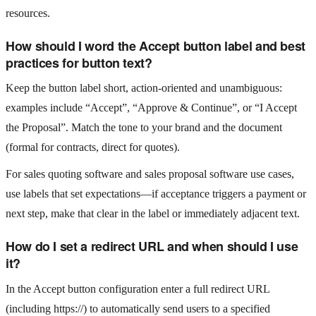
resources.
How should I word the Accept button label and best
practices for button text?
Keep the button label short, action-oriented and unambiguous:
examples include “Accept”, “Approve & Continue”, or “I Accept
the Proposal”. Match the tone to your brand and the document
(formal for contracts, direct for quotes).
For sales quoting software and sales proposal software use cases,
use labels that set expectations—if acceptance triggers a payment or
next step, make that clear in the label or immediately adjacent text.
How do I set a redirect URL and when should I use
it?
In the Accept button configuration enter a full redirect URL
(including https://) to automatically send users to a specified