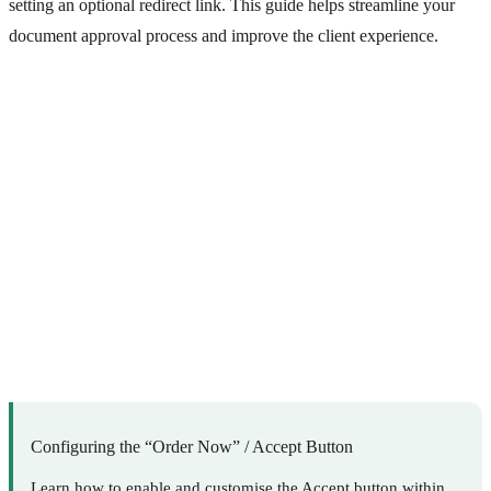
setting an optional redirect link. This guide helps streamline your
document approval process and improve the client experience.
Configuring the “Order Now” / Accept Button
Learn how to enable and customise the Accept button within