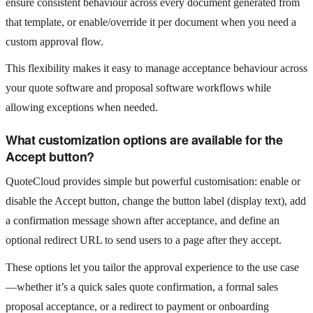
ensure consistent behaviour across every document generated from
that template, or enable/override it per document when you need a
custom approval flow.
This flexibility makes it easy to manage acceptance behaviour across
your quote software and proposal software workflows while
allowing exceptions when needed.
What customization options are available for the
Accept button?
QuoteCloud provides simple but powerful customisation: enable or
disable the Accept button, change the button label (display text), add
a confirmation message shown after acceptance, and define an
optional redirect URL to send users to a page after they accept.
These options let you tailor the approval experience to the use case
—whether it’s a quick sales quote confirmation, a formal sales
proposal acceptance, or a redirect to payment or onboarding