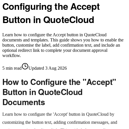
Configuring the Accept
Button in QuoteCloud
Learn how to configure the Accept button in QuoteCloud
documents and templates. This guide shows you how to enable the
button, customise the label, add confirmation text, and include an
optional redirect link to complete your document approval
workflow.
5
min read
Updated
3 Aug 2026
How to Configure the "Accept"
Button in QuoteCloud
Documents
Learn how to configure the 'Accept' button in QuoteCloud by
customizing the button text, adding confirmation messages, and