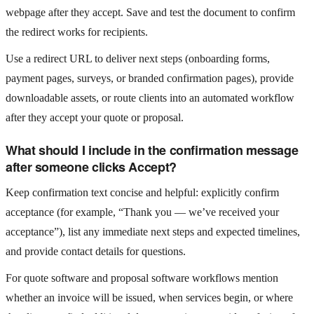
webpage after they accept. Save and test the document to confirm
the redirect works for recipients.
Use a redirect URL to deliver next steps (onboarding forms,
payment pages, surveys, or branded confirmation pages), provide
downloadable assets, or route clients into an automated workflow
after they accept your quote or proposal.
What should I include in the confirmation message
after someone clicks Accept?
Keep confirmation text concise and helpful: explicitly confirm
acceptance (for example, “Thank you — we’ve received your
acceptance”), list any immediate next steps and expected timelines,
and provide contact details for questions.
For quote software and proposal software workflows mention
whether an invoice will be issued, when services begin, or where