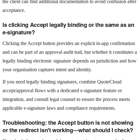
the client can find additional documentation to avoid confusion after
acceptance.
Is clicking Accept legally binding or the same as an
e-signature?
Clicking the Accept button provides an explicit in-app confirmation
and can be part of an approval audit trail, but whether it constitutes a
legally binding electronic signature depends on jurisdiction and how
your organisation captures intent and identity.
If you need legally binding signatures, combine QuoteCloud
accept/approval flows with a dedicated e-signature feature or
integration, and consult legal counsel to ensure the process meets
applicable e-signature laws and compliance requirements.
Troubleshooting: the Accept button is not showing
or the redirect isn't working—what should I check?