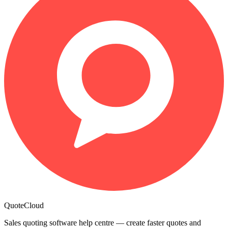
QuoteCloud
Sales quoting software help centre — create faster quotes and