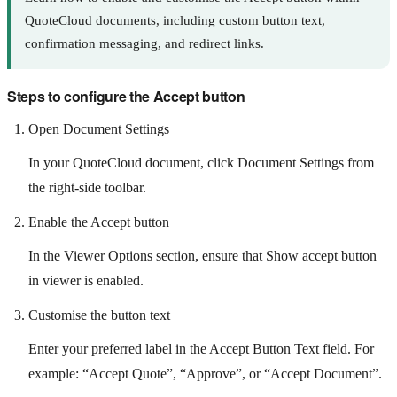
QuoteCloud documents, including custom button text,
confirmation messaging, and redirect links.
Steps to configure the Accept button
Open Document Settings
In your QuoteCloud document, click Document Settings from
the right-side toolbar.
Enable the Accept button
In the Viewer Options section, ensure that Show accept button
in viewer is enabled.
Customise the button text
Enter your preferred label in the Accept Button Text field. For
example: “Accept Quote”, “Approve”, or “Accept Document”.