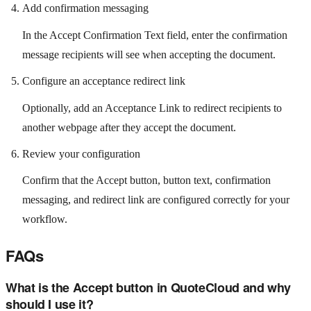
Add confirmation messaging
In the Accept Confirmation Text field, enter the confirmation
message recipients will see when accepting the document.
Configure an acceptance redirect link
Optionally, add an Acceptance Link to redirect recipients to
another webpage after they accept the document.
Review your configuration
Confirm that the Accept button, button text, confirmation
messaging, and redirect link are configured correctly for your
workflow.
FAQs
What is the Accept button in QuoteCloud and why
should I use it?