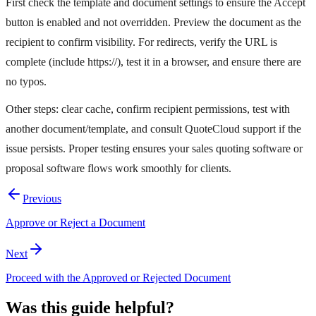
First check the template and document settings to ensure the Accept
button is enabled and not overridden. Preview the document as the
recipient to confirm visibility. For redirects, verify the URL is
complete (include https://), test it in a browser, and ensure there are
no typos.
Other steps: clear cache, confirm recipient permissions, test with
another document/template, and consult QuoteCloud support if the
issue persists. Proper testing ensures your sales quoting software or
proposal software flows work smoothly for clients.
Previous
Approve or Reject a Document
Next
Proceed with the Approved or Rejected Document
Was this guide helpful?