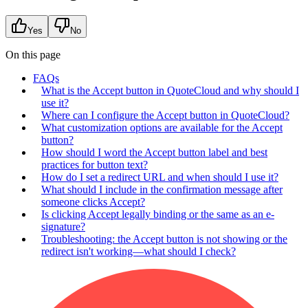
Yes
No
On this page
FAQs
What is the Accept button in QuoteCloud and why should I
use it?
Where can I configure the Accept button in QuoteCloud?
What customization options are available for the Accept
button?
How should I word the Accept button label and best
practices for button text?
How do I set a redirect URL and when should I use it?
What should I include in the confirmation message after
someone clicks Accept?
Is clicking Accept legally binding or the same as an e-
signature?
Troubleshooting: the Accept button is not showing or the
redirect isn't working—what should I check?