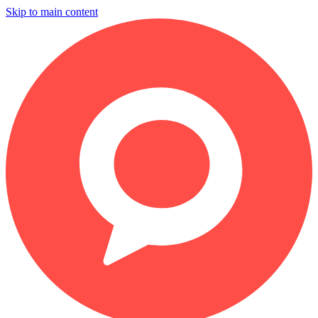
Skip to main content