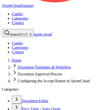
QuoteCloud
Support
Guides
Categories
Contact
quote.cloud
Search
Ctrl K
Guides
Categories
Contact
Home
Document Templates & Workflow
Document Approval Process
Configuring the Accept Button in QuoteCloud
Categories
Document Editor
Price Table / Sales Quote