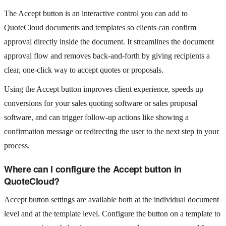
The Accept button is an interactive control you can add to
QuoteCloud documents and templates so clients can confirm
approval directly inside the document. It streamlines the document
approval flow and removes back-and-forth by giving recipients a
clear, one-click way to accept quotes or proposals.
Using the Accept button improves client experience, speeds up
conversions for your sales quoting software or sales proposal
software, and can trigger follow-up actions like showing a
confirmation message or redirecting the user to the next step in your
process.
Where can I configure the Accept button in
QuoteCloud?
Accept button settings are available both at the individual document
level and at the template level. Configure the button on a template to