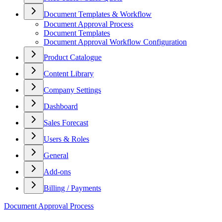
Document Templates & Workflow
Document Approval Process
Document Templates
Document Approval Workflow Configuration
Product Catalogue
Content Library
Company Settings
Dashboard
Sales Forecast
Users & Roles
General
Add-ons
Billing / Payments
Document Approval Process