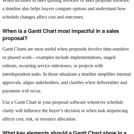
When included in sales quoting software or sales proposal software,
a timeline also helps buyers compare options and understand how
schedule changes affect cost and outcomes.
When is a Gantt Chart most impactful in a sales
proposal?
Gantt Charts are most useful when proposals involve time‑sensitive
or phased work—examples include implementations, staged
rollouts, recurring service milestones, or projects with
interdependent tasks. In those situations a timeline simplifies internal
approvals, aligns stakeholders, and clarifies when deliverables and
payments will occur.
Use a Gantt Chart in your proposal software whenever schedule
clarity will influence the buyer’s decision or when task sequencing
affects cost, risk, or resource allocation.
What key elements should a Gantt Chart show in a