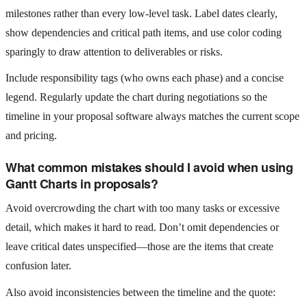
milestones rather than every low‑level task. Label dates clearly,
show dependencies and critical path items, and use color coding
sparingly to draw attention to deliverables or risks.
Include responsibility tags (who owns each phase) and a concise
legend. Regularly update the chart during negotiations so the
timeline in your proposal software always matches the current scope
and pricing.
What common mistakes should I avoid when using
Gantt Charts in proposals?
Avoid overcrowding the chart with too many tasks or excessive
detail, which makes it hard to read. Don’t omit dependencies or
leave critical dates unspecified—those are the items that create
confusion later.
Also avoid inconsistencies between the timeline and the quote: