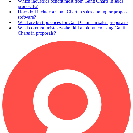
Which industries benefit most from Gantt Charts in sales
proposals?
How do I include a Gantt Chart in sales quoting or proposal
software?
What are best practices for Gantt Charts in sales proposals?
What common mistakes should I avoid when using Gantt
Charts in proposals?