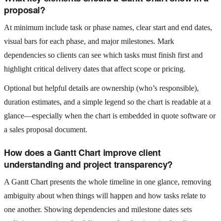
proposal?
At minimum include task or phase names, clear start and end dates,
visual bars for each phase, and major milestones. Mark
dependencies so clients can see which tasks must finish first and
highlight critical delivery dates that affect scope or pricing.
Optional but helpful details are ownership (who’s responsible),
duration estimates, and a simple legend so the chart is readable at a
glance—especially when the chart is embedded in quote software or
a sales proposal document.
How does a Gantt Chart improve client
understanding and project transparency?
A Gantt Chart presents the whole timeline in one glance, removing
ambiguity about when things will happen and how tasks relate to
one another. Showing dependencies and milestone dates sets