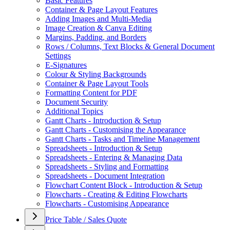
Basic Features
Container & Page Layout Features
Adding Images and Multi-Media
Image Creation & Canva Editing
Margins, Padding, and Borders
Rows / Columns, Text Blocks & General Document
Settings
E-Signatures
Colour & Styling Backgrounds
Container & Page Layout Tools
Formatting Content for PDF
Document Security
Additional Topics
Gantt Charts - Introduction & Setup
Gantt Charts - Customising the Appearance
Gantt Charts - Tasks and Timeline Management
Spreadsheets - Introduction & Setup
Spreadsheets - Entering & Managing Data
Spreadsheets - Styling and Formatting
Spreadsheets - Document Integration
Flowchart Content Block - Introduction & Setup
Flowcharts - Creating & Editing Flowcharts
Flowcharts - Customising Appearance
Price Table / Sales Quote