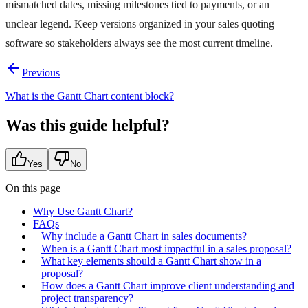
mismatched dates, missing milestones tied to payments, or an
unclear legend. Keep versions organized in your sales quoting
software so stakeholders always see the most current timeline.
Previous
What is the Gantt Chart content block?
Was this guide helpful?
Yes
No
On this page
Why Use Gantt Chart?
FAQs
Why include a Gantt Chart in sales documents?
When is a Gantt Chart most impactful in a sales proposal?
What key elements should a Gantt Chart show in a
proposal?
How does a Gantt Chart improve client understanding and
project transparency?