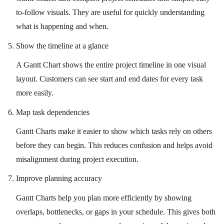
to-follow visuals. They are useful for quickly understanding
what is happening and when.
Show the timeline at a glance
A Gantt Chart shows the entire project timeline in one visual
layout. Customers can see start and end dates for every task
more easily.
Map task dependencies
Gantt Charts make it easier to show which tasks rely on others
before they can begin. This reduces confusion and helps avoid
misalignment during project execution.
Improve planning accuracy
Gantt Charts help you plan more efficiently by showing
overlaps, bottlenecks, or gaps in your schedule. This gives both