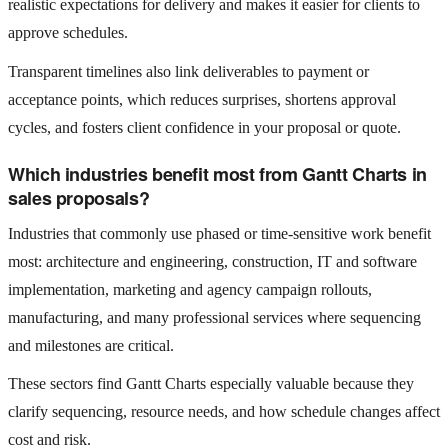
realistic expectations for delivery and makes it easier for clients to
approve schedules.
Transparent timelines also link deliverables to payment or
acceptance points, which reduces surprises, shortens approval
cycles, and fosters client confidence in your proposal or quote.
Which industries benefit most from Gantt Charts in
sales proposals?
Industries that commonly use phased or time‑sensitive work benefit
most: architecture and engineering, construction, IT and software
implementation, marketing and agency campaign rollouts,
manufacturing, and many professional services where sequencing
and milestones are critical.
These sectors find Gantt Charts especially valuable because they
clarify sequencing, resource needs, and how schedule changes affect
cost and risk.