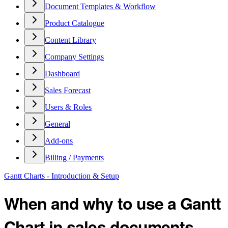
Document Templates & Workflow
Product Catalogue
Content Library
Company Settings
Dashboard
Sales Forecast
Users & Roles
General
Add-ons
Billing / Payments
Gantt Charts - Introduction & Setup
When and why to use a Gantt
Chart in sales documents