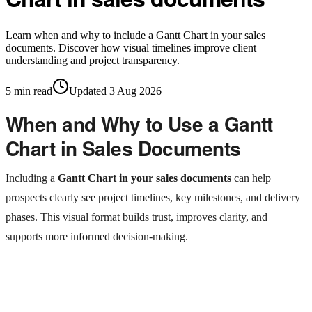
Learn when and why to include a Gantt Chart in your sales
documents. Discover how visual timelines improve client
understanding and project transparency.
5
min read
Updated
3 Aug 2026
When and Why to Use a Gantt
Chart in Sales Documents
Including a
Gantt Chart in your sales documents
can help
prospects clearly see project timelines, key milestones, and delivery
phases. This visual format builds trust, improves clarity, and
supports more informed decision-making.