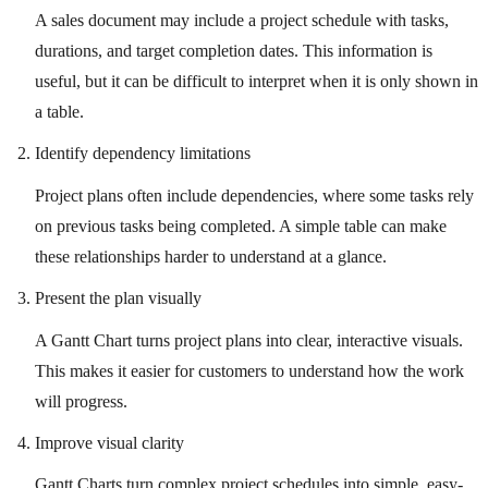
A sales document may include a project schedule with tasks,
durations, and target completion dates. This information is
useful, but it can be difficult to interpret when it is only shown in
a table.
Identify dependency limitations
Project plans often include dependencies, where some tasks rely
on previous tasks being completed. A simple table can make
these relationships harder to understand at a glance.
Present the plan visually
A Gantt Chart turns project plans into clear, interactive visuals.
This makes it easier for customers to understand how the work
will progress.
Improve visual clarity
Gantt Charts turn complex project schedules into simple, easy-