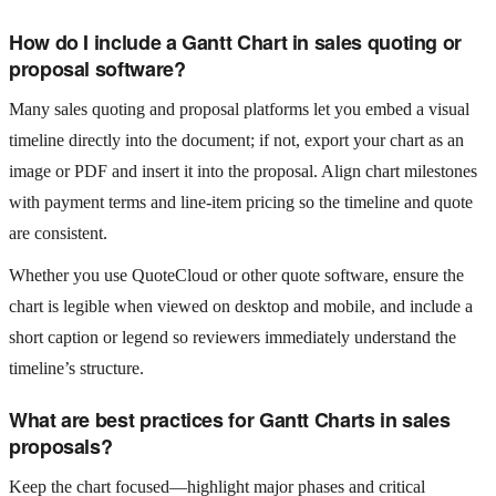
How do I include a Gantt Chart in sales quoting or
proposal software?
Many sales quoting and proposal platforms let you embed a visual
timeline directly into the document; if not, export your chart as an
image or PDF and insert it into the proposal. Align chart milestones
with payment terms and line‑item pricing so the timeline and quote
are consistent.
Whether you use QuoteCloud or other quote software, ensure the
chart is legible when viewed on desktop and mobile, and include a
short caption or legend so reviewers immediately understand the
timeline’s structure.
What are best practices for Gantt Charts in sales
proposals?
Keep the chart focused—highlight major phases and critical