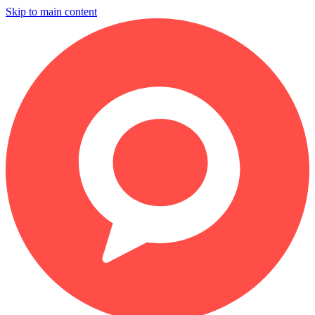
Skip to main content