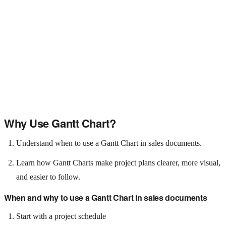
Why Use Gantt Chart?
Understand when to use a Gantt Chart in sales documents.
Learn how Gantt Charts make project plans clearer, more visual,
and easier to follow.
When and why to use a Gantt Chart in sales documents
Start with a project schedule