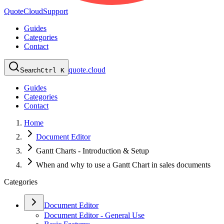
QuoteCloud
Support
Guides
Categories
Contact
quote.cloud
Search
Ctrl K
Guides
Categories
Contact
Home
Document Editor
Gantt Charts - Introduction & Setup
When and why to use a Gantt Chart in sales documents
Categories
Document Editor
Document Editor - General Use