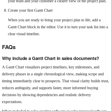
your team and your customer a clearer view of the project plan.
Create your first Gantt Chart
When you are ready to bring your project plan to life, add a
Gantt Chart block in the editor. Use it to turn your task list into a
clear visual timeline.
FAQs
Why include a Gantt Chart in sales documents?
A Gantt Chart visualizes project timelines, key milestones, and
delivery phases in a single chronological view, making scope and
timing immediately clear to prospects. That visual clarity builds trust,
reduces ambiguity, and supports faster, more informed buying
decisions by showing dependencies and realistic delivery
expectations.