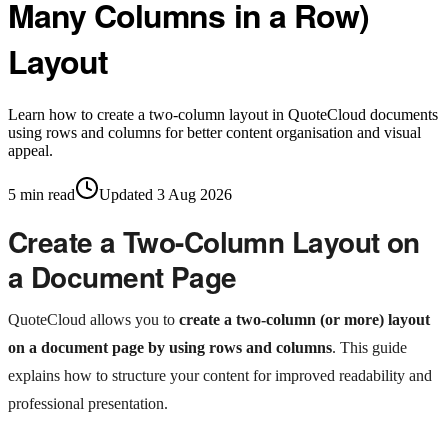
Many Columns in a Row)
Layout
Learn how to create a two-column layout in QuoteCloud documents
using rows and columns for better content organisation and visual
appeal.
5
min read
Updated
3 Aug 2026
Create a Two-Column Layout on
a Document Page
QuoteCloud allows you to
create a two-column (or more) layout
on a document page by using rows and columns
. This guide
explains how to structure your content for improved readability and
professional presentation.