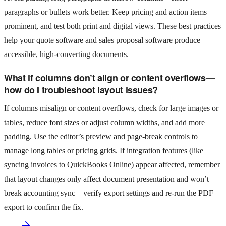
paragraphs or bullets work better. Keep pricing and action items
prominent, and test both print and digital views. These best practices
help your quote software and sales proposal software produce
accessible, high-converting documents.
What if columns don’t align or content overflows—
how do I troubleshoot layout issues?
If columns misalign or content overflows, check for large images or
tables, reduce font sizes or adjust column widths, and add more
padding. Use the editor’s preview and page-break controls to
manage long tables or pricing grids. If integration features (like
syncing invoices to QuickBooks Online) appear affected, remember
that layout changes only affect document presentation and won’t
break accounting sync—verify export settings and re-run the PDF
export to confirm the fix.