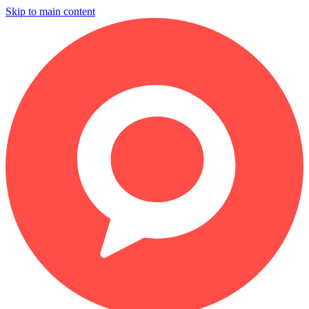
Skip to main content