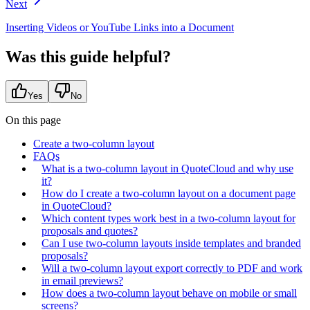
Next
Inserting Videos or YouTube Links into a Document
Was this guide helpful?
Yes
No
On this page
Create a two-column layout
FAQs
What is a two-column layout in QuoteCloud and why use
it?
How do I create a two-column layout on a document page
in QuoteCloud?
Which content types work best in a two-column layout for
proposals and quotes?
Can I use two-column layouts inside templates and branded
proposals?
Will a two-column layout export correctly to PDF and work
in email previews?
How does a two-column layout behave on mobile or small
screens?