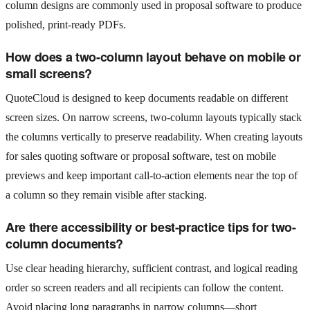
column designs are commonly used in proposal software to produce
polished, print-ready PDFs.
How does a two-column layout behave on mobile or
small screens?
QuoteCloud is designed to keep documents readable on different
screen sizes. On narrow screens, two-column layouts typically stack
the columns vertically to preserve readability. When creating layouts
for sales quoting software or proposal software, test on mobile
previews and keep important call-to-action elements near the top of
a column so they remain visible after stacking.
Are there accessibility or best-practice tips for two-
column documents?
Use clear heading hierarchy, sufficient contrast, and logical reading
order so screen readers and all recipients can follow the content.
Avoid placing long paragraphs in narrow columns—short