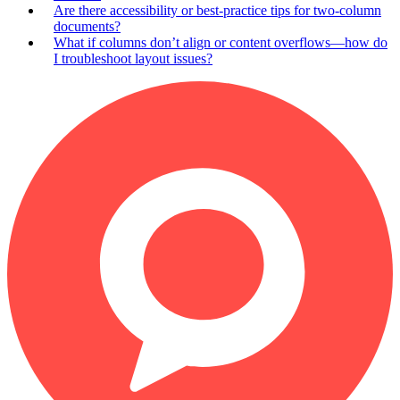
Are there accessibility or best-practice tips for two-column
documents?
What if columns don’t align or content overflows—how do
I troubleshoot layout issues?