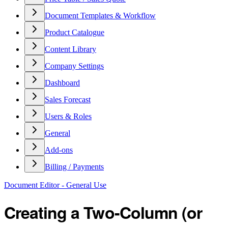
Document Templates & Workflow
Product Catalogue
Content Library
Company Settings
Dashboard
Sales Forecast
Users & Roles
General
Add-ons
Billing / Payments
Document Editor - General Use
Creating a Two-Column (or