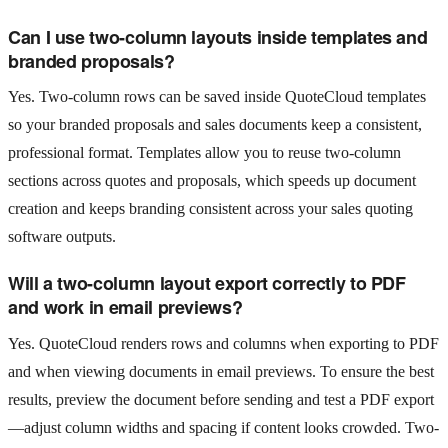
Can I use two-column layouts inside templates and
branded proposals?
Yes. Two-column rows can be saved inside QuoteCloud templates
so your branded proposals and sales documents keep a consistent,
professional format. Templates allow you to reuse two-column
sections across quotes and proposals, which speeds up document
creation and keeps branding consistent across your sales quoting
software outputs.
Will a two-column layout export correctly to PDF
and work in email previews?
Yes. QuoteCloud renders rows and columns when exporting to PDF
and when viewing documents in email previews. To ensure the best
results, preview the document before sending and test a PDF export
—adjust column widths and spacing if content looks crowded. Two-