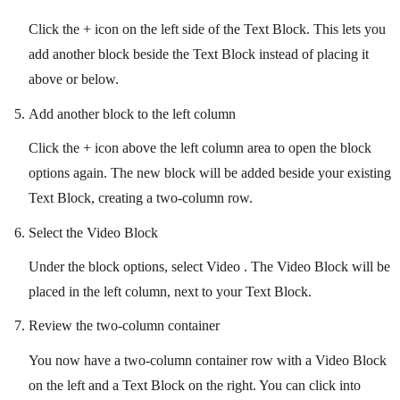
Click the + icon on the left side of the Text Block. This lets you
add another block beside the Text Block instead of placing it
above or below.
Add another block to the left column
Click the + icon above the left column area to open the block
options again. The new block will be added beside your existing
Text Block, creating a two-column row.
Select the Video Block
Under the block options, select Video . The Video Block will be
placed in the left column, next to your Text Block.
Review the two-column container
You now have a two-column container row with a Video Block
on the left and a Text Block on the right. You can click into