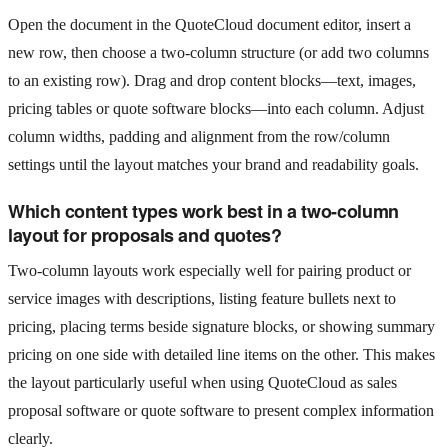
Open the document in the QuoteCloud document editor, insert a
new row, then choose a two-column structure (or add two columns
to an existing row). Drag and drop content blocks—text, images,
pricing tables or quote software blocks—into each column. Adjust
column widths, padding and alignment from the row/column
settings until the layout matches your brand and readability goals.
Which content types work best in a two-column
layout for proposals and quotes?
Two-column layouts work especially well for pairing product or
service images with descriptions, listing feature bullets next to
pricing, placing terms beside signature blocks, or showing summary
pricing on one side with detailed line items on the other. This makes
the layout particularly useful when using QuoteCloud as sales
proposal software or quote software to present complex information
clearly.