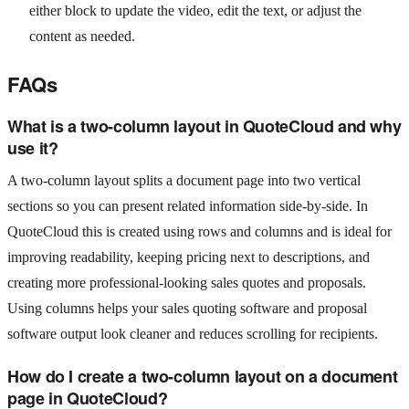
either block to update the video, edit the text, or adjust the
content as needed.
FAQs
What is a two-column layout in QuoteCloud and why
use it?
A two-column layout splits a document page into two vertical
sections so you can present related information side-by-side. In
QuoteCloud this is created using rows and columns and is ideal for
improving readability, keeping pricing next to descriptions, and
creating more professional-looking sales quotes and proposals.
Using columns helps your sales quoting software and proposal
software output look cleaner and reduces scrolling for recipients.
How do I create a two-column layout on a document
page in QuoteCloud?