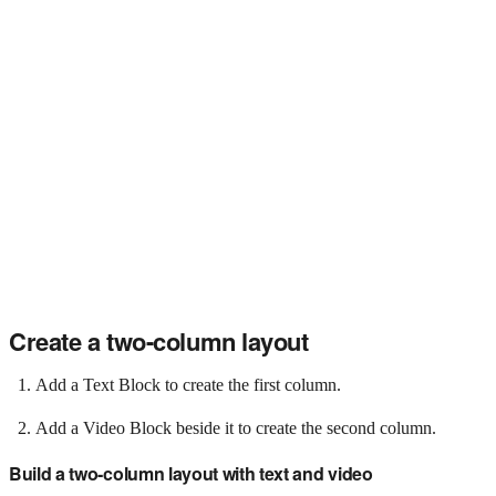
Create a two-column layout
Add a Text Block to create the first column.
Add a Video Block beside it to create the second column.
Build a two-column layout with text and video