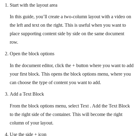
Start with the layout area
In this guide, you’ll create a two-column layout with a video on
the left and text on the right. This is useful when you want to
place supporting content side by side on the same document
row.
Open the block options
In the document editor, click the + button where you want to add
your first block. This opens the block options menu, where you
can choose the type of content you want to add.
Add a Text Block
From the block options menu, select Text . Add the Text Block
to the right side of the container. This will become the right
column of your layout.
Use the side + icon