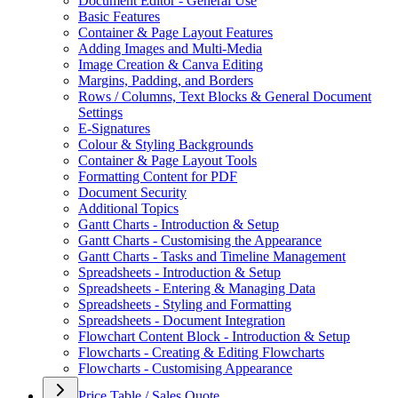
Document Editor - General Use
Basic Features
Container & Page Layout Features
Adding Images and Multi-Media
Image Creation & Canva Editing
Margins, Padding, and Borders
Rows / Columns, Text Blocks & General Document
Settings
E-Signatures
Colour & Styling Backgrounds
Container & Page Layout Tools
Formatting Content for PDF
Document Security
Additional Topics
Gantt Charts - Introduction & Setup
Gantt Charts - Customising the Appearance
Gantt Charts - Tasks and Timeline Management
Spreadsheets - Introduction & Setup
Spreadsheets - Entering & Managing Data
Spreadsheets - Styling and Formatting
Spreadsheets - Document Integration
Flowchart Content Block - Introduction & Setup
Flowcharts - Creating & Editing Flowcharts
Flowcharts - Customising Appearance
Price Table / Sales Quote