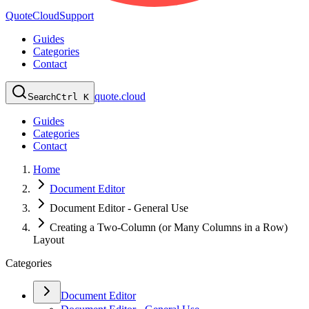
QuoteCloud
Support
Guides
Categories
Contact
quote.cloud
Search
Ctrl K
Guides
Categories
Contact
Home
Document Editor
Document Editor - General Use
Creating a Two-Column (or Many Columns in a Row)
Layout
Categories
Document Editor