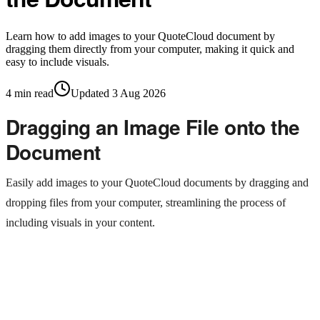
Learn how to add images to your QuoteCloud document by
dragging them directly from your computer, making it quick and
easy to include visuals.
4
min read
Updated
3 Aug 2026
Dragging an Image File onto the
Document
Easily add images to your QuoteCloud documents by dragging and
dropping files from your computer, streamlining the process of
including visuals in your content.