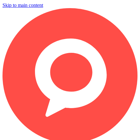
Skip to main content