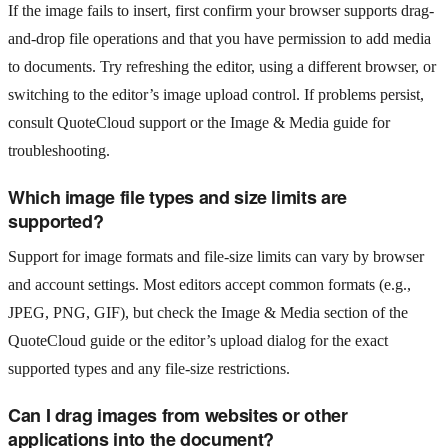
If the image fails to insert, first confirm your browser supports drag-
and-drop file operations and that you have permission to add media
to documents. Try refreshing the editor, using a different browser, or
switching to the editor’s image upload control. If problems persist,
consult QuoteCloud support or the Image & Media guide for
troubleshooting.
Which image file types and size limits are
supported?
Support for image formats and file-size limits can vary by browser
and account settings. Most editors accept common formats (e.g.,
JPEG, PNG, GIF), but check the Image & Media section of the
QuoteCloud guide or the editor’s upload dialog for the exact
supported types and any file-size restrictions.
Can I drag images from websites or other
applications into the document?