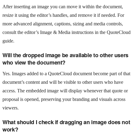
After inserting an image you can move it within the document,
resize it using the editor’s handles, and remove it if needed. For
more advanced alignment, captions, sizing and media controls,
consult the editor’s Image & Media instructions in the QuoteCloud
guide.
Will the dropped image be available to other users
who view the document?
Yes. Images added to a QuoteCloud document become part of that
document’s content and will be visible to other users who have
access. The embedded image will display whenever that quote or
proposal is opened, preserving your branding and visuals across
viewers.
What should I check if dragging an image does not
work?