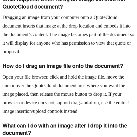
QuoteCloud document?
Dragging an image from your computer onto a QuoteCloud
document inserts that image at the drop location and embeds it into
the document’s content. The image becomes part of the document so
it will display for anyone who has permission to view that quote or
proposal.
How do I drag an image file onto the document?
Open your file browser, click and hold the image file, move the
cursor over the QuoteCloud document area where you want the
image placed, then release the mouse button to drop it. If your
browser or device does not support drag-and-drop, use the editor’s
image insertion/upload controls instead.
What can I do with an image after I drop it into the
document?