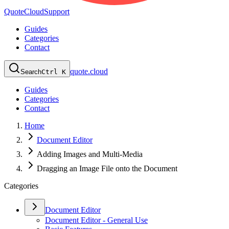
QuoteCloud
Support
Guides
Categories
Contact
quote.cloud
Search
Ctrl K
Guides
Categories
Contact
Home
Document Editor
Adding Images and Multi-Media
Dragging an Image File onto the Document
Categories
Document Editor
Document Editor - General Use