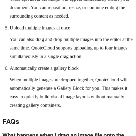
document. You can reposition, resize, or continue editing the
surrounding content as needed.
Upload multiple images at once
You can also drag and drop multiple images into the editor at the
same time. QuoteCloud supports uploading up to four images
simultaneously in a single drag action.
Automatically create a gallery block
When multiple images are dropped together, QuoteCloud will
automatically generate a Gallery Block for you. This makes it
easy to quickly build visual image layouts without manually
creating gallery containers.
FAQs
What happens when I drag an image file onto the