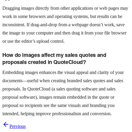
Dragging images directly from other applications or web pages may
work in some browsers and operating systems, but results can be
inconsistent. If drag-and-drop from a webpage doesn’t work, save
the image to your computer and then drag it from your file browser
or use the editor’s upload control.
How do images affect my sales quotes and
proposals created in QuoteCloud?
Embedding images enhances the visual appeal and clarity of your
documents—useful when creating branded sales quotes and sales
proposals. In QuoteCloud (a sales quoting software and sales
proposal software), images remain embedded in the quote or
proposal so recipients see the same visuals and branding you
intended, helping improve professionalism and conversion.
Previous