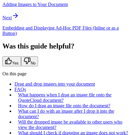
Adding Images to Your Document
Next
Embedding and Displaying Ad-Hoc PDF Files (Inline or as a
Button)
Was this guide helpful?
Yes
No
On this page
Drag and drop images into your document
FAQs
What happens when I drag an image file onto the
QuoteCloud document?
How do I drag an image file onto the document?
What can I do with an image after I drop it into the
document?
Will the dropped image be available to other users who
view the document?
What should I check if dragging an image does not work?