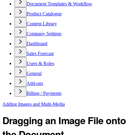
Document Templates & Workflow
Product Catalogue
Content Library
Company Settings
Dashboard
Sales Forecast
Users & Roles
General
Add-ons
Billing / Payments
Adding Images and Multi-Media
Dragging an Image File onto
the Document