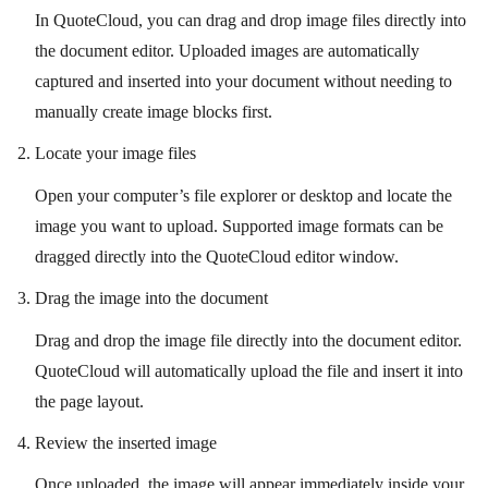
In QuoteCloud, you can drag and drop image files directly into
the document editor. Uploaded images are automatically
captured and inserted into your document without needing to
manually create image blocks first.
Locate your image files
Open your computer’s file explorer or desktop and locate the
image you want to upload. Supported image formats can be
dragged directly into the QuoteCloud editor window.
Drag the image into the document
Drag and drop the image file directly into the document editor.
QuoteCloud will automatically upload the file and insert it into
the page layout.
Review the inserted image
Once uploaded, the image will appear immediately inside your