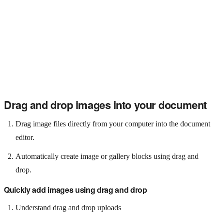
Drag and drop images into your document
Drag image files directly from your computer into the document
editor.
Automatically create image or gallery blocks using drag and
drop.
Quickly add images using drag and drop
Understand drag and drop uploads