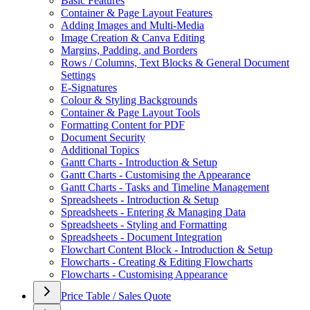
Basic Features
Container & Page Layout Features
Adding Images and Multi-Media
Image Creation & Canva Editing
Margins, Padding, and Borders
Rows / Columns, Text Blocks & General Document
Settings
E-Signatures
Colour & Styling Backgrounds
Container & Page Layout Tools
Formatting Content for PDF
Document Security
Additional Topics
Gantt Charts - Introduction & Setup
Gantt Charts - Customising the Appearance
Gantt Charts - Tasks and Timeline Management
Spreadsheets - Introduction & Setup
Spreadsheets - Entering & Managing Data
Spreadsheets - Styling and Formatting
Spreadsheets - Document Integration
Flowchart Content Block - Introduction & Setup
Flowcharts - Creating & Editing Flowcharts
Flowcharts - Customising Appearance
Price Table / Sales Quote