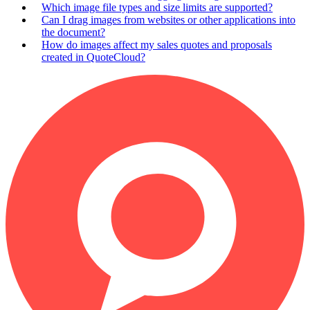
Which image file types and size limits are supported?
Can I drag images from websites or other applications into
the document?
How do images affect my sales quotes and proposals
created in QuoteCloud?