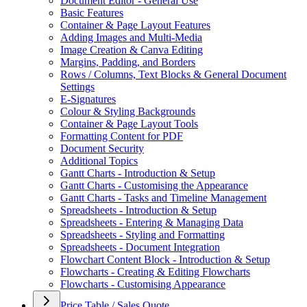
Document Editor - General Use
Basic Features
Container & Page Layout Features
Adding Images and Multi-Media
Image Creation & Canva Editing
Margins, Padding, and Borders
Rows / Columns, Text Blocks & General Document
Settings
E-Signatures
Colour & Styling Backgrounds
Container & Page Layout Tools
Formatting Content for PDF
Document Security
Additional Topics
Gantt Charts - Introduction & Setup
Gantt Charts - Customising the Appearance
Gantt Charts - Tasks and Timeline Management
Spreadsheets - Introduction & Setup
Spreadsheets - Entering & Managing Data
Spreadsheets - Styling and Formatting
Spreadsheets - Document Integration
Flowchart Content Block - Introduction & Setup
Flowcharts - Creating & Editing Flowcharts
Flowcharts - Customising Appearance
Price Table / Sales Quote