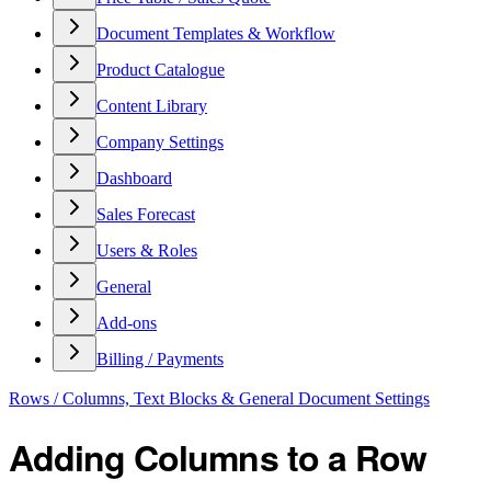
Document Templates & Workflow
Product Catalogue
Content Library
Company Settings
Dashboard
Sales Forecast
Users & Roles
General
Add-ons
Billing / Payments
Rows / Columns, Text Blocks & General Document Settings
Adding Columns to a Row