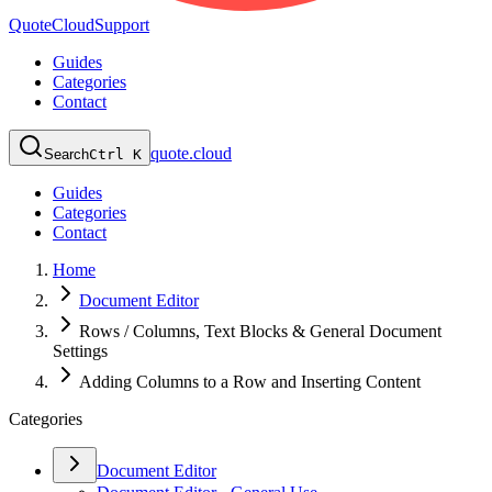
QuoteCloud
Support
Guides
Categories
Contact
quote.cloud
Search
Ctrl K
Guides
Categories
Contact
Home
Document Editor
Rows / Columns, Text Blocks & General Document
Settings
Adding Columns to a Row and Inserting Content
Categories
Document Editor