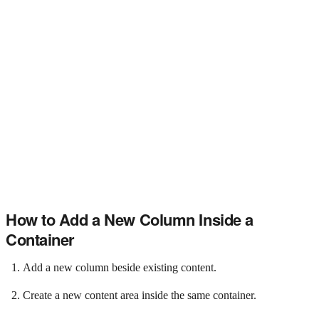
How to Add a New Column Inside a
Container
Add a new column beside existing content.
Create a new content area inside the same container.