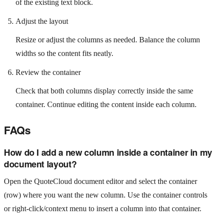
of the existing text block.
Adjust the layout
Resize or adjust the columns as needed. Balance the column
widths so the content fits neatly.
Review the container
Check that both columns display correctly inside the same
container. Continue editing the content inside each column.
FAQs
How do I add a new column inside a container in my
document layout?
Open the QuoteCloud document editor and select the container
(row) where you want the new column. Use the container controls
or right‑click/context menu to insert a column into that container.