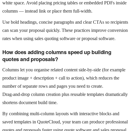
white space. Avoid placing pricing tables or embedded PDFs inside
columns — instead link or place them full‑width.
Use bold headings, concise paragraphs and clear CTAs so recipients
can scan your proposal quickly. These practices improve conversion
rates when using sales quoting software or proposal software.
How does adding columns speed up building
quotes and proposals?
Columns let you organise related content side‑by‑side (for example
product image + description + call to action), which reduces the
number of separate rows and pages you need to create.
Drag‑and‑drop column creation plus reusable templates dramatically
shortens document build time.
By combining multi‑column layouts with interactive blocks and
saved templates in QuoteCloud, your team can produce professional
quotes and proposals faster using quote software and sales proposal