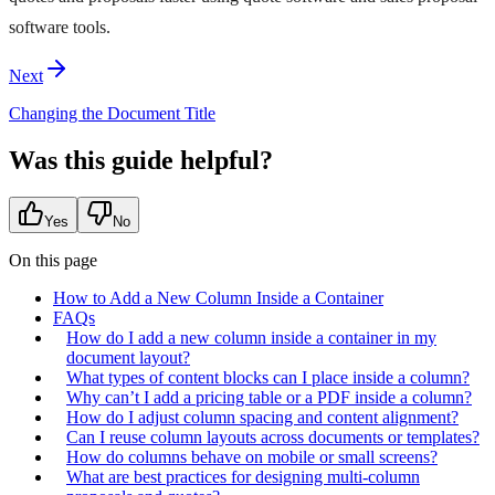
software tools.
Next
Changing the Document Title
Was this guide helpful?
Yes
No
On this page
How to Add a New Column Inside a Container
FAQs
How do I add a new column inside a container in my
document layout?
What types of content blocks can I place inside a column?
Why can’t I add a pricing table or a PDF inside a column?
How do I adjust column spacing and content alignment?
Can I reuse column layouts across documents or templates?
How do columns behave on mobile or small screens?
What are best practices for designing multi‑column