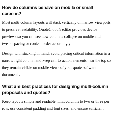
How do columns behave on mobile or small
screens?
Most multi‑column layouts will stack vertically on narrow viewports
to preserve readability. QuoteCloud’s editor provides device
previews so you can see how columns collapse on mobile and
tweak spacing or content order accordingly.
Design with stacking in mind: avoid placing critical information in a
narrow right column and keep call‑to‑action elements near the top so
they remain visible on mobile views of your quote software
documents.
What are best practices for designing multi‑column
proposals and quotes?
Keep layouts simple and readable: limit columns to two or three per
row, use consistent padding and font sizes, and ensure sufficient