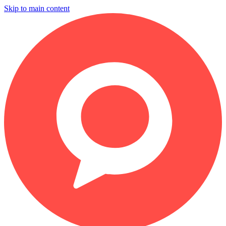
Skip to main content