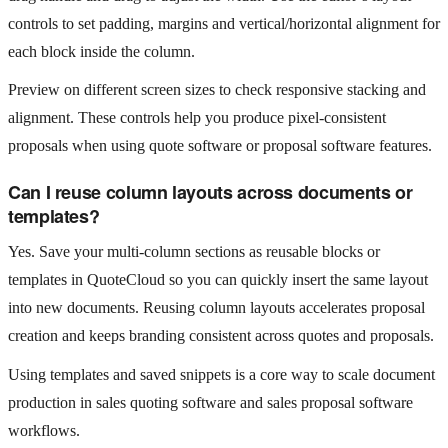
controls to set padding, margins and vertical/horizontal alignment for
each block inside the column.
Preview on different screen sizes to check responsive stacking and
alignment. These controls help you produce pixel‑consistent
proposals when using quote software or proposal software features.
Can I reuse column layouts across documents or
templates?
Yes. Save your multi‑column sections as reusable blocks or
templates in QuoteCloud so you can quickly insert the same layout
into new documents. Reusing column layouts accelerates proposal
creation and keeps branding consistent across quotes and proposals.
Using templates and saved snippets is a core way to scale document
production in sales quoting software and sales proposal software
workflows.