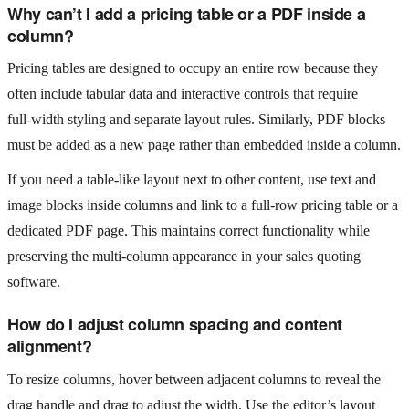
Why can’t I add a pricing table or a PDF inside a
column?
Pricing tables are designed to occupy an entire row because they
often include tabular data and interactive controls that require
full‑width styling and separate layout rules. Similarly, PDF blocks
must be added as a new page rather than embedded inside a column.
If you need a table-like layout next to other content, use text and
image blocks inside columns and link to a full‑row pricing table or a
dedicated PDF page. This maintains correct functionality while
preserving the multi‑column appearance in your sales quoting
software.
How do I adjust column spacing and content
alignment?
To resize columns, hover between adjacent columns to reveal the
drag handle and drag to adjust the width. Use the editor’s layout