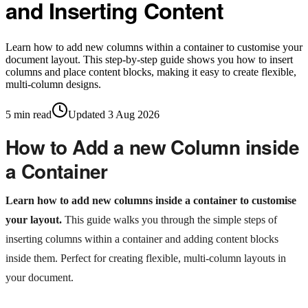
and Inserting Content
Learn how to add new columns within a container to customise your
document layout. This step-by-step guide shows you how to insert
columns and place content blocks, making it easy to create flexible,
multi-column designs.
5
min read
Updated
3 Aug 2026
How to Add a new Column inside
a Container
Learn how to add new columns inside a container to customise
your layout.
This guide walks you through the simple steps of
inserting columns within a container and adding content blocks
inside them. Perfect for creating flexible, multi-column layouts in
your document.