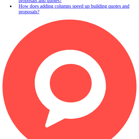
proposals and quotes?
How does adding columns speed up building quotes and
proposals?