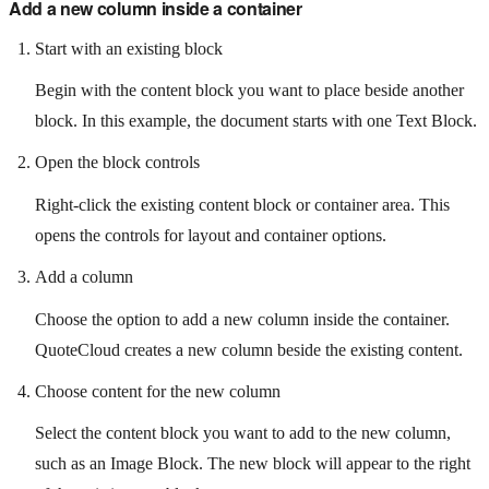
Add a new column inside a container
Start with an existing block
Begin with the content block you want to place beside another
block. In this example, the document starts with one Text Block.
Open the block controls
Right-click the existing content block or container area. This
opens the controls for layout and container options.
Add a column
Choose the option to add a new column inside the container.
QuoteCloud creates a new column beside the existing content.
Choose content for the new column
Select the content block you want to add to the new column,
such as an Image Block. The new block will appear to the right