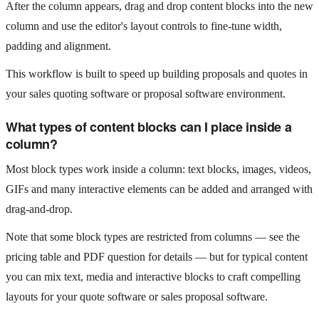
After the column appears, drag and drop content blocks into the new
column and use the editor's layout controls to fine‑tune width,
padding and alignment.
This workflow is built to speed up building proposals and quotes in
your sales quoting software or proposal software environment.
What types of content blocks can I place inside a
column?
Most block types work inside a column: text blocks, images, videos,
GIFs and many interactive elements can be added and arranged with
drag‑and‑drop.
Note that some block types are restricted from columns — see the
pricing table and PDF question for details — but for typical content
you can mix text, media and interactive blocks to craft compelling
layouts for your quote software or sales proposal software.