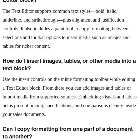
The Text Editor supports common text styles—bold, italic,
underline, and strikethrough—plus alignment and justification
controls. It also includes a paint tool to copy formatting between
selections and toolbar options to insert media such as images and
tables for richer content.
How do I insert images, tables, or other media into a
text block?
Use the insert controls on the inline formatting toolbar while editing
a Text Editor block. From there you can add images and tables or
import media from supported sources. Embedding visuals and tables
helps present pricing, specifications, and comparisons cleanly inside
your sales documents.
Can I copy formatting from one part of a document
to another?