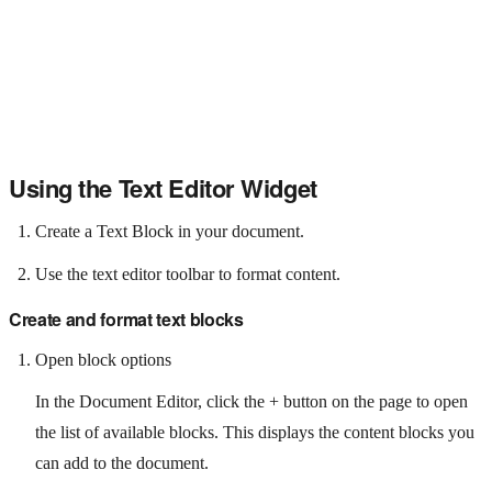
Using the Text Editor Widget
Create a Text Block in your document.
Use the text editor toolbar to format content.
Create and format text blocks
Open block options
In the Document Editor, click the + button on the page to open
the list of available blocks. This displays the content blocks you
can add to the document.