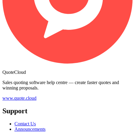
QuoteCloud
Sales quoting software help centre — create faster quotes and
winning proposals.
www.quote.cloud
Support
Contact Us
Announcements