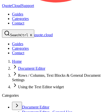
QuoteCloud
Support
Guides
Categories
Contact
quote.cloud
Search
Ctrl K
Guides
Categories
Contact
Home
Document Editor
Rows / Columns, Text Blocks & General Document
Settings
Using the Text Editor widget
Categories
Document Editor