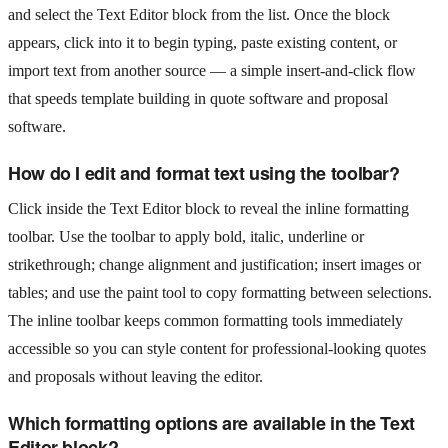
and select the Text Editor block from the list. Once the block
appears, click into it to begin typing, paste existing content, or
import text from another source — a simple insert-and-click flow
that speeds template building in quote software and proposal
software.
How do I edit and format text using the toolbar?
Click inside the Text Editor block to reveal the inline formatting
toolbar. Use the toolbar to apply bold, italic, underline or
strikethrough; change alignment and justification; insert images or
tables; and use the paint tool to copy formatting between selections.
The inline toolbar keeps common formatting tools immediately
accessible so you can style content for professional-looking quotes
and proposals without leaving the editor.
Which formatting options are available in the Text
Editor block?