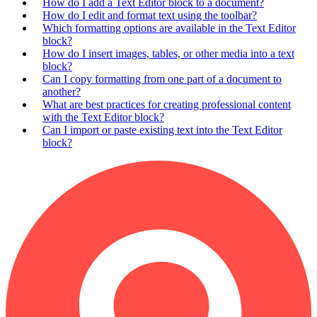
How do I add a Text Editor block to a document?
How do I edit and format text using the toolbar?
Which formatting options are available in the Text Editor
block?
How do I insert images, tables, or other media into a text
block?
Can I copy formatting from one part of a document to
another?
What are best practices for creating professional content
with the Text Editor block?
Can I import or paste existing text into the Text Editor
block?