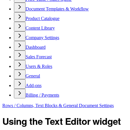
Document Templates & Workflow
Product Catalogue
Content Library
Company Settings
Dashboard
Sales Forecast
Users & Roles
General
Add-ons
Billing / Payments
Rows / Columns, Text Blocks & General Document Settings
Using the Text Editor widget