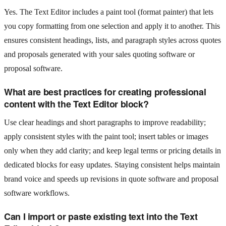
Yes. The Text Editor includes a paint tool (format painter) that lets
you copy formatting from one selection and apply it to another. This
ensures consistent headings, lists, and paragraph styles across quotes
and proposals generated with your sales quoting software or
proposal software.
What are best practices for creating professional
content with the Text Editor block?
Use clear headings and short paragraphs to improve readability;
apply consistent styles with the paint tool; insert tables or images
only when they add clarity; and keep legal terms or pricing details in
dedicated blocks for easy updates. Staying consistent helps maintain
brand voice and speeds up revisions in quote software and proposal
software workflows.
Can I import or paste existing text into the Text