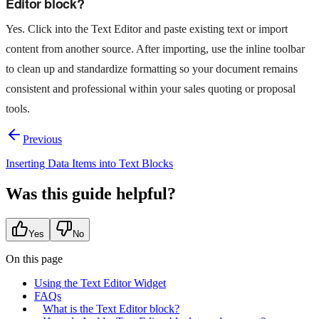
Editor block?
Yes. Click into the Text Editor and paste existing text or import
content from another source. After importing, use the inline toolbar
to clean up and standardize formatting so your document remains
consistent and professional within your sales quoting or proposal
tools.
Previous
Inserting Data Items into Text Blocks
Was this guide helpful?
Yes
No
On this page
Using the Text Editor Widget
FAQs
What is the Text Editor block?