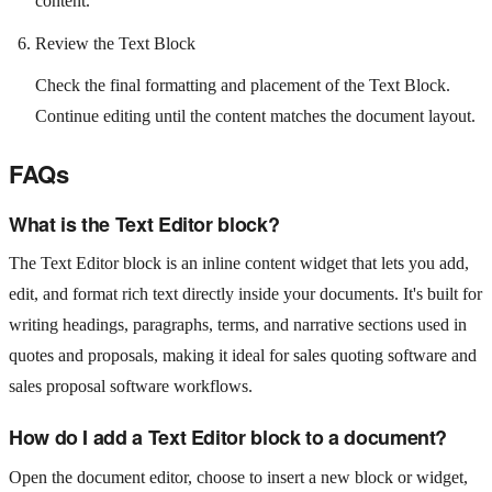
content.
Review the Text Block
Check the final formatting and placement of the Text Block.
Continue editing until the content matches the document layout.
FAQs
What is the Text Editor block?
The Text Editor block is an inline content widget that lets you add,
edit, and format rich text directly inside your documents. It's built for
writing headings, paragraphs, terms, and narrative sections used in
quotes and proposals, making it ideal for sales quoting software and
sales proposal software workflows.
How do I add a Text Editor block to a document?
Open the document editor, choose to insert a new block or widget,