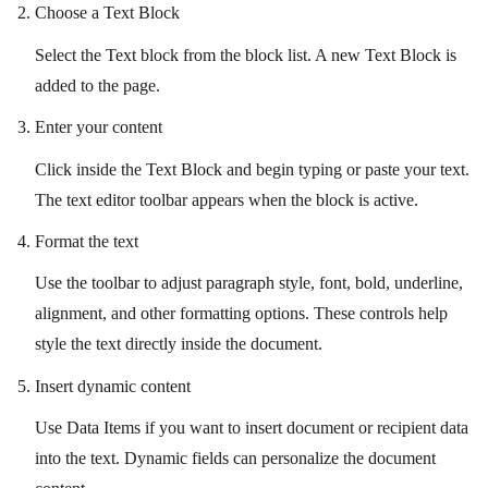
Choose a Text Block
Select the Text block from the block list. A new Text Block is
added to the page.
Enter your content
Click inside the Text Block and begin typing or paste your text.
The text editor toolbar appears when the block is active.
Format the text
Use the toolbar to adjust paragraph style, font, bold, underline,
alignment, and other formatting options. These controls help
style the text directly inside the document.
Insert dynamic content
Use Data Items if you want to insert document or recipient data
into the text. Dynamic fields can personalize the document