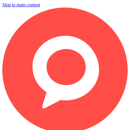
Skip to main content