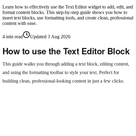
Learn how to effectively use the Text Editor widget to add, edit, and
format content blocks. This step-by-step guide shows you how to
insert text blocks, use formatting tools, and create clean, professional
content with ease.
4
min read
Updated
3 Aug 2026
How to use the Text Editor Block
This guide walks you through adding a text block, editing content,
and using the formatting toolbar to style your text. Perfect for
building clean, professional-looking content in just a few clicks.