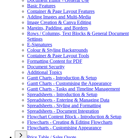
Document Editor - General Use
Basic Features
Container & Page Layout Features
Adding Images and Multi-Media
Image Creation & Canva Editing
Margins, Padding, and Borders
Rows / Columns, Text Blocks & General Document
Settings
E-Signatures
Colour & Styling Backgrounds
Container & Page Layout Tools
Formatting Content for PDF
Document Security
Additional Topics
Gantt Charts - Introduction & Setup
Gantt Charts - Customising the Appearance
Gantt Charts - Tasks and Timeline Management
Spreadsheets - Introduction & Setup
Spreadsheets - Entering & Managing Data
Spreadsheets - Styling and Formatting
Spreadsheets - Document Integration
Flowchart Content Block - Introduction & Setup
Flowcharts - Creating & Editing Flowcharts
Flowcharts - Customising Appearance
Price Table / Sales Quote