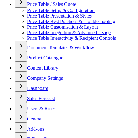
Price Table / Sales Quote
Price Table Setup & Configuration
Price Table Presentation & Styles
Price Table Best Practices & Troubleshooting
Price Table Customisation & Layout
Price Table Integration & Advanced Usage
Price Table Interactivity & Recipient Controls
Document Templates & Workflow
Product Catalogue
Content Library
Company Settings
Dashboard
Sales Forecast
Users & Roles
General
Add-ons