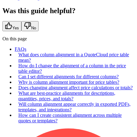
Was this guide helpful?
Yes
No
On this page
FAQs
What does column alignment in a QuoteCloud price table
mean?
How do I change the alignment of a column in the price
table editor?
Can I set different alignments for different columns?
Why is column alignment important for price tables?
Does changing alignment affect price calculations or totals?
What are best-practice alignments for descriptions,
quantities, prices, and totals?
Will column alignment appear correctly in exported PDFs,
templates, and integrations?
How can I create consistent alignment across multiple
quotes or templates?