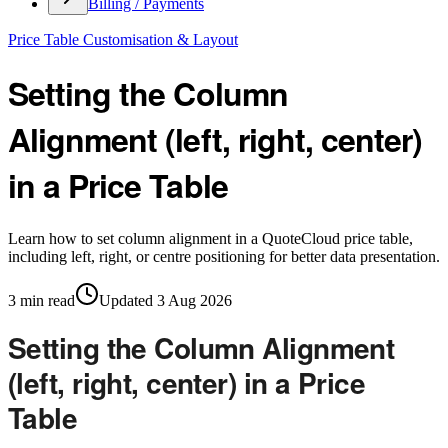
Billing / Payments
Price Table Customisation & Layout
Setting the Column
Alignment (left, right, center)
in a Price Table
Learn how to set column alignment in a QuoteCloud price table,
including left, right, or centre positioning for better data presentation.
3
min read
Updated
3 Aug 2026
Setting the Column Alignment
(left, right, center) in a Price
Table