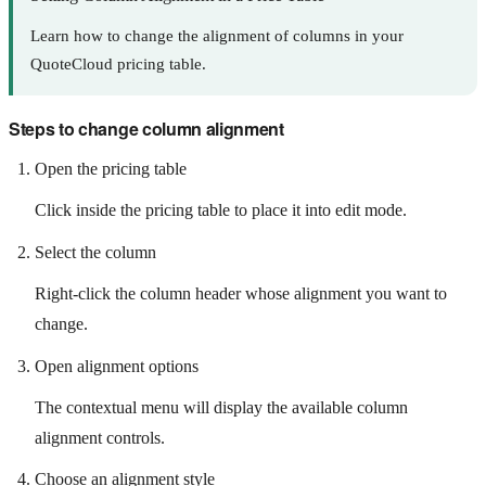
Learn how to change the alignment of columns in your
QuoteCloud pricing table.
Steps to change column alignment
Open the pricing table
Click inside the pricing table to place it into edit mode.
Select the column
Right-click the column header whose alignment you want to
change.
Open alignment options
The contextual menu will display the available column
alignment controls.
Choose an alignment style