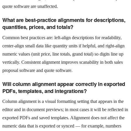
quote software are unaffected.
What are best-practice alignments for descriptions,
quantities, prices, and totals?
Common best practices are: left-align descriptions for readability,
center-align small data like quantity units if helpful, and right-align
numeric values (unit price, line totals, grand total) so digits line up
vertically. Consistent alignment improves scanability in both sales
proposal software and quote software.
Will column alignment appear correctly in exported
PDFs, templates, and integrations?
Column alignment is a visual formatting setting that appears in the
editor and in document previews; in most cases it will be reflected in
exported PDFs and saved templates. Alignment does not affect the
numeric data that is exported or synced — for example, numbers