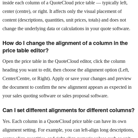
inside each column of a QuoteCloud price table — typically left,
center (centre), or right. It affects only the visual placement of
content (descriptions, quantities, unit prices, totals) and does not
change the underlying data or calculations in your quote software.
How do I change the alignment of a column in the
price table editor?
Open the price table in the QuoteCloud editor, click the column
heading you want to edit, then choose the alignment option (Left,
Center/Centre, or Right). Apply or save your changes and preview
the document to confirm the new alignment appears as expected in
your sales quoting software or sales proposal software.
Can I set different alignments for different columns?
Yes. Each column in a QuoteCloud price table can have its own
alignment setting. For example, you can left-align long descriptions,