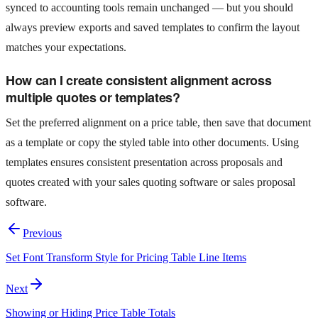
synced to accounting tools remain unchanged — but you should
always preview exports and saved templates to confirm the layout
matches your expectations.
How can I create consistent alignment across
multiple quotes or templates?
Set the preferred alignment on a price table, then save that document
as a template or copy the styled table into other documents. Using
templates ensures consistent presentation across proposals and
quotes created with your sales quoting software or sales proposal
software.
Previous
Set Font Transform Style for Pricing Table Line Items
Next
Showing or Hiding Price Table Totals