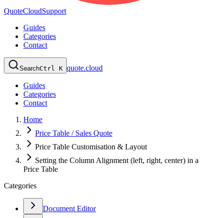
QuoteCloud
Support
Guides
Categories
Contact
quote.cloud
Search
Ctrl K
Guides
Categories
Contact
Home
Price Table / Sales Quote
Price Table Customisation & Layout
Setting the Column Alignment (left, right, center) in a
Price Table
Categories
Document Editor