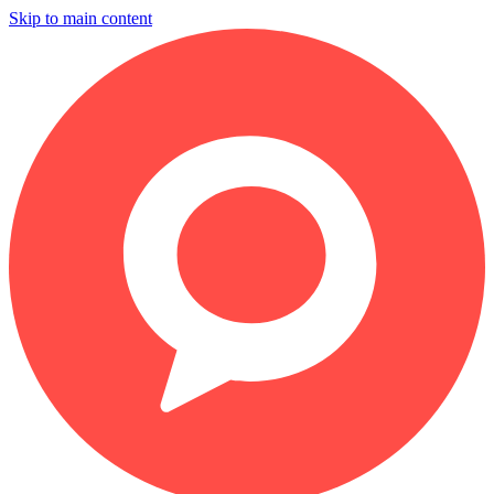
Skip to main content