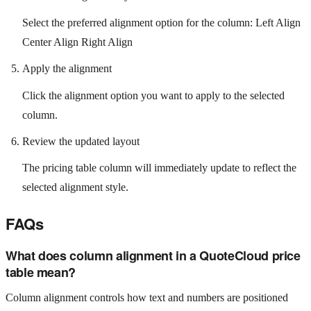
Select the preferred alignment option for the column: Left Align
Center Align Right Align
Apply the alignment
Click the alignment option you want to apply to the selected
column.
Review the updated layout
The pricing table column will immediately update to reflect the
selected alignment style.
FAQs
What does column alignment in a QuoteCloud price
table mean?
Column alignment controls how text and numbers are positioned