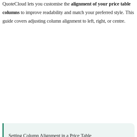
QuoteCloud lets you customise the
alignment of your price table
columns
to improve readability and match your preferred style. This
guide covers adjusting column alignment to left, right, or centre.
Setting Column Alignment in a Price Table