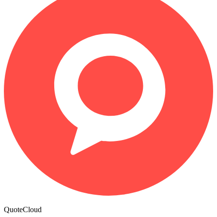
QuoteCloud