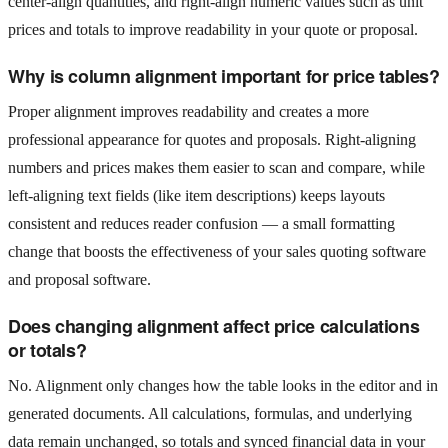
center-align quantities, and right-align numeric values such as unit
prices and totals to improve readability in your quote or proposal.
Why is column alignment important for price tables?
Proper alignment improves readability and creates a more
professional appearance for quotes and proposals. Right-aligning
numbers and prices makes them easier to scan and compare, while
left-aligning text fields (like item descriptions) keeps layouts
consistent and reduces reader confusion — a small formatting
change that boosts the effectiveness of your sales quoting software
and proposal software.
Does changing alignment affect price calculations
or totals?
No. Alignment only changes how the table looks in the editor and in
generated documents. All calculations, formulas, and underlying
data remain unchanged, so totals and synced financial data in your