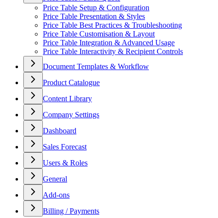
Price Table Setup & Configuration
Price Table Presentation & Styles
Price Table Best Practices & Troubleshooting
Price Table Customisation & Layout
Price Table Integration & Advanced Usage
Price Table Interactivity & Recipient Controls
Document Templates & Workflow
Product Catalogue
Content Library
Company Settings
Dashboard
Sales Forecast
Users & Roles
General
Add-ons
Billing / Payments