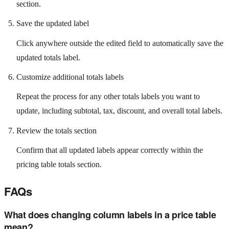
section.
Save the updated label
Click anywhere outside the edited field to automatically save the
updated totals label.
Customize additional totals labels
Repeat the process for any other totals labels you want to
update, including subtotal, tax, discount, and overall total labels.
Review the totals section
Confirm that all updated labels appear correctly within the
pricing table totals section.
FAQs
What does changing column labels in a price table
mean?