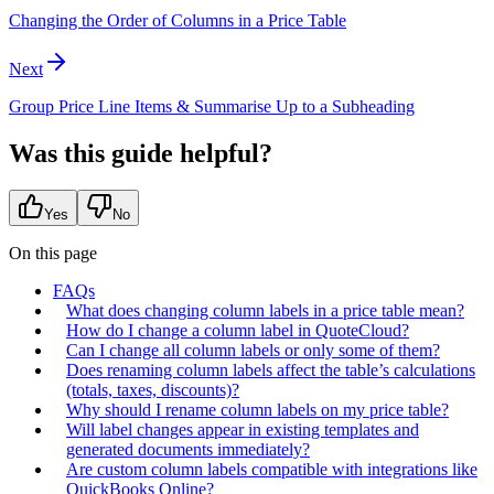
Changing the Order of Columns in a Price Table
Next
Group Price Line Items & Summarise Up to a Subheading
Was this guide helpful?
Yes
No
On this page
FAQs
What does changing column labels in a price table mean?
How do I change a column label in QuoteCloud?
Can I change all column labels or only some of them?
Does renaming column labels affect the table’s calculations
(totals, taxes, discounts)?
Why should I rename column labels on my price table?
Will label changes appear in existing templates and
generated documents immediately?
Are custom column labels compatible with integrations like
QuickBooks Online?