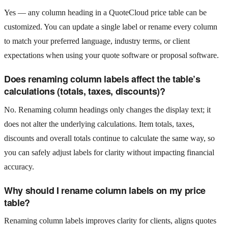
Yes — any column heading in a QuoteCloud price table can be
customized. You can update a single label or rename every column
to match your preferred language, industry terms, or client
expectations when using your quote software or proposal software.
Does renaming column labels affect the table’s
calculations (totals, taxes, discounts)?
No. Renaming column headings only changes the display text; it
does not alter the underlying calculations. Item totals, taxes,
discounts and overall totals continue to calculate the same way, so
you can safely adjust labels for clarity without impacting financial
accuracy.
Why should I rename column labels on my price
table?
Renaming column labels improves clarity for clients, aligns quotes