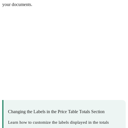
your documents.
Changing the Labels in the Price Table Totals Section
Learn how to customize the labels displayed in the totals