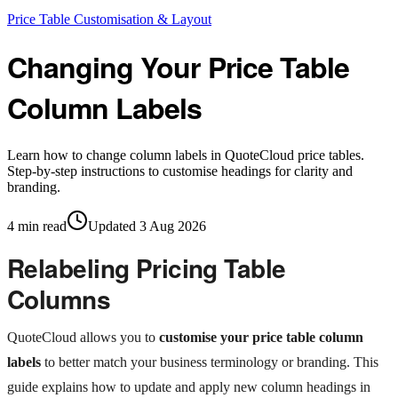
Price Table Customisation & Layout
Changing Your Price Table
Column Labels
Learn how to change column labels in QuoteCloud price tables.
Step-by-step instructions to customise headings for clarity and
branding.
4
min read
Updated
3 Aug 2026
Relabeling Pricing Table
Columns
QuoteCloud allows you to
customise your price table column
labels
to better match your business terminology or branding. This
guide explains how to update and apply new column headings in