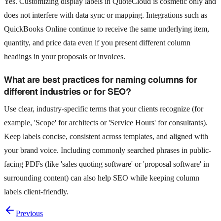
Yes. Customizing display labels in QuoteCloud is cosmetic only and
does not interfere with data sync or mapping. Integrations such as
QuickBooks Online continue to receive the same underlying item,
quantity, and price data even if you present different column
headings in your proposals or invoices.
What are best practices for naming columns for
different industries or for SEO?
Use clear, industry-specific terms that your clients recognize (for
example, 'Scope' for architects or 'Service Hours' for consultants).
Keep labels concise, consistent across templates, and aligned with
your brand voice. Including commonly searched phrases in public-
facing PDFs (like 'sales quoting software' or 'proposal software' in
surrounding content) can also help SEO while keeping column
labels client-friendly.
Previous