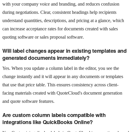
with your company voice and branding, and reduces confusion
during negotiations. Clear, consistent headings help recipients
understand quantities, descriptions, and pricing at a glance, which
can increase acceptance rates for documents created with sales
quoting software or sales proposal software.
Will label changes appear in existing templates and
generated documents immediately?
Yes. When you update a column label in the editor, you see the
change instantly and it will appear in any documents or templates
that use that price table. This ensures consistency across client-
facing materials created with QuoteCloud's document generation
and quote software features.
Are custom column labels compatible with
integrations like QuickBooks Online?