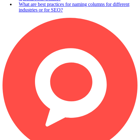
What are best practices for naming columns for different
industries or for SEO?