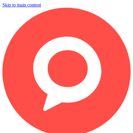
Skip to main content