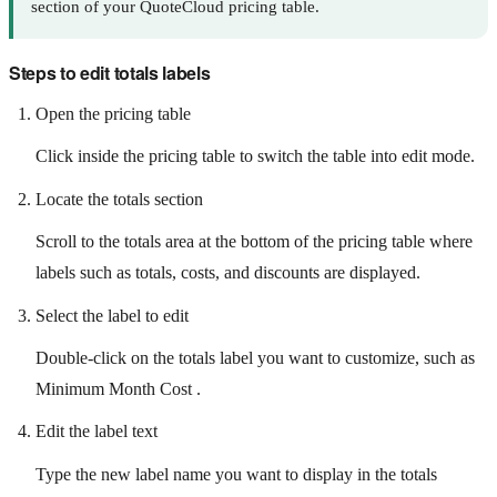
section of your QuoteCloud pricing table.
Steps to edit totals labels
Open the pricing table
Click inside the pricing table to switch the table into edit mode.
Locate the totals section
Scroll to the totals area at the bottom of the pricing table where
labels such as totals, costs, and discounts are displayed.
Select the label to edit
Double-click on the totals label you want to customize, such as
Minimum Month Cost .
Edit the label text
Type the new label name you want to display in the totals