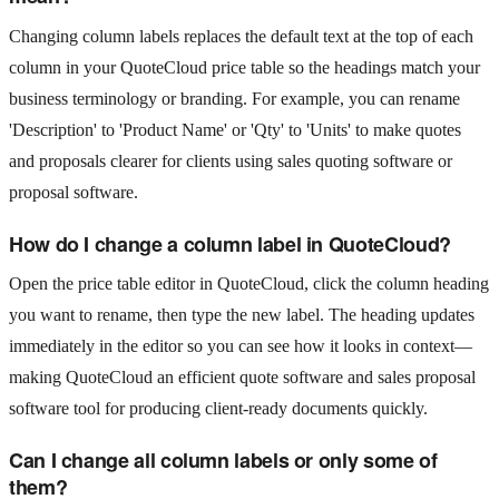
Changing column labels replaces the default text at the top of each
column in your QuoteCloud price table so the headings match your
business terminology or branding. For example, you can rename
'Description' to 'Product Name' or 'Qty' to 'Units' to make quotes
and proposals clearer for clients using sales quoting software or
proposal software.
How do I change a column label in QuoteCloud?
Open the price table editor in QuoteCloud, click the column heading
you want to rename, then type the new label. The heading updates
immediately in the editor so you can see how it looks in context—
making QuoteCloud an efficient quote software and sales proposal
software tool for producing client-ready documents quickly.
Can I change all column labels or only some of
them?