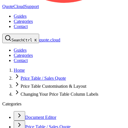
QuoteCloud
Support
Guides
Categories
Contact
quote.cloud
Search
Ctrl K
Guides
Categories
Contact
Home
Price Table / Sales Quote
Price Table Customisation & Layout
Changing Your Price Table Column Labels
Categories
Document Editor
Price Table / Sales Quote