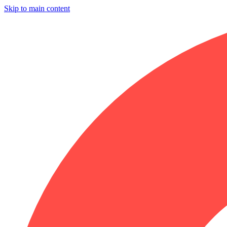
Skip to main content