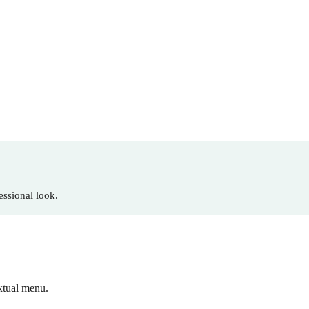
essional look.
xtual menu.