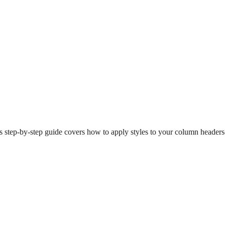
is step-by-step guide covers how to apply styles to your column heade