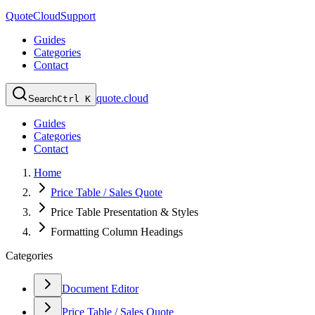
QuoteCloud
Support
Guides
Categories
Contact
quote.cloud
Search
Ctrl K
Guides
Categories
Contact
Home
Price Table / Sales Quote
Price Table Presentation & Styles
Formatting Column Headings
Categories
Document Editor
Price Table / Sales Quote