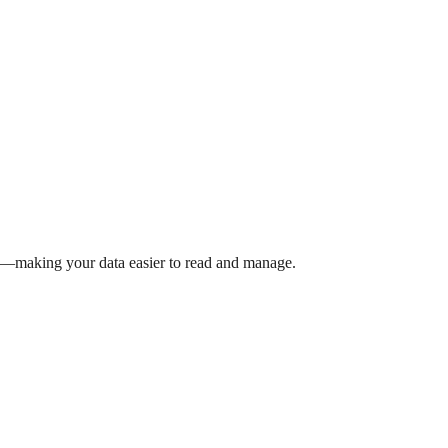
rs—making your data easier to read and manage.