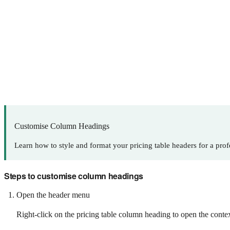
Customise Column Headings
Learn how to style and format your pricing table headers for a prof
Steps to customise column headings
Open the header menu
Right-click on the pricing table column heading to open the conte