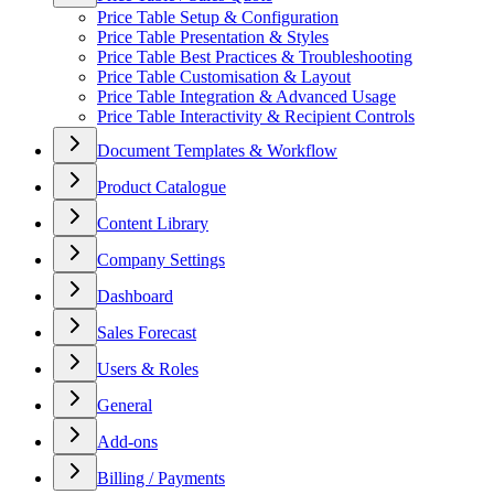
Price Table Setup & Configuration
Price Table Presentation & Styles
Price Table Best Practices & Troubleshooting
Price Table Customisation & Layout
Price Table Integration & Advanced Usage
Price Table Interactivity & Recipient Controls
Document Templates & Workflow
Product Catalogue
Content Library
Company Settings
Dashboard
Sales Forecast
Users & Roles
General
Add-ons
Billing / Payments