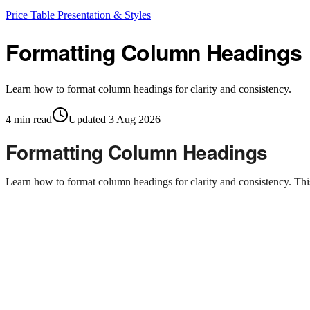
Price Table Presentation & Styles
Formatting Column Headings
Learn how to format column headings for clarity and consistency.
4
min read
Updated
3 Aug 2026
Formatting Column Headings
Learn how to format column headings for clarity and consistency. Th