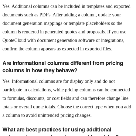
Yes. Additional columns can be included in templates and exported
documents such as PDFs. After adding a column, update your
document generation mappings or template placeholders so the
column is rendered in generated quotes and proposals. If you use
QuoteCloud with document generation software or integrations,
confirm the column appears as expected in exported files.
Are informational columns different from pricing
columns in how they behave?
Yes. Informational columns are for display only and do not
participate in calculations, while pricing columns can be connected
to formulas, discounts, or cost fields and can therefore change line
totals or overall quote totals. Choose the correct type when you add
a column to avoid unintended pricing changes.
What are best practices for using additional