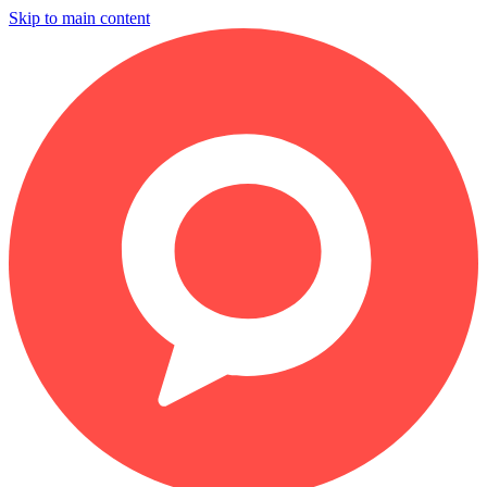
Skip to main content