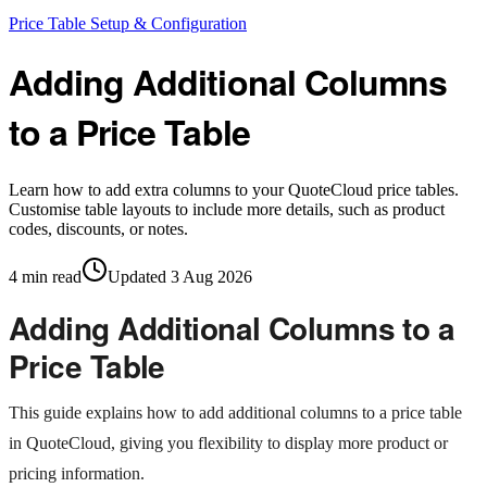
Price Table Setup & Configuration
Adding Additional Columns
to a Price Table
Learn how to add extra columns to your QuoteCloud price tables.
Customise table layouts to include more details, such as product
codes, discounts, or notes.
4
min read
Updated
3 Aug 2026
Adding Additional Columns to a
Price Table
This guide explains how to add additional columns to a price table
in QuoteCloud, giving you flexibility to display more product or
pricing information.