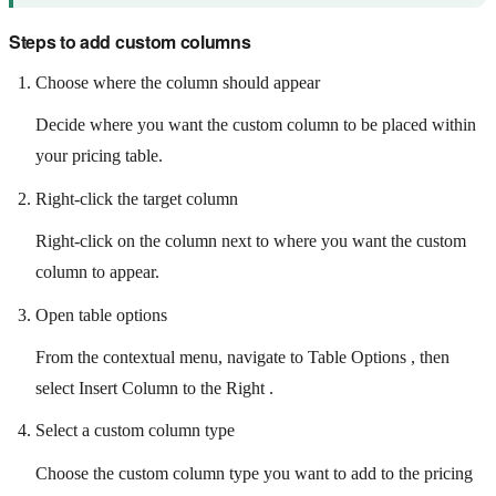
Steps to add custom columns
Choose where the column should appear
Decide where you want the custom column to be placed within
your pricing table.
Right-click the target column
Right-click on the column next to where you want the custom
column to appear.
Open table options
From the contextual menu, navigate to Table Options , then
select Insert Column to the Right .
Select a custom column type
Choose the custom column type you want to add to the pricing