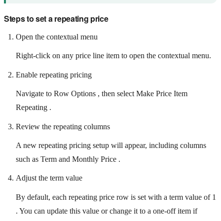
Steps to set a repeating price
Open the contextual menu
Right-click on any price line item to open the contextual menu.
Enable repeating pricing
Navigate to Row Options , then select Make Price Item
Repeating .
Review the repeating columns
A new repeating pricing setup will appear, including columns
such as Term and Monthly Price .
Adjust the term value
By default, each repeating price row is set with a term value of 1
. You can update this value or change it to a one-off item if