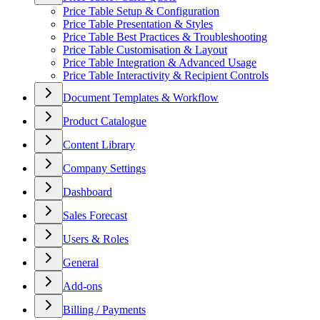
Price Table Setup & Configuration
Price Table Presentation & Styles
Price Table Best Practices & Troubleshooting
Price Table Customisation & Layout
Price Table Integration & Advanced Usage
Price Table Interactivity & Recipient Controls
Document Templates & Workflow
Product Catalogue
Content Library
Company Settings
Dashboard
Sales Forecast
Users & Roles
General
Add-ons
Billing / Payments