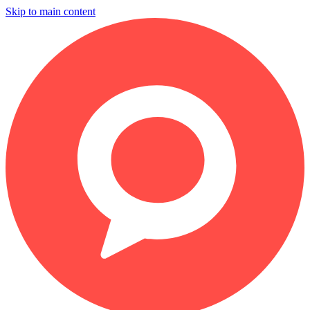
Skip to main content