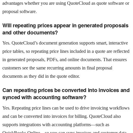
advantages whether you are using QuoteCloud as quote software or
proposal software.
Will repeating prices appear in generated proposals
and other documents?
Yes. QuoteCloud’s document generation supports smart, interactive
price tables, so repeating price lines included in a quote are reflected
in generated proposals, PDFs, and online documents. That ensures
customers see the same recurring amounts in final proposal
documents as they did in the quote editor.
Can repeating prices be converted into invoices and
synced with accounting software?
Yes. Repeating price lines can be used to drive invoicing workflows
and can be converted into invoices for billing. QuoteCloud also
supports integrations with accounting platforms—such as
QuickBooks Online—so you can sync invoices and customer data