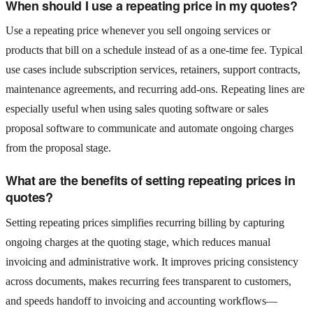
When should I use a repeating price in my quotes?
Use a repeating price whenever you sell ongoing services or
products that bill on a schedule instead of as a one-time fee. Typical
use cases include subscription services, retainers, support contracts,
maintenance agreements, and recurring add‑ons. Repeating lines are
especially useful when using sales quoting software or sales
proposal software to communicate and automate ongoing charges
from the proposal stage.
What are the benefits of setting repeating prices in
quotes?
Setting repeating prices simplifies recurring billing by capturing
ongoing charges at the quoting stage, which reduces manual
invoicing and administrative work. It improves pricing consistency
across documents, makes recurring fees transparent to customers,
and speeds handoff to invoicing and accounting workflows—