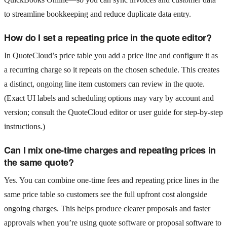
to streamline bookkeeping and reduce duplicate data entry.
How do I set a repeating price in the quote editor?
In QuoteCloud’s price table you add a price line and configure it as
a recurring charge so it repeats on the chosen schedule. This creates
a distinct, ongoing line item customers can review in the quote.
(Exact UI labels and scheduling options may vary by account and
version; consult the QuoteCloud editor or user guide for step‑by‑step
instructions.)
Can I mix one‑time charges and repeating prices in
the same quote?
Yes. You can combine one‑time fees and repeating price lines in the
same price table so customers see the full upfront cost alongside
ongoing charges. This helps produce clearer proposals and faster
approvals when you’re using quote software or proposal software to