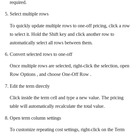
required.
Select multiple rows
To quickly update multiple rows to one-off pricing, click a row
to select it. Hold the Shift key and click another row to
automatically select all rows between them.
Convert selected rows to one-off
Once multiple rows are selected, right-click the selection, open
Row Options , and choose One-Off Row .
Edit the term directly
Click inside the term cell and type a new value. The pricing
table will automatically recalculate the total value.
Open term column settings
To customize repeating cost settings, right-click on the Term