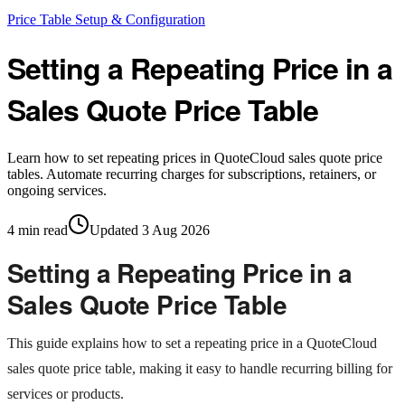
Price Table Setup & Configuration
Setting a Repeating Price in a
Sales Quote Price Table
Learn how to set repeating prices in QuoteCloud sales quote price
tables. Automate recurring charges for subscriptions, retainers, or
ongoing services.
4
min read
Updated
3 Aug 2026
Setting a Repeating Price in a
Sales Quote Price Table
This guide explains how to set a repeating price in a QuoteCloud
sales quote price table, making it easy to handle recurring billing for
services or products.