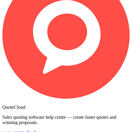
QuoteCloud
Sales quoting software help centre — create faster quotes and
winning proposals.