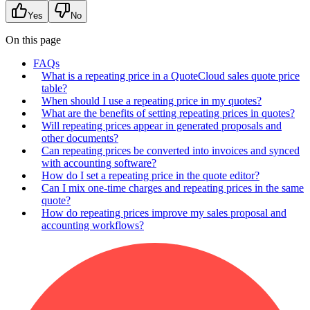
Yes
No
On this page
FAQs
What is a repeating price in a QuoteCloud sales quote price
table?
When should I use a repeating price in my quotes?
What are the benefits of setting repeating prices in quotes?
Will repeating prices appear in generated proposals and
other documents?
Can repeating prices be converted into invoices and synced
with accounting software?
How do I set a repeating price in the quote editor?
Can I mix one‑time charges and repeating prices in the same
quote?
How do repeating prices improve my sales proposal and
accounting workflows?