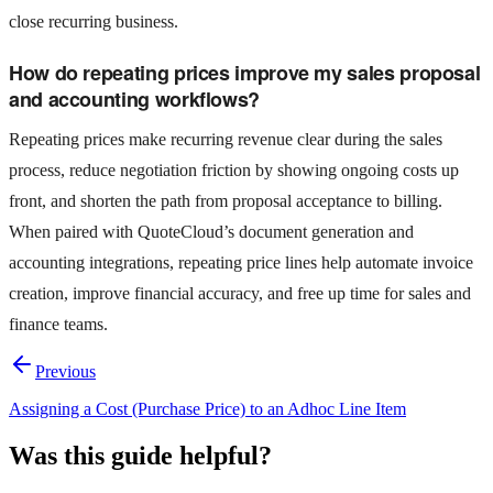
close recurring business.
How do repeating prices improve my sales proposal
and accounting workflows?
Repeating prices make recurring revenue clear during the sales
process, reduce negotiation friction by showing ongoing costs up
front, and shorten the path from proposal acceptance to billing.
When paired with QuoteCloud’s document generation and
accounting integrations, repeating price lines help automate invoice
creation, improve financial accuracy, and free up time for sales and
finance teams.
Previous
Assigning a Cost (Purchase Price) to an Adhoc Line Item
Was this guide helpful?