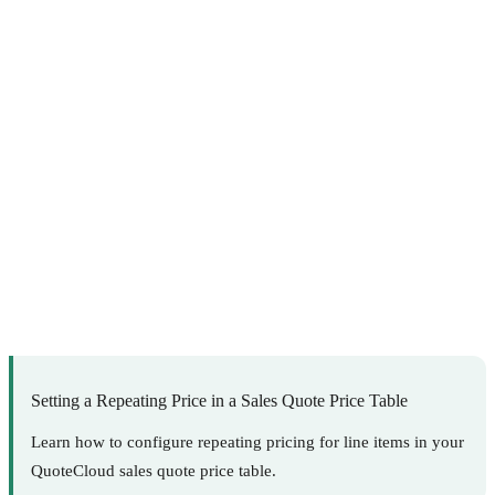
Setting a Repeating Price in a Sales Quote Price Table
Learn how to configure repeating pricing for line items in your
QuoteCloud sales quote price table.