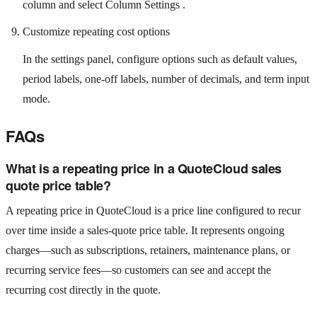
column and select Column Settings .
Customize repeating cost options
In the settings panel, configure options such as default values,
period labels, one-off labels, number of decimals, and term input
mode.
FAQs
What is a repeating price in a QuoteCloud sales
quote price table?
A repeating price in QuoteCloud is a price line configured to recur
over time inside a sales-quote price table. It represents ongoing
charges—such as subscriptions, retainers, maintenance plans, or
recurring service fees—so customers can see and accept the
recurring cost directly in the quote.