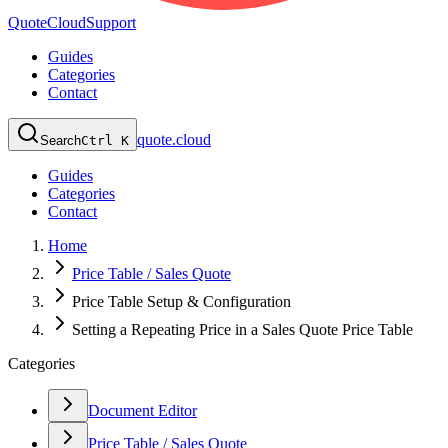
QuoteCloud
Support
Guides
Categories
Contact
quote.cloud
Search
Ctrl K
Guides
Categories
Contact
Home
Price Table / Sales Quote
Price Table Setup & Configuration
Setting a Repeating Price in a Sales Quote Price Table
Categories
Document Editor
Price Table / Sales Quote