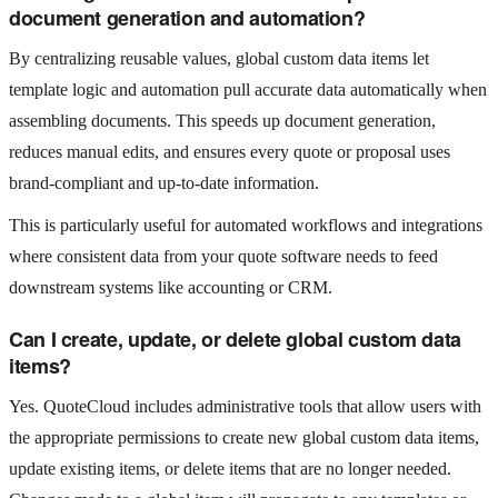
document generation and automation?
By centralizing reusable values, global custom data items let
template logic and automation pull accurate data automatically when
assembling documents. This speeds up document generation,
reduces manual edits, and ensures every quote or proposal uses
brand‑compliant and up‑to‑date information.
This is particularly useful for automated workflows and integrations
where consistent data from your quote software needs to feed
downstream systems like accounting or CRM.
Can I create, update, or delete global custom data
items?
Yes. QuoteCloud includes administrative tools that allow users with
the appropriate permissions to create new global custom data items,
update existing items, or delete items that are no longer needed.