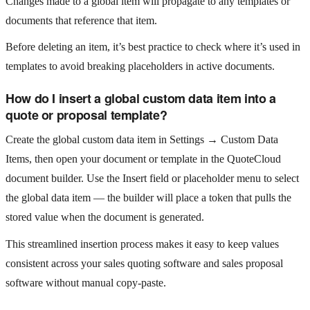
Changes made to a global item will propagate to any templates or
documents that reference that item.
Before deleting an item, it’s best practice to check where it’s used in
templates to avoid breaking placeholders in active documents.
How do I insert a global custom data item into a
quote or proposal template?
Create the global custom data item in Settings → Custom Data
Items, then open your document or template in the QuoteCloud
document builder. Use the Insert field or placeholder menu to select
the global data item — the builder will place a token that pulls the
stored value when the document is generated.
This streamlined insertion process makes it easy to keep values
consistent across your sales quoting software and sales proposal
software without manual copy‑paste.