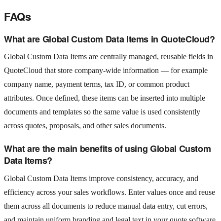
FAQs
What are Global Custom Data Items in QuoteCloud?
Global Custom Data Items are centrally managed, reusable fields in
QuoteCloud that store company‑wide information — for example
company name, payment terms, tax ID, or common product
attributes. Once defined, these items can be inserted into multiple
documents and templates so the same value is used consistently
across quotes, proposals, and other sales documents.
What are the main benefits of using Global Custom
Data Items?
Global Custom Data Items improve consistency, accuracy, and
efficiency across your sales workflows. Enter values once and reuse
them across all documents to reduce manual data entry, cut errors,
and maintain uniform branding and legal text in your quote software