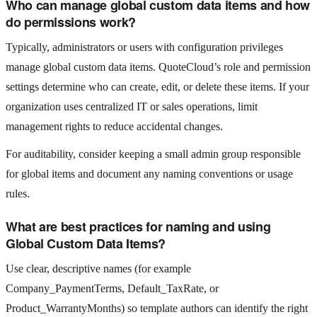
Who can manage global custom data items and how
do permissions work?
Typically, administrators or users with configuration privileges
manage global custom data items. QuoteCloud’s role and permission
settings determine who can create, edit, or delete these items. If your
organization uses centralized IT or sales operations, limit
management rights to reduce accidental changes.
For auditability, consider keeping a small admin group responsible
for global items and document any naming conventions or usage
rules.
What are best practices for naming and using
Global Custom Data Items?
Use clear, descriptive names (for example
Company_PaymentTerms, Default_TaxRate, or
Product_WarrantyMonths) so template authors can identify the right