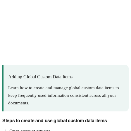
Adding Global Custom Data Items
Learn how to create and manage global custom data items to
keep frequently used information consistent across all your
documents.
Steps to create and use global custom data items