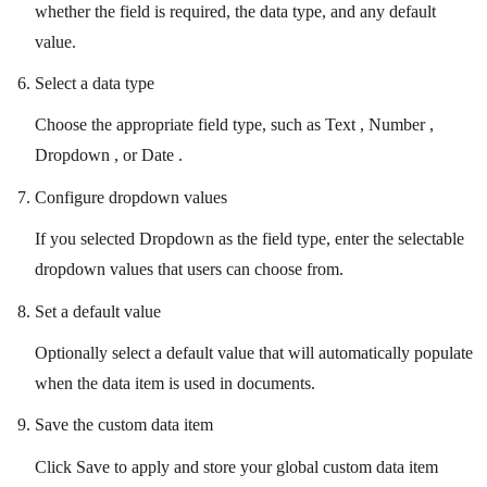
whether the field is required, the data type, and any default
value.
Select a data type
Choose the appropriate field type, such as Text , Number ,
Dropdown , or Date .
Configure dropdown values
If you selected Dropdown as the field type, enter the selectable
dropdown values that users can choose from.
Set a default value
Optionally select a default value that will automatically populate
when the data item is used in documents.
Save the custom data item
Click Save to apply and store your global custom data item