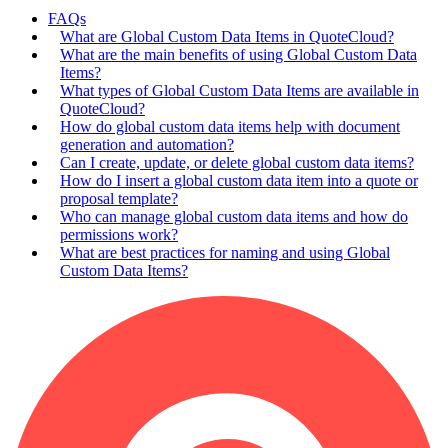
FAQs
What are Global Custom Data Items in QuoteCloud?
What are the main benefits of using Global Custom Data
Items?
What types of Global Custom Data Items are available in
QuoteCloud?
How do global custom data items help with document
generation and automation?
Can I create, update, or delete global custom data items?
How do I insert a global custom data item into a quote or
proposal template?
Who can manage global custom data items and how do
permissions work?
What are best practices for naming and using Global
Custom Data Items?