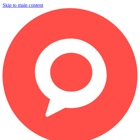
Skip to main content