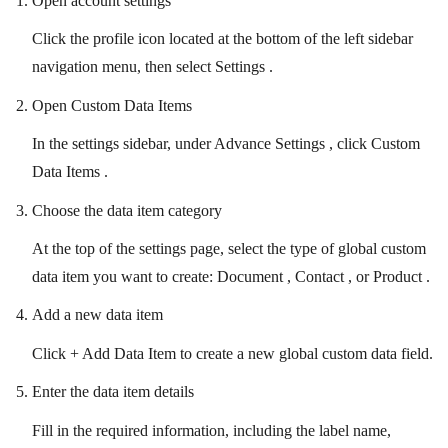
Open account settings
Click the profile icon located at the bottom of the left sidebar
navigation menu, then select Settings .
Open Custom Data Items
In the settings sidebar, under Advance Settings , click Custom
Data Items .
Choose the data item category
At the top of the settings page, select the type of global custom
data item you want to create: Document , Contact , or Product .
Add a new data item
Click + Add Data Item to create a new global custom data field.
Enter the data item details
Fill in the required information, including the label name,