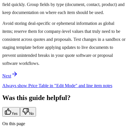
field quickly. Group fields by type (document, contact, product) and
keep documentation on where each item should be used.
Avoid storing deal‑specific or ephemeral information as global
items; reserve them for company‑level values that truly need to be
consistent across quotes and proposals. Test changes in a sandbox or
staging template before applying updates to live documents to
prevent unintended breaks in your quote software or proposal
software workflows.
Next
Always show Price Table in "Edit Mode" and line item notes
Was this guide helpful?
Yes
No
On this page