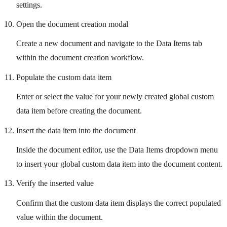
settings.
Open the document creation modal
Create a new document and navigate to the Data Items tab
within the document creation workflow.
Populate the custom data item
Enter or select the value for your newly created global custom
data item before creating the document.
Insert the data item into the document
Inside the document editor, use the Data Items dropdown menu
to insert your global custom data item into the document content.
Verify the inserted value
Confirm that the custom data item displays the correct populated
value within the document.