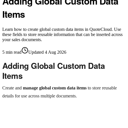
Adding Global Custom Data
Items
Learn how to create global custom data items in QuoteCloud. Use
these fields to store reusable information that can be inserted across
your sales documents.
5
min read
Updated
4 Aug 2026
Adding Global Custom Data
Items
Create and
manage global custom data items
to store reusable
details for use across multiple documents.