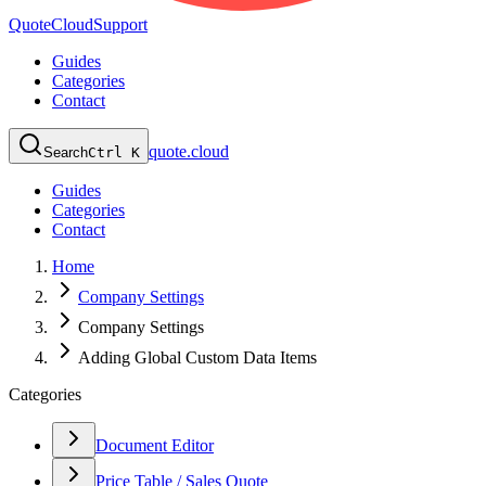
QuoteCloud
Support
Guides
Categories
Contact
quote.cloud
Search
Ctrl K
Guides
Categories
Contact
Home
Company Settings
Company Settings
Adding Global Custom Data Items
Categories
Document Editor
Price Table / Sales Quote