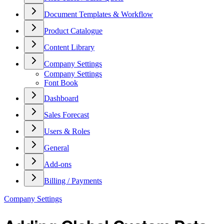
Document Templates & Workflow
Product Catalogue
Content Library
Company Settings
Company Settings
Font Book
Dashboard
Sales Forecast
Users & Roles
General
Add-ons
Billing / Payments
Company Settings