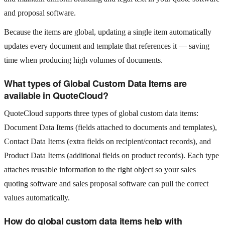
and proposal software.
Because the items are global, updating a single item automatically
updates every document and template that references it — saving
time when producing high volumes of documents.
What types of Global Custom Data Items are
available in QuoteCloud?
QuoteCloud supports three types of global custom data items:
Document Data Items (fields attached to documents and templates),
Contact Data Items (extra fields on recipient/contact records), and
Product Data Items (additional fields on product records). Each type
attaches reusable information to the right object so your sales
quoting software and sales proposal software can pull the correct
values automatically.
How do global custom data items help with