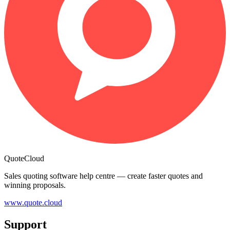
QuoteCloud
Sales quoting software help centre — create faster quotes and
winning proposals.
www.quote.cloud
Support