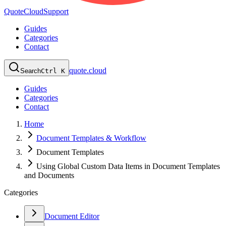
QuoteCloud
Support
Guides
Categories
Contact
quote.cloud
Search
Ctrl K
Guides
Categories
Contact
Home
Document Templates & Workflow
Document Templates
Using Global Custom Data Items in Document Templates
and Documents
Categories
Document Editor