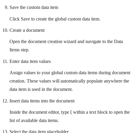
Save the custom data item
Click Save to create the global custom data item.
Create a document
Open the document creation wizard and navigate to the Data
Items step.
Enter data item values
Assign values to your global custom data items during document
creation. These values will automatically populate anywhere the
data item is used in the document.
Insert data items into the document
Inside the document editor, type [ within a text block to open the
list of available data items.
Select the data item placeholder