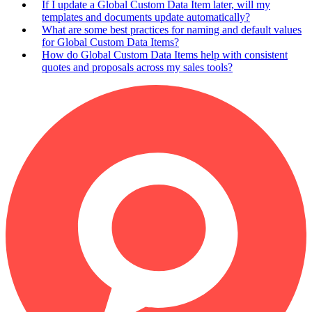
If I update a Global Custom Data Item later, will my
templates and documents update automatically?
What are some best practices for naming and default values
for Global Custom Data Items?
How do Global Custom Data Items help with consistent
quotes and proposals across my sales tools?