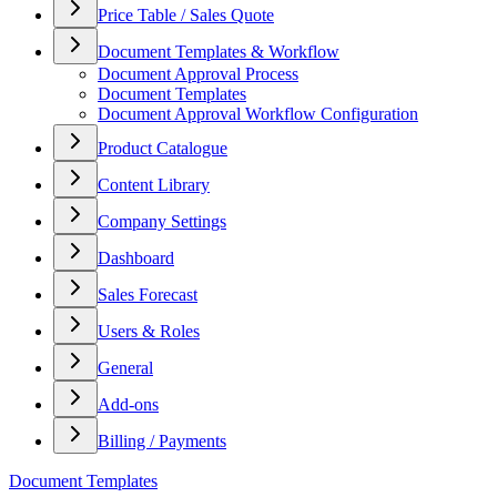
Price Table / Sales Quote
Document Templates & Workflow
Document Approval Process
Document Templates
Document Approval Workflow Configuration
Product Catalogue
Content Library
Company Settings
Dashboard
Sales Forecast
Users & Roles
General
Add-ons
Billing / Payments
Document Templates