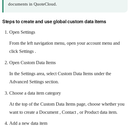
documents in QuoteCloud.
Steps to create and use global custom data items
Open Settings
From the left navigation menu, open your account menu and
click Settings .
Open Custom Data Items
In the Settings area, select Custom Data Items under the
Advanced Settings section.
Choose a data item category
At the top of the Custom Data Items page, choose whether you
want to create a Document , Contact , or Product data item.
Add a new data item