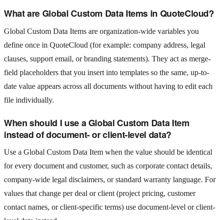
What are Global Custom Data Items in QuoteCloud?
Global Custom Data Items are organization-wide variables you
define once in QuoteCloud (for example: company address, legal
clauses, support email, or branding statements). They act as merge-
field placeholders that you insert into templates so the same, up-to-
date value appears across all documents without having to edit each
file individually.
When should I use a Global Custom Data Item
instead of document- or client-level data?
Use a Global Custom Data Item when the value should be identical
for every document and customer, such as corporate contact details,
company-wide legal disclaimers, or standard warranty language. For
values that change per deal or client (project pricing, customer
contact names, or client-specific terms) use document-level or client-