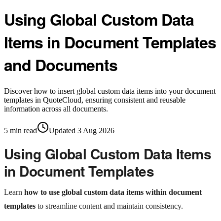
Using Global Custom Data
Items in Document Templates
and Documents
Discover how to insert global custom data items into your document
templates in QuoteCloud, ensuring consistent and reusable
information across all documents.
5
min read
Updated
3 Aug 2026
Using Global Custom Data Items
in Document Templates
Learn
how to use global custom data items within document
templates
to streamline content and maintain consistency.