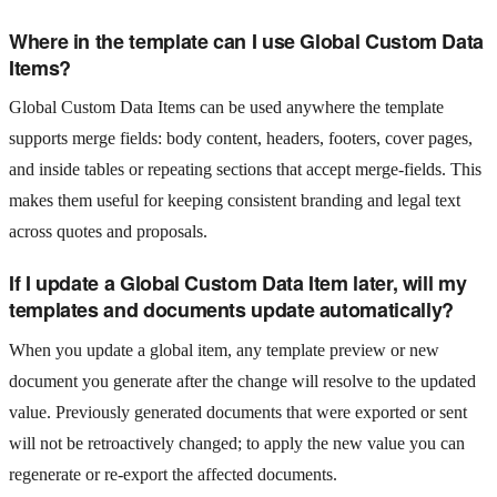
Where in the template can I use Global Custom Data
Items?
Global Custom Data Items can be used anywhere the template
supports merge fields: body content, headers, footers, cover pages,
and inside tables or repeating sections that accept merge-fields. This
makes them useful for keeping consistent branding and legal text
across quotes and proposals.
If I update a Global Custom Data Item later, will my
templates and documents update automatically?
When you update a global item, any template preview or new
document you generate after the change will resolve to the updated
value. Previously generated documents that were exported or sent
will not be retroactively changed; to apply the new value you can
regenerate or re-export the affected documents.