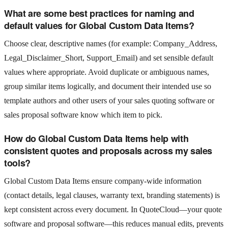
What are some best practices for naming and
default values for Global Custom Data Items?
Choose clear, descriptive names (for example: Company_Address,
Legal_Disclaimer_Short, Support_Email) and set sensible default
values where appropriate. Avoid duplicate or ambiguous names,
group similar items logically, and document their intended use so
template authors and other users of your sales quoting software or
sales proposal software know which item to pick.
How do Global Custom Data Items help with
consistent quotes and proposals across my sales
tools?
Global Custom Data Items ensure company-wide information
(contact details, legal clauses, warranty text, branding statements) is
kept consistent across every document. In QuoteCloud—your quote
software and proposal software—this reduces manual edits, prevents