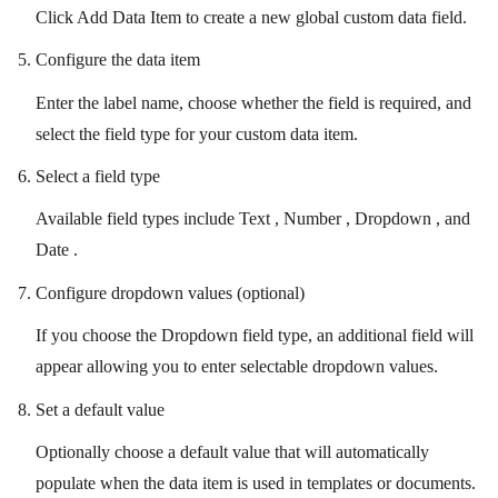
Click Add Data Item to create a new global custom data field.
Configure the data item
Enter the label name, choose whether the field is required, and
select the field type for your custom data item.
Select a field type
Available field types include Text , Number , Dropdown , and
Date .
Configure dropdown values (optional)
If you choose the Dropdown field type, an additional field will
appear allowing you to enter selectable dropdown values.
Set a default value
Optionally choose a default value that will automatically
populate when the data item is used in templates or documents.