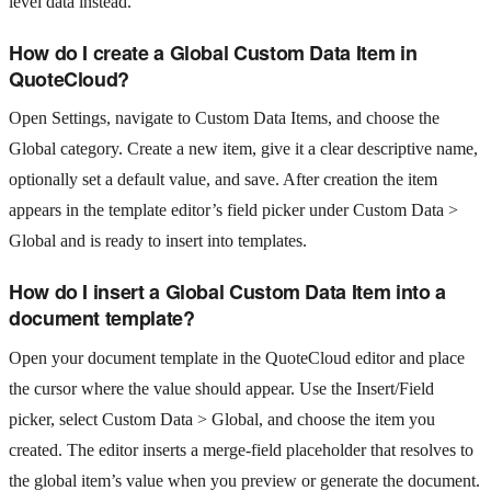
level data instead.
How do I create a Global Custom Data Item in
QuoteCloud?
Open Settings, navigate to Custom Data Items, and choose the
Global category. Create a new item, give it a clear descriptive name,
optionally set a default value, and save. After creation the item
appears in the template editor’s field picker under Custom Data >
Global and is ready to insert into templates.
How do I insert a Global Custom Data Item into a
document template?
Open your document template in the QuoteCloud editor and place
the cursor where the value should appear. Use the Insert/Field
picker, select Custom Data > Global, and choose the item you
created. The editor inserts a merge-field placeholder that resolves to
the global item’s value when you preview or generate the document.