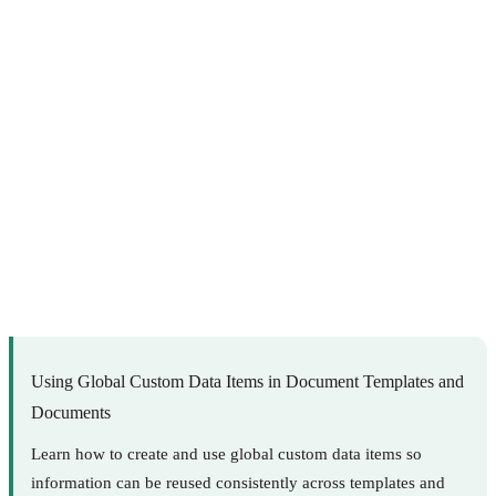
Using Global Custom Data Items in Document Templates and
Documents
Learn how to create and use global custom data items so
information can be reused consistently across templates and