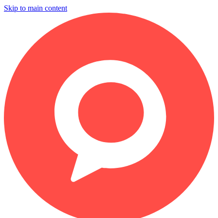
Skip to main content