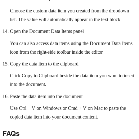
Choose the custom data item you created from the dropdown
list. The value will automatically appear in the text block.
Open the Document Data Items panel
You can also access data items using the Document Data Items
icon from the right-side toolbar inside the editor.
Copy the data item to the clipboard
Click Copy to Clipboard beside the data item you want to insert
into the document.
Paste the data item into the document
Use Ctrl + V on Windows or Cmd + V on Mac to paste the
copied data item into your document content.
FAQs