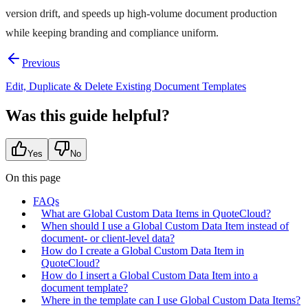
version drift, and speeds up high-volume document production
while keeping branding and compliance uniform.
Previous
Edit, Duplicate & Delete Existing Document Templates
Was this guide helpful?
Yes
No
On this page
FAQs
What are Global Custom Data Items in QuoteCloud?
When should I use a Global Custom Data Item instead of
document- or client-level data?
How do I create a Global Custom Data Item in
QuoteCloud?
How do I insert a Global Custom Data Item into a
document template?
Where in the template can I use Global Custom Data Items?