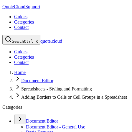
QuoteCloud
Support
Guides
Categories
Contact
quote.cloud
Search
Ctrl K
Guides
Categories
Contact
Home
Document Editor
Spreadsheets - Styling and Formatting
Adding Borders to Cells or Cell Groups in a Spreadsheet
Categories
Document Editor
Document Editor - General Use