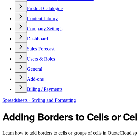
Product Catalogue
Content Library
Company Settings
Dashboard
Sales Forecast
Users & Roles
General
Add-ons
Billing / Payments
Spreadsheets - Styling and Formatting
Adding Borders to Cells or Ce
Learn how to add borders to cells or groups of cells in QuoteCloud sp