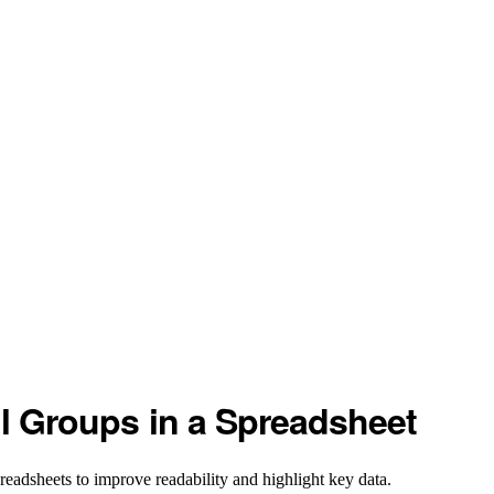
ll Groups in a Spreadsheet
readsheets to improve readability and highlight key data.