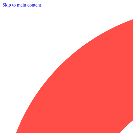
Skip to main content