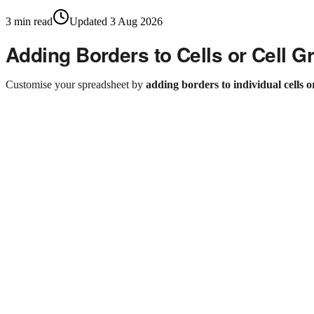
3
min read
Updated
3 Aug 2026
Adding Borders to Cells or Cell G
Customise your spreadsheet by
adding borders to individual cells o