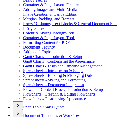
Basic Features
Container & Page Layout Features
Adding Images and Multi-Media
Image Creation & Canva Editing
Margins, Padding, and Borders
Rows / Columns, Text Blocks & General Document Sett
E-Signatures
Colour & Styling Backgrounds
Container & Page Layout Tools
Formatting Content for PDF
Document Security
Additional Topics
Gantt Charts - Introduction & Setup
Gantt Charts - Customising the Appearance
Gantt Charts - Tasks and Timeline Management
Spreadsheets - Introduction & Setup
Spreadsheets - Entering & Managing Data
Spreadsheets - Styling and Formatting
Spreadsheets - Document Integration
Flowchart Content Block - Introduction & Setup
Flowcharts - Creating & Editing Flowcharts
Flowcharts - Customising Appearance
Price Table / Sales Quote
Document Templates & Workflow