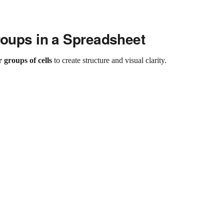
roups in a Spreadsheet
r groups of cells
to create structure and visual clarity.