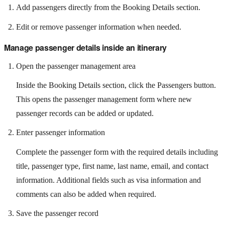
Add passengers directly from the Booking Details section.
Edit or remove passenger information when needed.
Manage passenger details inside an itinerary
Open the passenger management area
Inside the Booking Details section, click the Passengers button.
This opens the passenger management form where new
passenger records can be added or updated.
Enter passenger information
Complete the passenger form with the required details including
title, passenger type, first name, last name, email, and contact
information. Additional fields such as visa information and
comments can also be added when required.
Save the passenger record