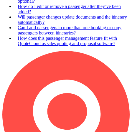
optional?
How do I edit or remove a passenger after they’ve been
added?
Will passenger changes update documents and the itinerary
automatically?
Can I add passengers to more than one booking or copy
passengers between itineraries?
How does this passenger management feature fit with
QuoteCloud as sales quoting and proposal software?