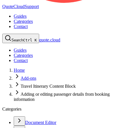
QuoteCloud
Support
Guides
Categories
Contact
quote.cloud
Search
Ctrl K
Guides
Categories
Contact
Home
Add-ons
Travel Itinerary Content Block
Adding or editing passenger details from booking
information
Categories
Document Editor