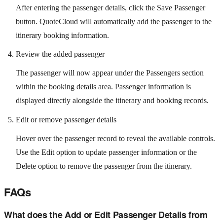
After entering the passenger details, click the Save Passenger
button. QuoteCloud will automatically add the passenger to the
itinerary booking information.
Review the added passenger
The passenger will now appear under the Passengers section
within the booking details area. Passenger information is
displayed directly alongside the itinerary and booking records.
Edit or remove passenger details
Hover over the passenger record to reveal the available controls.
Use the Edit option to update passenger information or the
Delete option to remove the passenger from the itinerary.
FAQs
What does the Add or Edit Passenger Details from