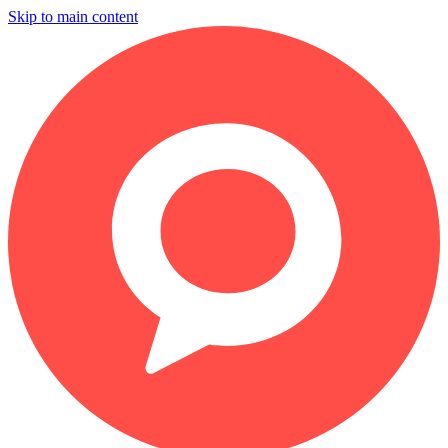
Skip to main content