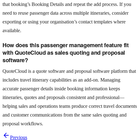
that booking’s Booking Details and repeat the add process. If you
need to reuse passenger data across multiple itineraries, consider
exporting or using your organisation’s contact templates where
available.
How does this passenger management feature fit
with QuoteCloud as sales quoting and proposal
software?
QuoteCloud is a quote software and proposal software platform that
includes travel itinerary capabilities as an add‑on. Managing
accurate passenger details inside booking information keeps
itineraries, quotes and proposals consistent and professional—
helping sales and operations teams produce correct travel documents
and customer communications from the same sales quoting and
proposal workflows.
Previous