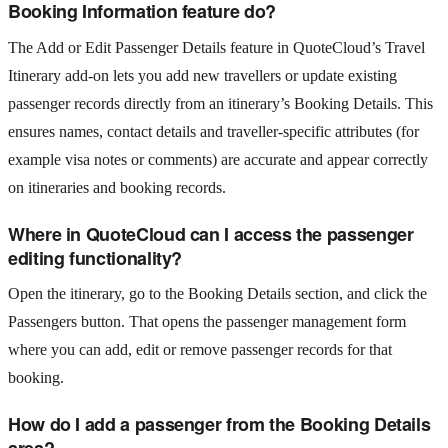
Booking Information feature do?
The Add or Edit Passenger Details feature in QuoteCloud’s Travel
Itinerary add‑on lets you add new travellers or update existing
passenger records directly from an itinerary’s Booking Details. This
ensures names, contact details and traveller‑specific attributes (for
example visa notes or comments) are accurate and appear correctly
on itineraries and booking records.
Where in QuoteCloud can I access the passenger
editing functionality?
Open the itinerary, go to the Booking Details section, and click the
Passengers button. That opens the passenger management form
where you can add, edit or remove passenger records for that
booking.
How do I add a passenger from the Booking Details
area?