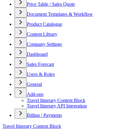
Price Table / Sales Quote
Document Templates & Workflow
Product Catalogue
Content Library
Company Settings
Dashboard
Sales Forecast
Users & Roles
General
Add-ons
Travel Itinerary Content Block
Travel Itinerary API Integration
Billing / Payments
Travel Itinerary Content Block