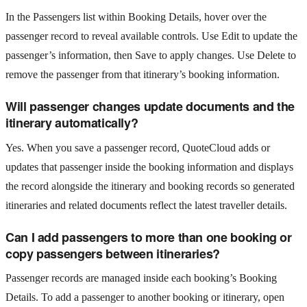
In the Passengers list within Booking Details, hover over the
passenger record to reveal available controls. Use Edit to update the
passenger’s information, then Save to apply changes. Use Delete to
remove the passenger from that itinerary’s booking information.
Will passenger changes update documents and the
itinerary automatically?
Yes. When you save a passenger record, QuoteCloud adds or
updates that passenger inside the booking information and displays
the record alongside the itinerary and booking records so generated
itineraries and related documents reflect the latest traveller details.
Can I add passengers to more than one booking or
copy passengers between itineraries?
Passenger records are managed inside each booking’s Booking
Details. To add a passenger to another booking or itinerary, open