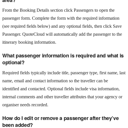
From the Booking Details section click Passengers to open the
passenger form. Complete the form with the required information
(see required fields below) and any optional fields, then click Save
Passenger. QuoteCloud will automatically add the passenger to the
itinerary booking information.
What passenger information is required and what is
optional?
Required fields typically include title, passenger type, first name, last
name, email and contact information so the traveller can be
identified and contacted. Optional fields include visa information,
internal comments and other traveller attributes that your agency or
organiser needs recorded.
How do I edit or remove a passenger after they’ve
been added?