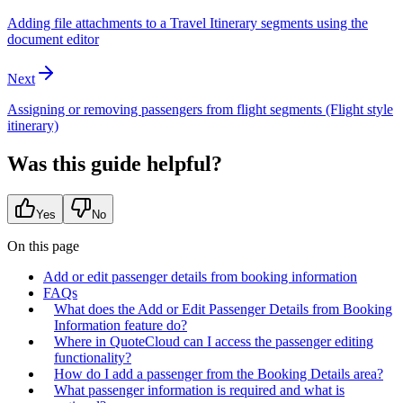
Adding file attachments to a Travel Itinerary segments using the
document editor
Next
Assigning or removing passengers from flight segments (Flight style
itinerary)
Was this guide helpful?
Yes
No
On this page
Add or edit passenger details from booking information
FAQs
What does the Add or Edit Passenger Details from Booking
Information feature do?
Where in QuoteCloud can I access the passenger editing
functionality?
How do I add a passenger from the Booking Details area?
What passenger information is required and what is