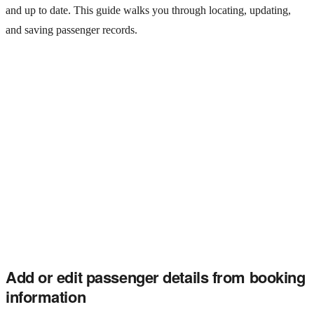
and up to date. This guide walks you through locating, updating,
and saving passenger records.
Add or edit passenger details from booking
information