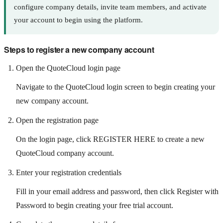
configure company details, invite team members, and activate
your account to begin using the platform.
Steps to register a new company account
Open the QuoteCloud login page
Navigate to the QuoteCloud login screen to begin creating your
new company account.
Open the registration page
On the login page, click REGISTER HERE to create a new
QuoteCloud company account.
Enter your registration credentials
Fill in your email address and password, then click Register with
Password to begin creating your free trial account.