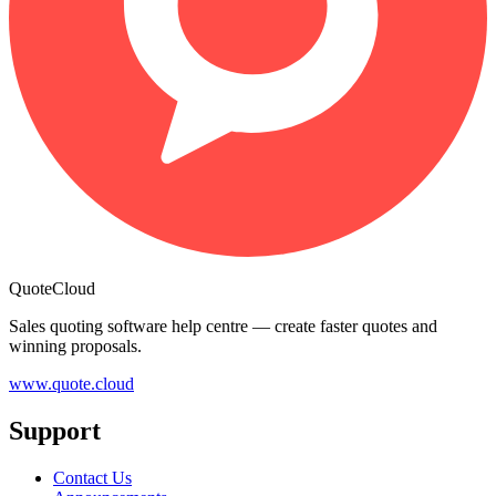
QuoteCloud
Sales quoting software help centre — create faster quotes and
winning proposals.
www.quote.cloud
Support
Contact Us