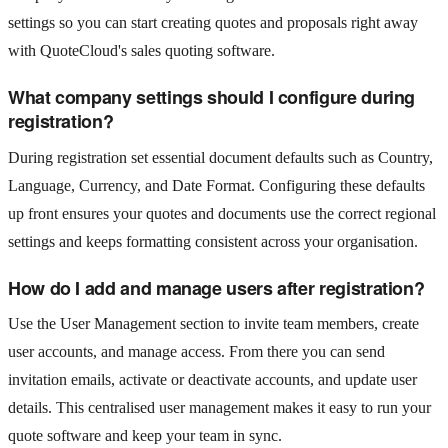
settings so you can start creating quotes and proposals right away
with QuoteCloud's sales quoting software.
What company settings should I configure during
registration?
During registration set essential document defaults such as Country,
Language, Currency, and Date Format. Configuring these defaults
up front ensures your quotes and documents use the correct regional
settings and keeps formatting consistent across your organisation.
How do I add and manage users after registration?
Use the User Management section to invite team members, create
user accounts, and manage access. From there you can send
invitation emails, activate or deactivate accounts, and update user
details. This centralised user management makes it easy to run your
quote software and keep your team in sync.