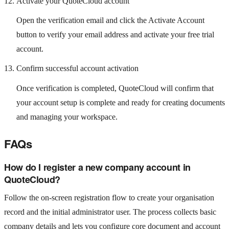
Activate your QuoteCloud account
Open the verification email and click the Activate Account
button to verify your email address and activate your free trial
account.
Confirm successful account activation
Once verification is completed, QuoteCloud will confirm that
your account setup is complete and ready for creating documents
and managing your workspace.
FAQs
How do I register a new company account in
QuoteCloud?
Follow the on‑screen registration flow to create your organisation
record and the initial administrator user. The process collects basic
company details and lets you configure core document and account