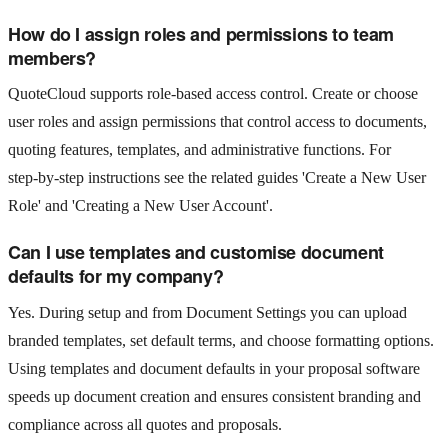
How do I assign roles and permissions to team
members?
QuoteCloud supports role‑based access control. Create or choose
user roles and assign permissions that control access to documents,
quoting features, templates, and administrative functions. For
step‑by‑step instructions see the related guides 'Create a New User
Role' and 'Creating a New User Account'.
Can I use templates and customise document
defaults for my company?
Yes. During setup and from Document Settings you can upload
branded templates, set default terms, and choose formatting options.
Using templates and document defaults in your proposal software
speeds up document creation and ensures consistent branding and
compliance across all quotes and proposals.