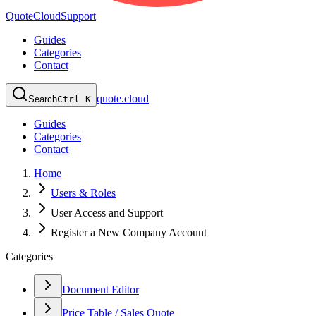
QuoteCloud
Support
Guides
Categories
Contact
quote.cloud
Search
Ctrl K
Guides
Categories
Contact
Home
Users & Roles
User Access and Support
Register a New Company Account
Categories
Document Editor
Price Table / Sales Quote