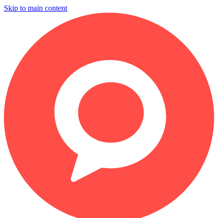
Skip to main content