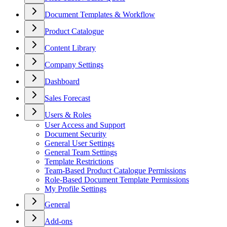
Document Templates & Workflow
Product Catalogue
Content Library
Company Settings
Dashboard
Sales Forecast
Users & Roles
User Access and Support
Document Security
General User Settings
General Team Settings
Template Restrictions
Team-Based Product Catalogue Permissions
Role-Based Document Template Permissions
My Profile Settings
General
Add-ons