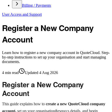
Billing / Payments
User Access and Support
Register a New Company
Account
Learn how to register a new company account in QuoteCloud. Step-
by-step instructions to set up your organisation and start managing
documents.
4
min read
Updated
4 Aug 2026
Register a New Company
Account
This guide explains how to
create a new QuoteCloud company
account,
set up your organisation&rsquo;s details, and begin