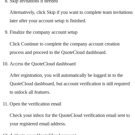
Skip invitations if needed
Alternatively, click Skip if you want to complete team invitations
later after your account setup is finished.
Finalize the company account setup
Click Continue to complete the company account creation
process and proceed to the QuoteCloud dashboard.
Access the QuoteCloud dashboard
After registration, you will automatically be logged in to the
QuoteCloud dashboard, but account verification is still required
to unlock all features.
Open the verification email
Check your inbox for the QuoteCloud verification email sent to
your registered email address.