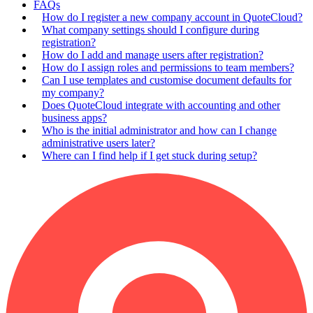
FAQs
How do I register a new company account in QuoteCloud?
What company settings should I configure during
registration?
How do I add and manage users after registration?
How do I assign roles and permissions to team members?
Can I use templates and customise document defaults for
my company?
Does QuoteCloud integrate with accounting and other
business apps?
Who is the initial administrator and how can I change
administrative users later?
Where can I find help if I get stuck during setup?