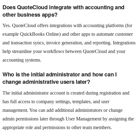
Does QuoteCloud integrate with accounting and
other business apps?
Yes. QuoteCloud offers integrations with accounting platforms (for
example QuickBooks Online) and other apps to automate customer
and transaction syncs, invoice generation, and reporting. Integrations
help streamline your workflows between QuoteCloud and your
accounting systems.
Who is the initial administrator and how can I
change administrative users later?
The initial administrator account is created during registration and
has full access to company settings, templates, and user
management. You can add additional administrators or change
admin permissions later through User Management by assigning the
appropriate role and permissions to other team members.