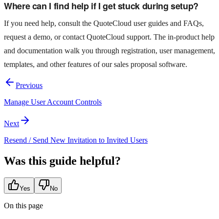
Where can I find help if I get stuck during setup?
If you need help, consult the QuoteCloud user guides and FAQs,
request a demo, or contact QuoteCloud support. The in‑product help
and documentation walk you through registration, user management,
templates, and other features of our sales proposal software.
Previous
Manage User Account Controls
Next
Resend / Send New Invitation to Invited Users
Was this guide helpful?
Yes
No
On this page