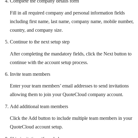
Complete the company details form
Fill in all required company and personal information fields
including first name, last name, company name, mobile number,
country, and company size.
Continue to the next setup step
After completing the mandatory fields, click the Next button to
continue with the account setup process.
Invite team members
Enter your team members’ email addresses to send invitations
allowing them to join your QuoteCloud company account.
Add additional team members
Click the Add button to include multiple team members in your
QuoteCloud account setup.