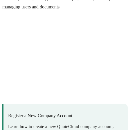
managing users and documents.
Register a New Company Account
Learn how to create a new QuoteCloud company account,