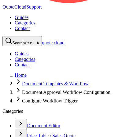
QuoteCloud
Support
Guides
Categories
Contact
quote.cloud
Search
Ctrl K
Guides
Categories
Contact
Home
Document Templates & Workflow
Document Approval Workflow Configuration
Configure Workflow Trigger
Categories
Document Editor
Price Table / Sales Quote