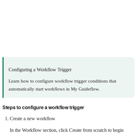
Configuring a Workflow Trigger
Learn how to configure workflow trigger conditions that
automatically start workflows in My Guideflow.
Steps to configure a workflow trigger
Create a new workflow
In the Workflow section, click Create from scratch to begin