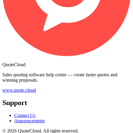
QuoteCloud
Sales quoting software help centre — create faster quotes and
winning proposals.
www.quote.cloud
Support
Contact Us
Announcements
© 2026 QuoteCloud. All rights reserved.