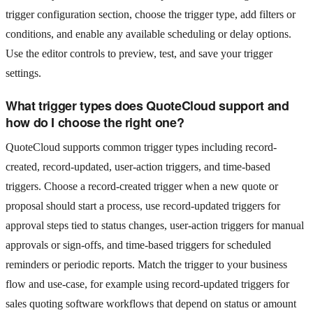
trigger configuration section, choose the trigger type, add filters or
conditions, and enable any available scheduling or delay options.
Use the editor controls to preview, test, and save your trigger
settings.
What trigger types does QuoteCloud support and
how do I choose the right one?
QuoteCloud supports common trigger types including record-
created, record-updated, user-action triggers, and time-based
triggers. Choose a record-created trigger when a new quote or
proposal should start a process, use record-updated triggers for
approval steps tied to status changes, user-action triggers for manual
approvals or sign-offs, and time-based triggers for scheduled
reminders or periodic reports. Match the trigger to your business
flow and use-case, for example using record-updated triggers for
sales quoting software workflows that depend on status or amount