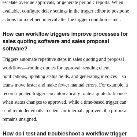
escalate overdue approvals, or generate periodic reports. When
available, configure delay settings in the trigger editor to postpone
actions for a defined interval after the trigger condition is met.
How can workflow triggers improve processes for
sales quoting software and sales proposal
software?
Triggers automate repetitive steps in sales quoting and proposal
workflows—routing quotes for approval, sending client
notifications, updating status fields, and generating invoices—so
teams move faster and make fewer manual errors. For example, a
record-updated trigger can automatically route a quote to finance
when status changes to approved, while a time-based trigger can
send reminder emails to clients or internal approvers if a proposal
remains unsigned.
How do I test and troubleshoot a workflow trigger