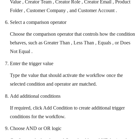
Value , Creator Team , Creator Role , Creator Email , Product
Folder , Customer Company , and Customer Account .
Select a comparison operator
Choose the comparison operator that controls how the condition
behaves, such as Greater Than , Less Than , Equals , or Does
Not Equal .
Enter the trigger value
Type the value that should activate the workflow once the
selected condition and operator are matched.
Add additional conditions
If required, click Add Condition to create additional trigger
conditions for the workflow.
Choose AND or OR logic