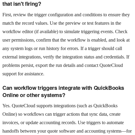
that isn't firing?
First, review the trigger configuration and conditions to ensure they
match the record values. Use the preview or test features in the
workflow editor (if available) to simulate triggering events. Check
user permissions, confirm that the workflow is enabled, and look at
any system logs or run history for errors. If a trigger should call
external integrations, verify the integration status and credentials. If
problems persist, export the run details and contact QuoteCloud
support for assistance.
Can workflow triggers integrate with QuickBooks
Online or other systems?
Yes. QuoteCloud supports integrations (such as QuickBooks
Online) so workflows can trigger actions that sync data, create
invoices, or update accounting records. Use triggers to automate
handoffs between your quote software and accounting systems—for