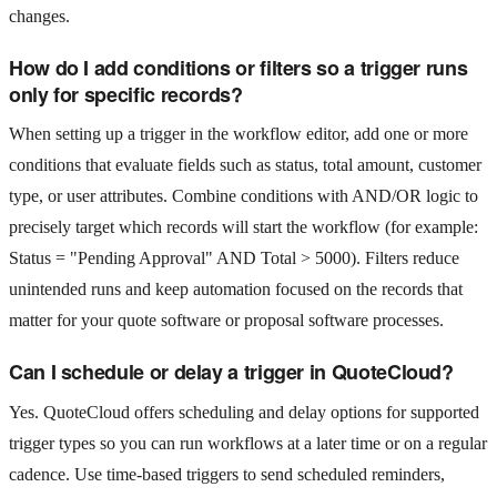
changes.
How do I add conditions or filters so a trigger runs
only for specific records?
When setting up a trigger in the workflow editor, add one or more
conditions that evaluate fields such as status, total amount, customer
type, or user attributes. Combine conditions with AND/OR logic to
precisely target which records will start the workflow (for example:
Status = "Pending Approval" AND Total > 5000). Filters reduce
unintended runs and keep automation focused on the records that
matter for your quote software or proposal software processes.
Can I schedule or delay a trigger in QuoteCloud?
Yes. QuoteCloud offers scheduling and delay options for supported
trigger types so you can run workflows at a later time or on a regular
cadence. Use time-based triggers to send scheduled reminders,