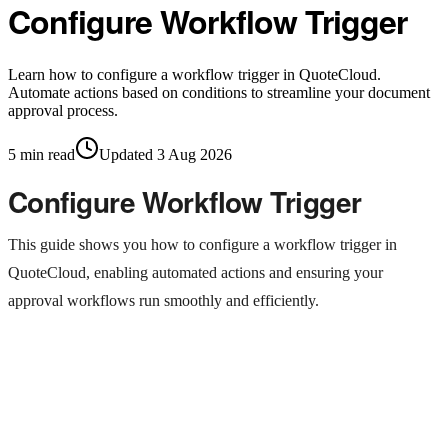
Configure Workflow Trigger
Learn how to configure a workflow trigger in QuoteCloud.
Automate actions based on conditions to streamline your document
approval process.
5
min read
Updated
3 Aug 2026
Configure Workflow Trigger
This guide shows you how to configure a workflow trigger in
QuoteCloud, enabling automated actions and ensuring your
approval workflows run smoothly and efficiently.