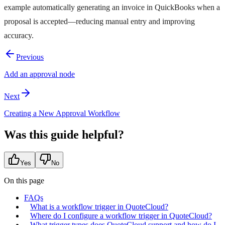
example automatically generating an invoice in QuickBooks when a
proposal is accepted—reducing manual entry and improving
accuracy.
Previous
Add an approval node
Next
Creating a New Approval Workflow
Was this guide helpful?
Yes
No
On this page
FAQs
What is a workflow trigger in QuoteCloud?
Where do I configure a workflow trigger in QuoteCloud?
What trigger types does QuoteCloud support and how do I