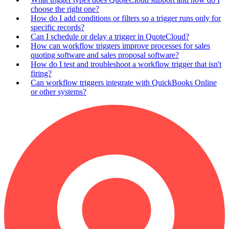
choose the right one?
How do I add conditions or filters so a trigger runs only for
specific records?
Can I schedule or delay a trigger in QuoteCloud?
How can workflow triggers improve processes for sales
quoting software and sales proposal software?
How do I test and troubleshoot a workflow trigger that isn't
firing?
Can workflow triggers integrate with QuickBooks Online
or other systems?