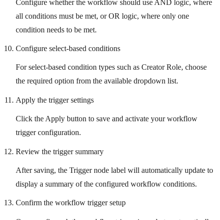
Configure whether the workflow should use AND logic, where
all conditions must be met, or OR logic, where only one
condition needs to be met.
Configure select-based conditions
For select-based condition types such as Creator Role, choose
the required option from the available dropdown list.
Apply the trigger settings
Click the Apply button to save and activate your workflow
trigger configuration.
Review the trigger summary
After saving, the Trigger node label will automatically update to
display a summary of the configured workflow conditions.
Confirm the workflow trigger setup