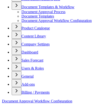
Document Templates & Workflow
Document Approval Process
Document Templates
Document Approval Workflow Configuration
Product Catalogue
Content Library
Company Settings
Dashboard
Sales Forecast
Users & Roles
General
Add-ons
Billing / Payments
Document Approval Workflow Configuration