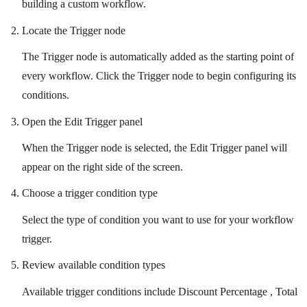
building a custom workflow.
Locate the Trigger node
The Trigger node is automatically added as the starting point of
every workflow. Click the Trigger node to begin configuring its
conditions.
Open the Edit Trigger panel
When the Trigger node is selected, the Edit Trigger panel will
appear on the right side of the screen.
Choose a trigger condition type
Select the type of condition you want to use for your workflow
trigger.
Review available condition types
Available trigger conditions include Discount Percentage , Total