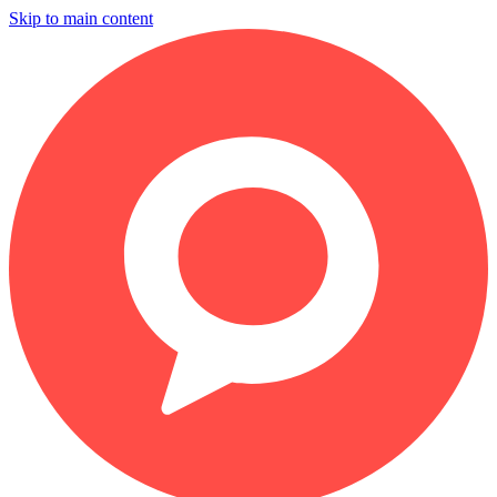
Skip to main content