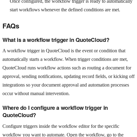
Once configured, the workflow trigger is ready to automatically
start workflows whenever the defined conditions are met.
FAQs
What is a workflow trigger in QuoteCloud?
A workflow trigger in QuoteCloud is the event or condition that
automatically starts a workflow. When trigger conditions are met,
QuoteCloud runs workflow actions such as routing a document for
approval, sending notifications, updating record fields, or kicking off
integrations so your document approval and automation processes
occur without manual intervention.
Where do I configure a workflow trigger in
QuoteCloud?
Configure triggers inside the workflow editor for the specific
workflow you want to automate. Open the workflow, go to the