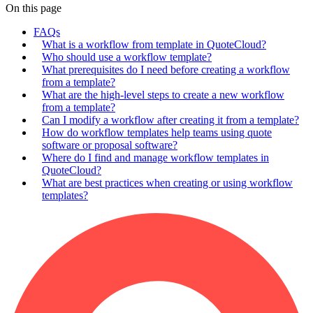
On this page
FAQs
What is a workflow from template in QuoteCloud?
Who should use a workflow template?
What prerequisites do I need before creating a workflow
from a template?
What are the high-level steps to create a new workflow
from a template?
Can I modify a workflow after creating it from a template?
How do workflow templates help teams using quote
software or proposal software?
Where do I find and manage workflow templates in
QuoteCloud?
What are best practices when creating or using workflow
templates?