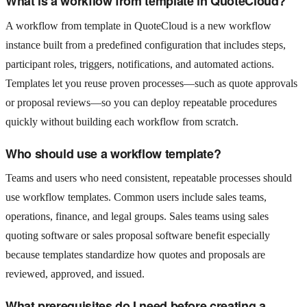
What is a workflow from template in QuoteCloud?
A workflow from template in QuoteCloud is a new workflow
instance built from a predefined configuration that includes steps,
participant roles, triggers, notifications, and automated actions.
Templates let you reuse proven processes—such as quote approvals
or proposal reviews—so you can deploy repeatable procedures
quickly without building each workflow from scratch.
Who should use a workflow template?
Teams and users who need consistent, repeatable processes should
use workflow templates. Common users include sales teams,
operations, finance, and legal groups. Sales teams using sales
quoting software or sales proposal software benefit especially
because templates standardize how quotes and proposals are
reviewed, approved, and issued.
What prerequisites do I need before creating a