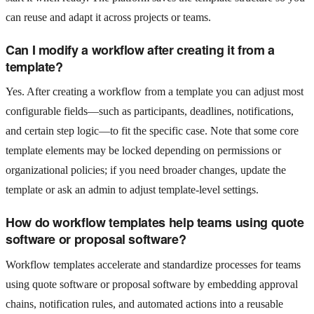
can reuse and adapt it across projects or teams.
Can I modify a workflow after creating it from a
template?
Yes. After creating a workflow from a template you can adjust most
configurable fields—such as participants, deadlines, notifications,
and certain step logic—to fit the specific case. Note that some core
template elements may be locked depending on permissions or
organizational policies; if you need broader changes, update the
template or ask an admin to adjust template-level settings.
How do workflow templates help teams using quote
software or proposal software?
Workflow templates accelerate and standardize processes for teams
using quote software or proposal software by embedding approval
chains, notification rules, and automated actions into a reusable