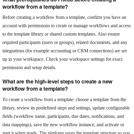
workflow from a template?
Before creating a workflow from a template, confirm you have an
account with permissions to create or manage workflows and access
to the template library or shared custom templates. Also ensure
required participants (users or groups), related documents, and any
integrations (for example accounting or CRM connections) are set
up in your workspace. Check your workspace settings for exact
permission and setup details.
What are the high-level steps to create a new
workflow from a template?
To create a workflow from a template: choose a template from the
library, review its predefined steps and settings, update configurable
fields (workflow name, participants, due dates, notifications, and
data mappings), save the new workflow instance, and activate or
start it when ready. The platform saves the template structure so you