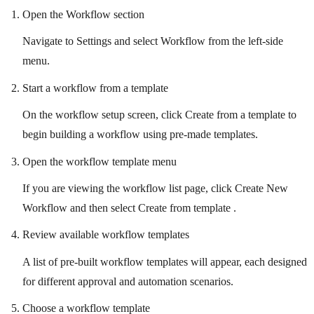
Open the Workflow section
Navigate to Settings and select Workflow from the left-side
menu.
Start a workflow from a template
On the workflow setup screen, click Create from a template to
begin building a workflow using pre-made templates.
Open the workflow template menu
If you are viewing the workflow list page, click Create New
Workflow and then select Create from template .
Review available workflow templates
A list of pre-built workflow templates will appear, each designed
for different approval and automation scenarios.
Choose a workflow template