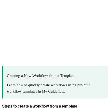
Creating a New Workflow from a Template
Learn how to quickly create workflows using pre-built
workflow templates in My Guideflow.
Steps to create a workflow from a template