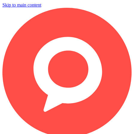
Skip to main content