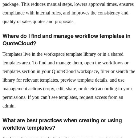
package. This reduces manual steps, lowers approval times, ensures
compliance with internal rules, and improves the consistency and
quality of sales quotes and proposals.
Where do I find and manage workflow templates in
QuoteCloud?
Templates live in the workspace template library or in a shared
templates area. To find and manage them, open the workflows or
templates section in your QuoteCloud workspace, filter or search the
library for relevant templates, preview template details, and use
management actions (copy, edit, share, or delete) according to your
permissions. If you can’t see templates, request access from an
admin.
What are best practices when creating or using
workflow templates?