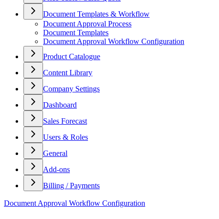
Document Templates & Workflow
Document Approval Process
Document Templates
Document Approval Workflow Configuration
Product Catalogue
Content Library
Company Settings
Dashboard
Sales Forecast
Users & Roles
General
Add-ons
Billing / Payments
Document Approval Workflow Configuration