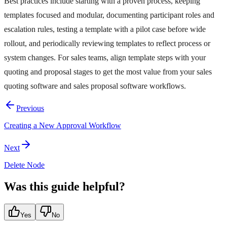
Best practices include starting with a proven process, keeping
templates focused and modular, documenting participant roles and
escalation rules, testing a template with a pilot case before wide
rollout, and periodically reviewing templates to reflect process or
system changes. For sales teams, align template steps with your
quoting and proposal stages to get the most value from your sales
quoting software and sales proposal software workflows.
Previous
Creating a New Approval Workflow
Next
Delete Node
Was this guide helpful?
Yes
No