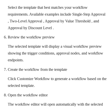
Select the template that best matches your workflow
requirements. Available examples include Single-Step Approval
, Two-Level Approval , Approval by Value Threshold , and
Approval by Discount Level .
Review the workflow preview
The selected template will display a visual workflow preview
showing the trigger conditions, approval nodes, and workflow
endpoints.
Create the workflow from the template
Click Customize Workflow to generate a workflow based on the
selected template.
Open the workflow editor
The workflow editor will open automatically with the selected