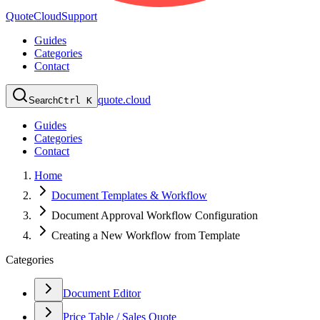
QuoteCloud
Support
Guides
Categories
Contact
quote.cloud
Search
Ctrl K
Guides
Categories
Contact
Home
Document Templates & Workflow
Document Approval Workflow Configuration
Creating a New Workflow from Template
Categories
Document Editor
Price Table / Sales Quote