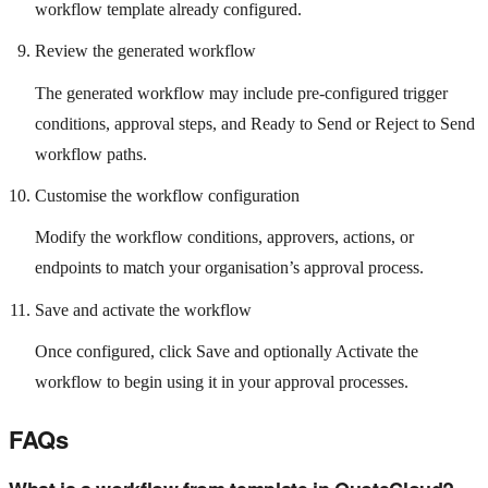
workflow template already configured.
Review the generated workflow
The generated workflow may include pre-configured trigger
conditions, approval steps, and Ready to Send or Reject to Send
workflow paths.
Customise the workflow configuration
Modify the workflow conditions, approvers, actions, or
endpoints to match your organisation’s approval process.
Save and activate the workflow
Once configured, click Save and optionally Activate the
workflow to begin using it in your approval processes.
FAQs