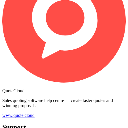
QuoteCloud
Sales quoting software help centre — create faster quotes and
winning proposals.
www.quote.cloud
Support