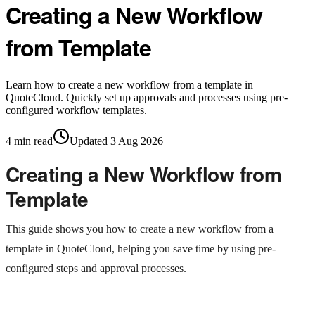
Creating a New Workflow
from Template
Learn how to create a new workflow from a template in
QuoteCloud. Quickly set up approvals and processes using pre-
configured workflow templates.
4
min read
Updated
3 Aug 2026
Creating a New Workflow from
Template
This guide shows you how to create a new workflow from a
template in QuoteCloud, helping you save time by using pre-
configured steps and approval processes.