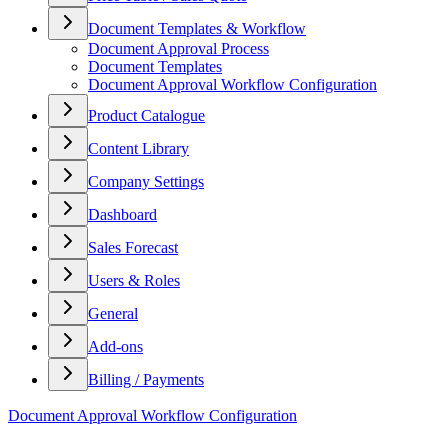
Document Templates & Workflow
Document Approval Process
Document Templates
Document Approval Workflow Configuration
Product Catalogue
Content Library
Company Settings
Dashboard
Sales Forecast
Users & Roles
General
Add-ons
Billing / Payments
Document Approval Workflow Configuration