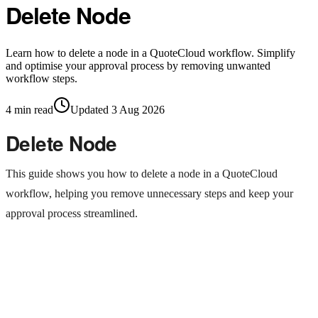
Delete Node
Learn how to delete a node in a QuoteCloud workflow. Simplify
and optimise your approval process by removing unwanted
workflow steps.
4
min read
Updated
3 Aug 2026
Delete Node
This guide shows you how to delete a node in a QuoteCloud
workflow, helping you remove unnecessary steps and keep your
approval process streamlined.