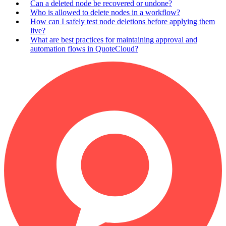
Can a deleted node be recovered or undone?
Who is allowed to delete nodes in a workflow?
How can I safely test node deletions before applying them
live?
What are best practices for maintaining approval and
automation flows in QuoteCloud?