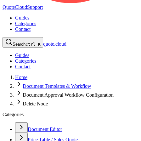
QuoteCloud
Support
Guides
Categories
Contact
quote.cloud
Search
Ctrl K
Guides
Categories
Contact
Home
Document Templates & Workflow
Document Approval Workflow Configuration
Delete Node
Categories
Document Editor
Price Table / Sales Quote