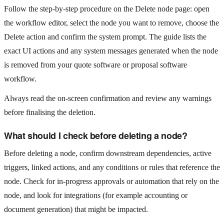
Follow the step‑by‑step procedure on the Delete node page: open
the workflow editor, select the node you want to remove, choose the
Delete action and confirm the system prompt. The guide lists the
exact UI actions and any system messages generated when the node
is removed from your quote software or proposal software
workflow.
Always read the on‑screen confirmation and review any warnings
before finalising the deletion.
What should I check before deleting a node?
Before deleting a node, confirm downstream dependencies, active
triggers, linked actions, and any conditions or rules that reference the
node. Check for in‑progress approvals or automation that rely on the
node, and look for integrations (for example accounting or
document generation) that might be impacted.