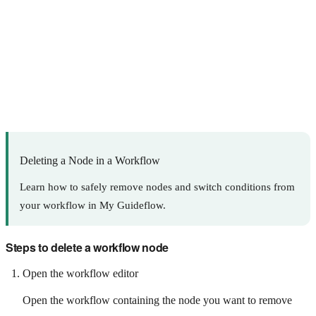
Deleting a Node in a Workflow
Learn how to safely remove nodes and switch conditions from
your workflow in My Guideflow.
Steps to delete a workflow node
Open the workflow editor
Open the workflow containing the node you want to remove