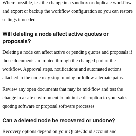
Where possible, test the change in a sandbox or duplicate workflow
and export or backup the workflow configuration so you can restore
settings if needed.
Will deleting a node affect active quotes or
proposals?
Deleting a node can affect active or pending quotes and proposals if
those documents are routed through the changed part of the
workflow. Approval steps, notifications and automated actions
attached to the node may stop running or follow alternate paths.
Review any open documents that may be mid‑flow and test the
change in a safe environment to minimise disruption to your sales
quoting software or proposal software processes.
Can a deleted node be recovered or undone?
Recovery options depend on your QuoteCloud account and