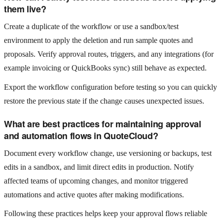
them live?
Create a duplicate of the workflow or use a sandbox/test
environment to apply the deletion and run sample quotes and
proposals. Verify approval routes, triggers, and any integrations (for
example invoicing or QuickBooks sync) still behave as expected.
Export the workflow configuration before testing so you can quickly
restore the previous state if the change causes unexpected issues.
What are best practices for maintaining approval
and automation flows in QuoteCloud?
Document every workflow change, use versioning or backups, test
edits in a sandbox, and limit direct edits in production. Notify
affected teams of upcoming changes, and monitor triggered
automations and active quotes after making modifications.
Following these practices helps keep your approval flows reliable