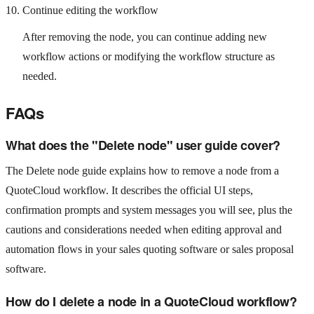
Continue editing the workflow
After removing the node, you can continue adding new
workflow actions or modifying the workflow structure as
needed.
FAQs
What does the "Delete node" user guide cover?
The Delete node guide explains how to remove a node from a
QuoteCloud workflow. It describes the official UI steps,
confirmation prompts and system messages you will see, plus the
cautions and considerations needed when editing approval and
automation flows in your sales quoting software or sales proposal
software.
How do I delete a node in a QuoteCloud workflow?