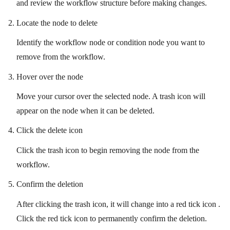
and review the workflow structure before making changes.
Locate the node to delete
Identify the workflow node or condition node you want to
remove from the workflow.
Hover over the node
Move your cursor over the selected node. A trash icon will
appear on the node when it can be deleted.
Click the delete icon
Click the trash icon to begin removing the node from the
workflow.
Confirm the deletion
After clicking the trash icon, it will change into a red tick icon .
Click the red tick icon to permanently confirm the deletion.