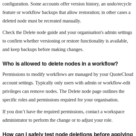
configuration. Some accounts offer version history, an undo/recycle
feature or workflow backups that allow restoration; in other cases a
deleted node must be recreated manually.
Check the Delete node guide and your organisation's admin settings
to confirm whether versioning or restore functionality is available,
and keep backups before making changes.
Who is allowed to delete nodes in a workflow?
Permissions to modify workflows are managed by your QuoteCloud
account settings. Typically only users with admin or workflow‑edit
privileges can remove nodes. The Delete node page outlines the
specific roles and permissions required for your organisation.
If you don’t have the required permissions, contact a workspace
administrator to perform the change or to adjust your role.
How can I safely test node deletions before applying