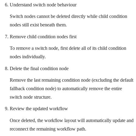
Understand switch node behaviour
Switch nodes cannot be deleted directly while child condition
nodes still exist beneath them.
Remove child condition nodes first
To remove a switch node, first delete all of its child condition
nodes individually.
Delete the final condition node
Remove the last remaining condition node (excluding the default
fallback condition node) to automatically remove the entire
switch node structure.
Review the updated workflow
Once deleted, the workflow layout will automatically update and
reconnect the remaining workflow path.