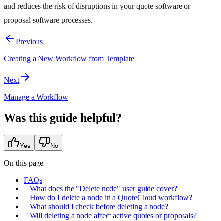
and reduces the risk of disruptions in your quote software or
proposal software processes.
Previous
Creating a New Workflow from Template
Next
Manage a Workflow
Was this guide helpful?
Yes
No
On this page
FAQs
What does the "Delete node" user guide cover?
How do I delete a node in a QuoteCloud workflow?
What should I check before deleting a node?
Will deleting a node affect active quotes or proposals?