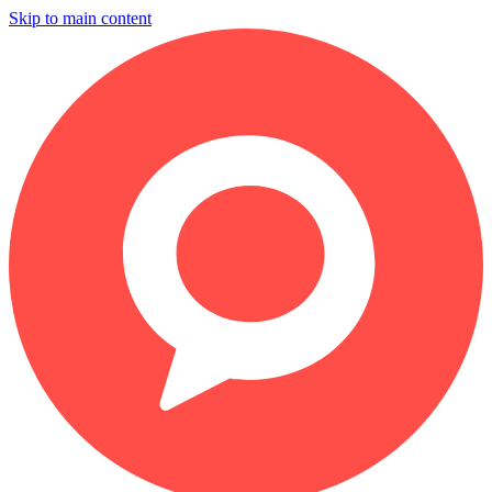
Skip to main content