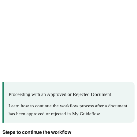
Proceeding with an Approved or Rejected Document
Learn how to continue the workflow process after a document
has been approved or rejected in My Guideflow.
Steps to continue the workflow