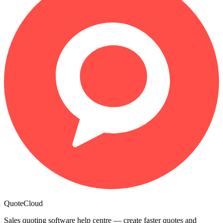
QuoteCloud
Sales quoting software help centre — create faster quotes and