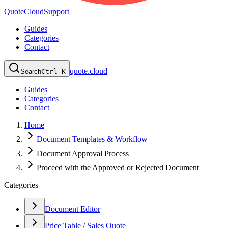
QuoteCloud
Support
Guides
Categories
Contact
quote.cloud
Search
Ctrl K
Guides
Categories
Contact
Home
Document Templates & Workflow
Document Approval Process
Proceed with the Approved or Rejected Document
Categories
Document Editor
Price Table / Sales Quote