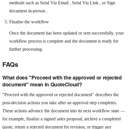
methods such as Send Via Email , Send Via Link , or Sign
document in-person .
Finalise the workflow
Once the document has been updated or sent successfully, your
workflow process is complete and the document is ready for
further processing.
FAQs
What does "Proceed with the approved or rejected
document" mean in QuoteCloud?
"Proceed with the approved or rejected document" describes the
post-decision actions you take after an approval step completes.
These actions advance the document into its next workflow state —
for example, finalize a signed sales proposal, archive a completed
quote, return a rejected document for revision, or trigger any