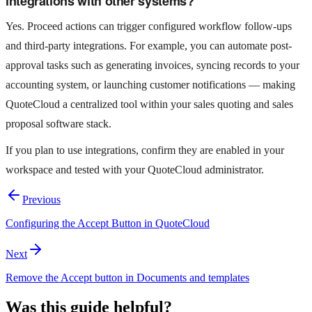
integrations with other systems?
Yes. Proceed actions can trigger configured workflow follow-ups
and third-party integrations. For example, you can automate post-
approval tasks such as generating invoices, syncing records to your
accounting system, or launching customer notifications — making
QuoteCloud a centralized tool within your sales quoting and sales
proposal software stack.
If you plan to use integrations, confirm they are enabled in your
workspace and tested with your QuoteCloud administrator.
Previous
Configuring the Accept Button in QuoteCloud
Next
Remove the Accept button in Documents and templates
Was this guide helpful?