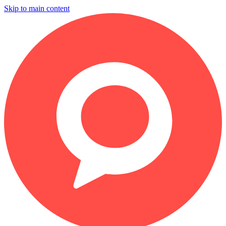
Skip to main content