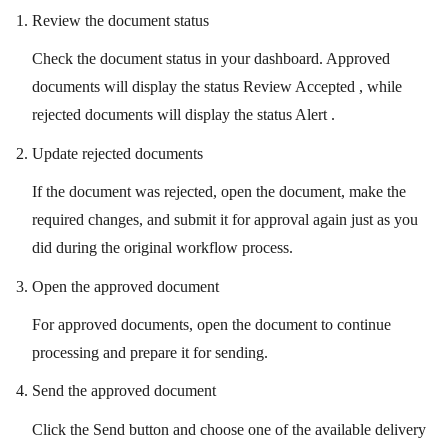
Review the document status
Check the document status in your dashboard. Approved
documents will display the status Review Accepted , while
rejected documents will display the status Alert .
Update rejected documents
If the document was rejected, open the document, make the
required changes, and submit it for approval again just as you
did during the original workflow process.
Open the approved document
For approved documents, open the document to continue
processing and prepare it for sending.
Send the approved document
Click the Send button and choose one of the available delivery