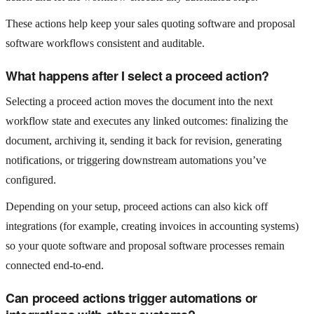
These actions help keep your sales quoting software and proposal
software workflows consistent and auditable.
What happens after I select a proceed action?
Selecting a proceed action moves the document into the next
workflow state and executes any linked outcomes: finalizing the
document, archiving it, sending it back for revision, generating
notifications, or triggering downstream automations you’ve
configured.
Depending on your setup, proceed actions can also kick off
integrations (for example, creating invoices in accounting systems)
so your quote software and proposal software processes remain
connected end-to-end.
Can proceed actions trigger automations or