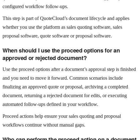
configured workflow follow-ups.
This step is part of QuoteCloud’s document lifecycle and applies
whether you use the platform as sales quoting software, sales
proposal software, quote software or proposal software.
When should I use the proceed options for an
approved or rejected document?
Use the proceed options after a document’s approval step is finished
and you need to move it forward. Common scenarios include
finalizing an approved quote or proposal, archiving a completed
document, returning a rejected document for edits, or executing
automated follow-ups defined in your workflow.
Proceed actions help ensure your sales quoting and proposal
workflows continue without manual gaps.
Who can perform the proceed action on a document