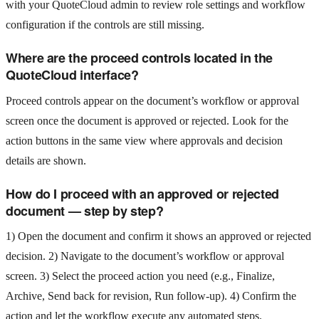
with your QuoteCloud admin to review role settings and workflow
configuration if the controls are still missing.
Where are the proceed controls located in the
QuoteCloud interface?
Proceed controls appear on the document’s workflow or approval
screen once the document is approved or rejected. Look for the
action buttons in the same view where approvals and decision
details are shown.
How do I proceed with an approved or rejected
document — step by step?
1) Open the document and confirm it shows an approved or rejected
decision. 2) Navigate to the document’s workflow or approval
screen. 3) Select the proceed action you need (e.g., Finalize,
Archive, Send back for revision, Run follow-up). 4) Confirm the
action and let the workflow execute any automated steps.