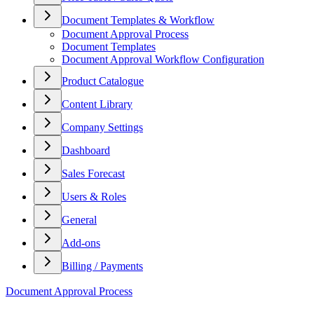
Document Templates & Workflow
Document Approval Process
Document Templates
Document Approval Workflow Configuration
Product Catalogue
Content Library
Company Settings
Dashboard
Sales Forecast
Users & Roles
General
Add-ons
Billing / Payments
Document Approval Process