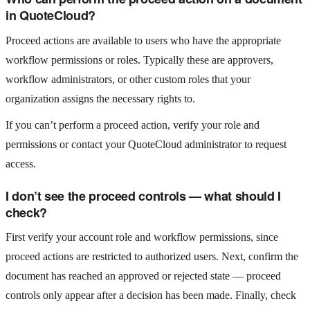
in QuoteCloud?
Proceed actions are available to users who have the appropriate
workflow permissions or roles. Typically these are approvers,
workflow administrators, or other custom roles that your
organization assigns the necessary rights to.
If you can’t perform a proceed action, verify your role and
permissions or contact your QuoteCloud administrator to request
access.
I don’t see the proceed controls — what should I
check?
First verify your account role and workflow permissions, since
proceed actions are restricted to authorized users. Next, confirm the
document has reached an approved or rejected state — proceed
controls only appear after a decision has been made. Finally, check