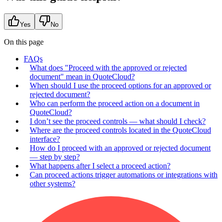
Yes
No
On this page
FAQs
What does "Proceed with the approved or rejected
document" mean in QuoteCloud?
When should I use the proceed options for an approved or
rejected document?
Who can perform the proceed action on a document in
QuoteCloud?
I don’t see the proceed controls — what should I check?
Where are the proceed controls located in the QuoteCloud
interface?
How do I proceed with an approved or rejected document
— step by step?
What happens after I select a proceed action?
Can proceed actions trigger automations or integrations with
other systems?