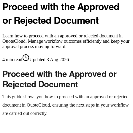
Proceed with the Approved
or Rejected Document
Learn how to proceed with an approved or rejected document in
QuoteCloud. Manage workflow outcomes efficiently and keep your
approval process moving forward.
4
min read
Updated
3 Aug 2026
Proceed with the Approved or
Rejected Document
This guide shows you how to proceed with an approved or rejected
document in QuoteCloud, ensuring the next steps in your workflow
are carried out correctly.