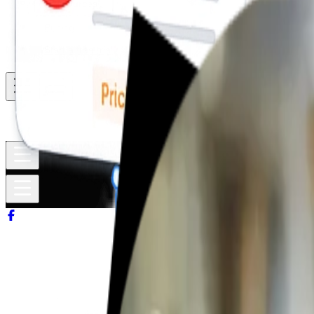
Resources
Pricing
Start a free trial