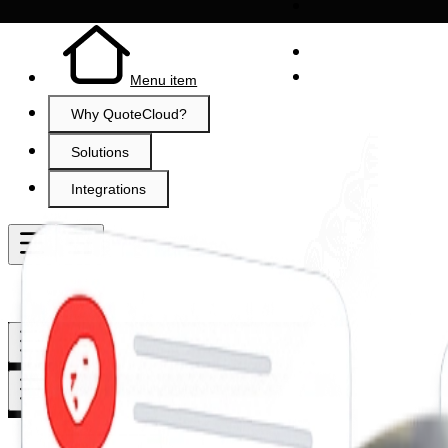
Menu item
Why QuoteCloud?
Solutions
Integrations