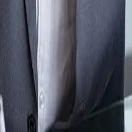
r modern quoting workflows
rkflow. QuoteCloud gives sales teams the tools to build structu