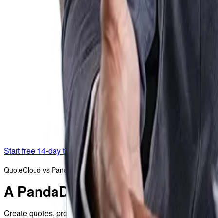
Start free 14-day trial
QuoteCloud vs PandaDoc
A PandaDoc alternative built fo
Create quotes, proposals, and contracts in one streamlined wo