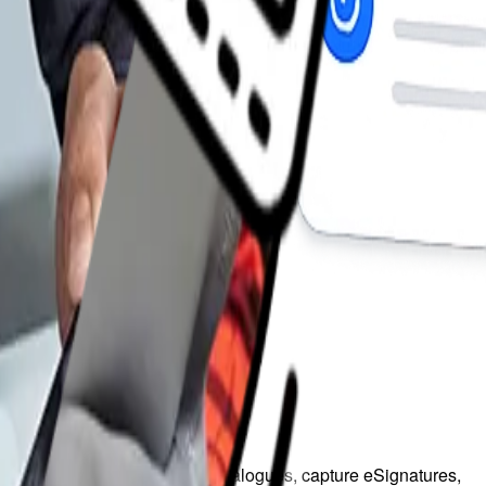
red pricing, manage product catalogues, capture eSignatures,