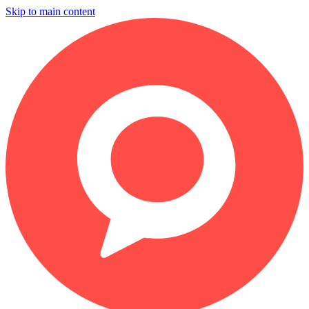
Skip to main content