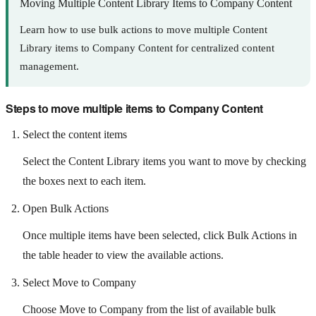
Moving Multiple Content Library Items to Company Content
Learn how to use bulk actions to move multiple Content
Library items to Company Content for centralized content
management.
Steps to move multiple items to Company Content
Select the content items
Select the Content Library items you want to move by checking
the boxes next to each item.
Open Bulk Actions
Once multiple items have been selected, click Bulk Actions in
the table header to view the available actions.
Select Move to Company
Choose Move to Company from the list of available bulk