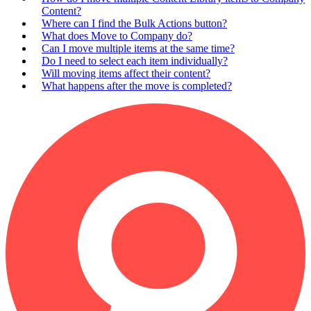
Content?
Where can I find the Bulk Actions button?
What does Move to Company do?
Can I move multiple items at the same time?
Do I need to select each item individually?
Will moving items affect their content?
What happens after the move is completed?