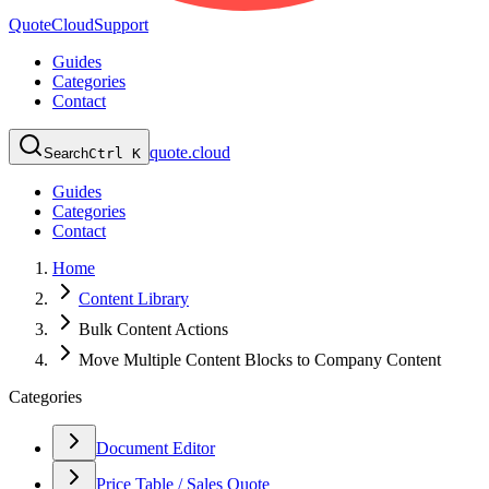
QuoteCloud
Support
Guides
Categories
Contact
quote.cloud
Search
Ctrl K
Guides
Categories
Contact
Home
Content Library
Bulk Content Actions
Move Multiple Content Blocks to Company Content
Categories
Document Editor
Price Table / Sales Quote