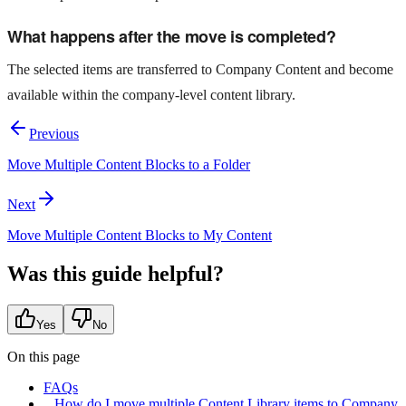
What happens after the move is completed?
The selected items are transferred to Company Content and become
available within the company-level content library.
Previous
Move Multiple Content Blocks to a Folder
Next
Move Multiple Content Blocks to My Content
Was this guide helpful?
Yes
No
On this page
FAQs
How do I move multiple Content Library items to Company