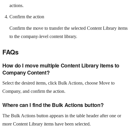
actions.
Confirm the action
Confirm the move to transfer the selected Content Library items
to the company-level content library.
FAQs
How do I move multiple Content Library items to
Company Content?
Select the desired items, click Bulk Actions, choose Move to
Company, and confirm the action.
Where can I find the Bulk Actions button?
The Bulk Actions button appears in the table header after one or
more Content Library items have been selected.