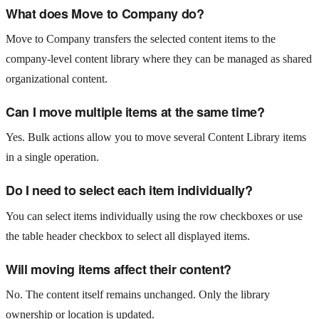
What does Move to Company do?
Move to Company transfers the selected content items to the
company-level content library where they can be managed as shared
organizational content.
Can I move multiple items at the same time?
Yes. Bulk actions allow you to move several Content Library items
in a single operation.
Do I need to select each item individually?
You can select items individually using the row checkboxes or use
the table header checkbox to select all displayed items.
Will moving items affect their content?
No. The content itself remains unchanged. Only the library
ownership or location is updated.