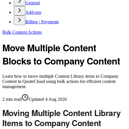
General
Add-ons
Billing / Payments
Bulk Content Actions
Move Multiple Content
Blocks to Company Content
Learn how to move multiple Content Library items to Company
Content in QuoteCloud using bulk actions for efficient content
management.
2
min read
Updated
4 Aug 2026
Moving Multiple Content Library
Items to Company Content