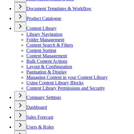
Document Templates & Workflow
Product Catalogue
Content Library
Library Navigation
Folder Management
Content Search & Filters
Content Sorting
Content Management
Bulk Content Actions
Layout & Configuration
Pagination & Display
Managing Content in your Content Library
Using Content Library Blocks
Content Library Permissions and Security
Company Settings
Dashboard
Sales Forecast
Users & Roles