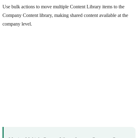
Use bulk actions to move multiple Content Library items to the
Company Content library, making shared content available at the
company level.