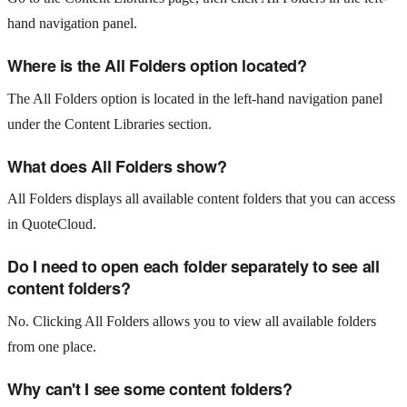
hand navigation panel.
Where is the All Folders option located?
The All Folders option is located in the left-hand navigation panel
under the Content Libraries section.
What does All Folders show?
All Folders displays all available content folders that you can access
in QuoteCloud.
Do I need to open each folder separately to see all
content folders?
No. Clicking All Folders allows you to view all available folders
from one place.
Why can't I see some content folders?