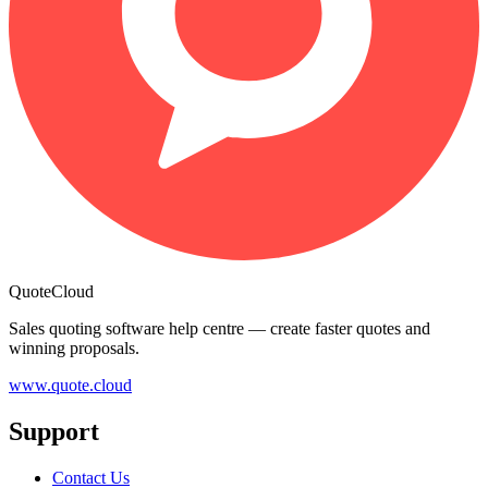
QuoteCloud
Sales quoting software help centre — create faster quotes and
winning proposals.
www.quote.cloud
Support
Contact Us