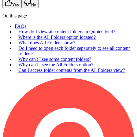
Yes
No
On this page
FAQs
How do I view all content folders in QuoteCloud?
Where is the All Folders option located?
What does All Folders show?
Do I need to open each folder separately to see all content
folders?
Why can't I see some content folders?
Why can't I see the All Folders option?
Can I access folder contents from the All Folders view?