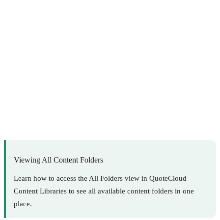
Viewing All Content Folders
Learn how to access the All Folders view in QuoteCloud
Content Libraries to see all available content folders in one
place.