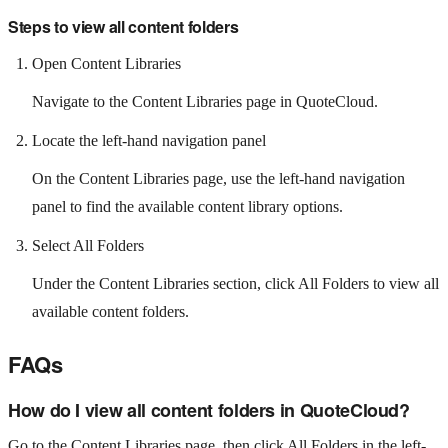
Steps to view all content folders
Open Content Libraries
Navigate to the Content Libraries page in QuoteCloud.
Locate the left-hand navigation panel
On the Content Libraries page, use the left-hand navigation
panel to find the available content library options.
Select All Folders
Under the Content Libraries section, click All Folders to view all
available content folders.
FAQs
How do I view all content folders in QuoteCloud?
Go to the Content Libraries page, then click All Folders in the left-