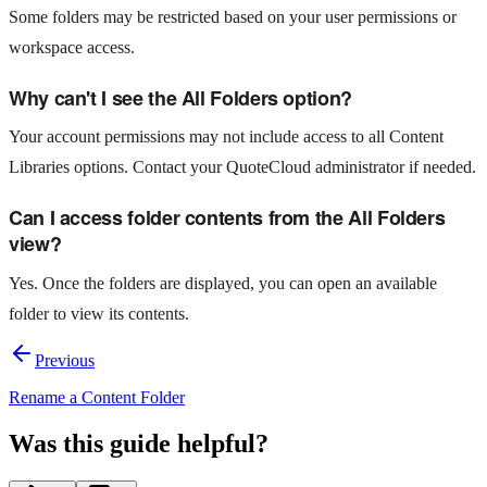
Some folders may be restricted based on your user permissions or
workspace access.
Why can't I see the All Folders option?
Your account permissions may not include access to all Content
Libraries options. Contact your QuoteCloud administrator if needed.
Can I access folder contents from the All Folders
view?
Yes. Once the folders are displayed, you can open an available
folder to view its contents.
Previous
Rename a Content Folder
Was this guide helpful?