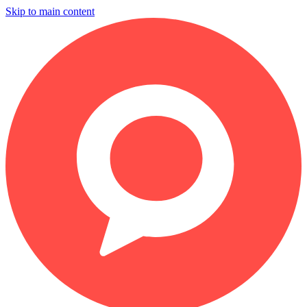
Skip to main content