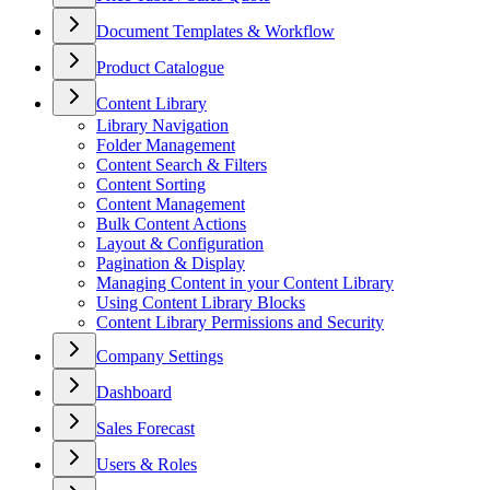
Document Templates & Workflow
Product Catalogue
Content Library
Library Navigation
Folder Management
Content Search & Filters
Content Sorting
Content Management
Bulk Content Actions
Layout & Configuration
Pagination & Display
Managing Content in your Content Library
Using Content Library Blocks
Content Library Permissions and Security
Company Settings
Dashboard
Sales Forecast
Users & Roles