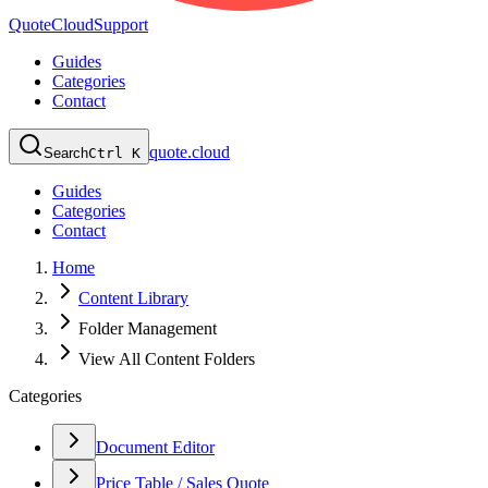
QuoteCloud
Support
Guides
Categories
Contact
quote.cloud
Search
Ctrl K
Guides
Categories
Contact
Home
Content Library
Folder Management
View All Content Folders
Categories
Document Editor
Price Table / Sales Quote