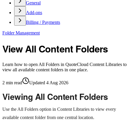
General
Add-ons
Billing / Payments
Folder Management
View All Content Folders
Learn how to open All Folders in QuoteCloud Content Libraries to
view all available content folders in one place.
2
min read
Updated
4 Aug 2026
Viewing All Content Folders
Use the All Folders option in Content Libraries to view every
available content folder from one central location.