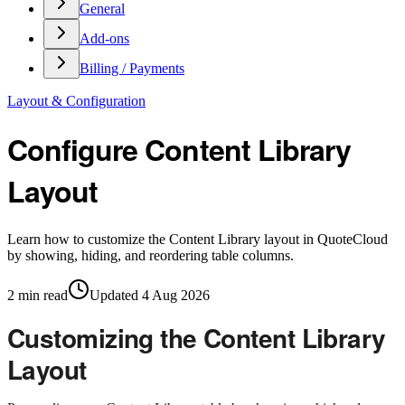
General
Add-ons
Billing / Payments
Layout & Configuration
Configure Content Library
Layout
Learn how to customize the Content Library layout in QuoteCloud
by showing, hiding, and reordering table columns.
2
min read
Updated
4 Aug 2026
Customizing the Content Library
Layout