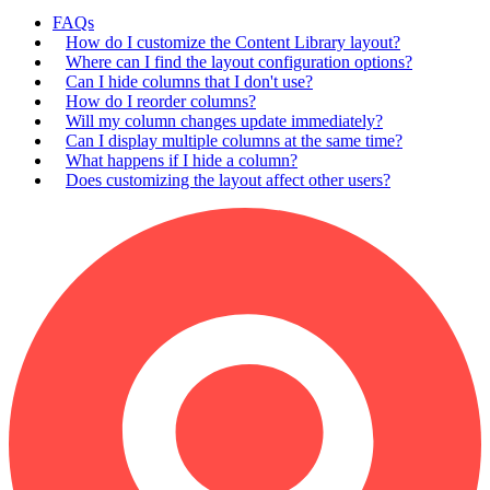
FAQs
How do I customize the Content Library layout?
Where can I find the layout configuration options?
Can I hide columns that I don't use?
How do I reorder columns?
Will my column changes update immediately?
Can I display multiple columns at the same time?
What happens if I hide a column?
Does customizing the layout affect other users?