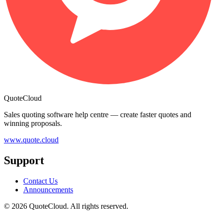
QuoteCloud
Sales quoting software help centre — create faster quotes and
winning proposals.
www.quote.cloud
Support
Contact Us
Announcements
© 2026 QuoteCloud. All rights reserved.