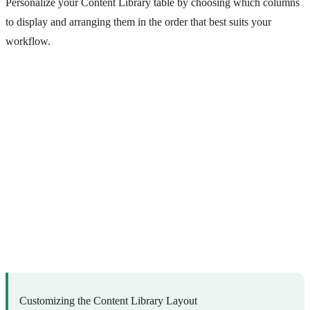
Personalize your Content Library table by choosing which columns
to display and arranging them in the order that best suits your
workflow.
Customizing the Content Library Layout