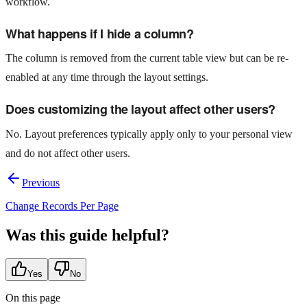
workflow.
What happens if I hide a column?
The column is removed from the current table view but can be re-
enabled at any time through the layout settings.
Does customizing the layout affect other users?
No. Layout preferences typically apply only to your personal view
and do not affect other users.
Previous
Change Records Per Page
Was this guide helpful?
Yes
No
On this page