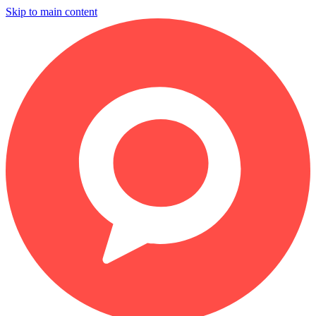
Skip to main content