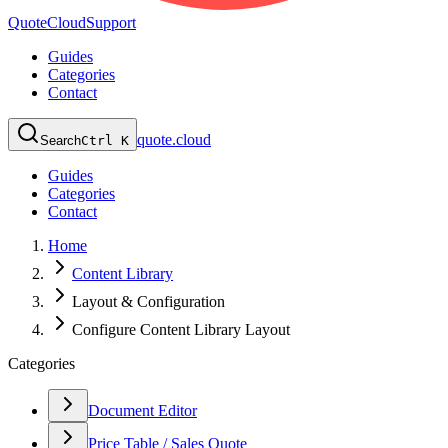
QuoteCloud
Support
Guides
Categories
Contact
quote.cloud
Search
Ctrl K
Guides
Categories
Contact
Home
Content Library
Layout & Configuration
Configure Content Library Layout
Categories
Document Editor
Price Table / Sales Quote