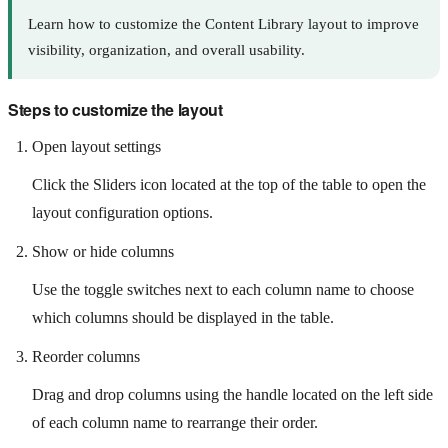
Learn how to customize the Content Library layout to improve
visibility, organization, and overall usability.
Steps to customize the layout
Open layout settings
Click the Sliders icon located at the top of the table to open the
layout configuration options.
Show or hide columns
Use the toggle switches next to each column name to choose
which columns should be displayed in the table.
Reorder columns
Drag and drop columns using the handle located on the left side
of each column name to rearrange their order.