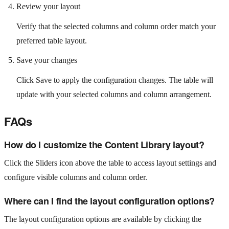
Review your layout
Verify that the selected columns and column order match your
preferred table layout.
Save your changes
Click Save to apply the configuration changes. The table will
update with your selected columns and column arrangement.
FAQs
How do I customize the Content Library layout?
Click the Sliders icon above the table to access layout settings and
configure visible columns and column order.
Where can I find the layout configuration options?
The layout configuration options are available by clicking the