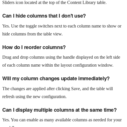
Sliders icon located at the top of the Content Library table.
Can I hide columns that I don't use?
Yes. Use the toggle switches next to each column name to show or
hide columns from the table view.
How do I reorder columns?
Drag and drop columns using the handle displayed on the left side
of each column name within the layout configuration window.
Will my column changes update immediately?
The changes are applied after clicking Save, and the table will
refresh using the new configuration.
Can I display multiple columns at the same time?
Yes. You can enable as many available columns as needed for your