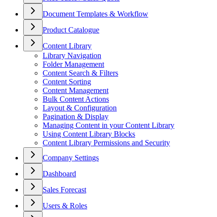
Document Templates & Workflow
Product Catalogue
Content Library
Library Navigation
Folder Management
Content Search & Filters
Content Sorting
Content Management
Bulk Content Actions
Layout & Configuration
Pagination & Display
Managing Content in your Content Library
Using Content Library Blocks
Content Library Permissions and Security
Company Settings
Dashboard
Sales Forecast
Users & Roles