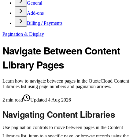
General
Add-ons
Billing / Payments
Pagination & Display
Navigate Between Content
Library Pages
Learn how to navigate between pages in the QuoteCloud Content
Libraries list using page numbers and pagination arrows.
2
min read
Updated
4 Aug 2026
Navigating Content Libraries
Use pagination controls to move between pages in the Content
Libraries list, jump to a specific page, or browse records using the