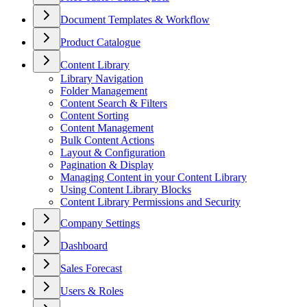
Document Templates & Workflow
Product Catalogue
Content Library
Library Navigation
Folder Management
Content Search & Filters
Content Sorting
Content Management
Bulk Content Actions
Layout & Configuration
Pagination & Display
Managing Content in your Content Library
Using Content Library Blocks
Content Library Permissions and Security
Company Settings
Dashboard
Sales Forecast
Users & Roles