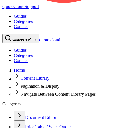
QuoteCloud
Support
Guides
Categories
Contact
quote.cloud
Search
Ctrl K
Guides
Categories
Contact
Home
Content Library
Pagination & Display
Navigate Between Content Library Pages
Categories
Document Editor
Price Table / Sales Quote