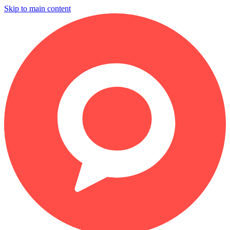
Skip to main content