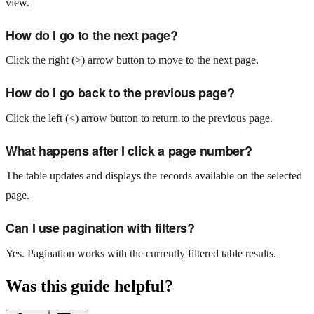
view.
How do I go to the next page?
Click the right (>) arrow button to move to the next page.
How do I go back to the previous page?
Click the left (<) arrow button to return to the previous page.
What happens after I click a page number?
The table updates and displays the records available on the selected
page.
Can I use pagination with filters?
Yes. Pagination works with the currently filtered table results.
Was this guide helpful?