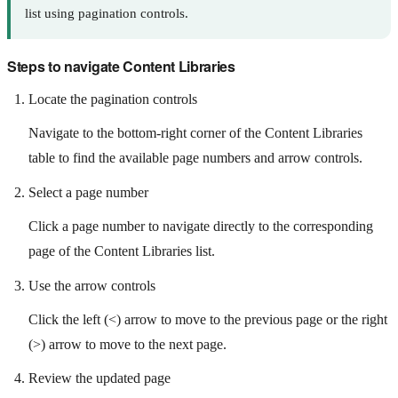
list using pagination controls.
Steps to navigate Content Libraries
Locate the pagination controls
Navigate to the bottom-right corner of the Content Libraries
table to find the available page numbers and arrow controls.
Select a page number
Click a page number to navigate directly to the corresponding
page of the Content Libraries list.
Use the arrow controls
Click the left (<) arrow to move to the previous page or the right
(>) arrow to move to the next page.
Review the updated page