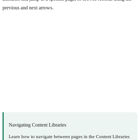
previous and next arrows.
Navigating Content Libraries
Learn how to navigate between pages in the Content Libraries