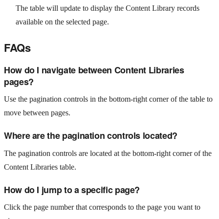
The table will update to display the Content Library records
available on the selected page.
FAQs
How do I navigate between Content Libraries
pages?
Use the pagination controls in the bottom-right corner of the table to
move between pages.
Where are the pagination controls located?
The pagination controls are located at the bottom-right corner of the
Content Libraries table.
How do I jump to a specific page?
Click the page number that corresponds to the page you want to