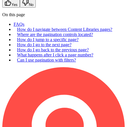
Yes
No
On this page
FAQs
How do I navigate between Content Libraries pages?
Where are the pagination controls located?
How do I jump to a specific page?
How do I go to the next page?
How do I go back to the previous page?
What happens after I click a page number?
Can I use pagination with filters?