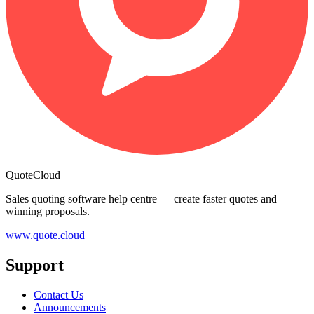
QuoteCloud
Sales quoting software help centre — create faster quotes and
winning proposals.
www.quote.cloud
Support
Contact Us
Announcements