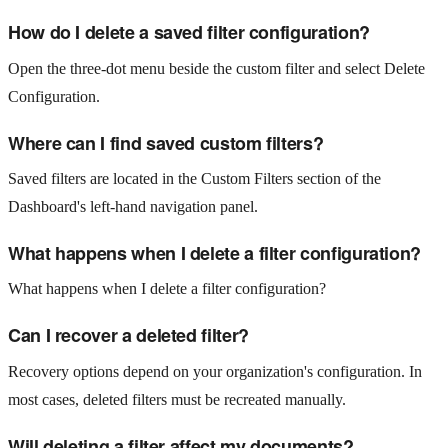
How do I delete a saved filter configuration?
Open the three-dot menu beside the custom filter and select Delete
Configuration.
Where can I find saved custom filters?
Saved filters are located in the Custom Filters section of the
Dashboard's left-hand navigation panel.
What happens when I delete a filter configuration?
What happens when I delete a filter configuration?
Can I recover a deleted filter?
Recovery options depend on your organization's configuration. In
most cases, deleted filters must be recreated manually.
Will deleting a filter affect my documents?