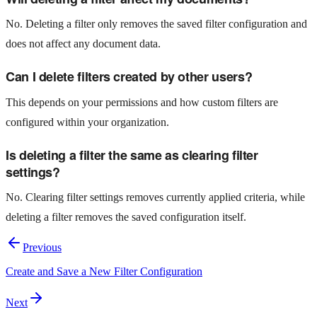
No. Deleting a filter only removes the saved filter configuration and
does not affect any document data.
Can I delete filters created by other users?
This depends on your permissions and how custom filters are
configured within your organization.
Is deleting a filter the same as clearing filter
settings?
No. Clearing filter settings removes currently applied criteria, while
deleting a filter removes the saved configuration itself.
Previous
Create and Save a New Filter Configuration
Next