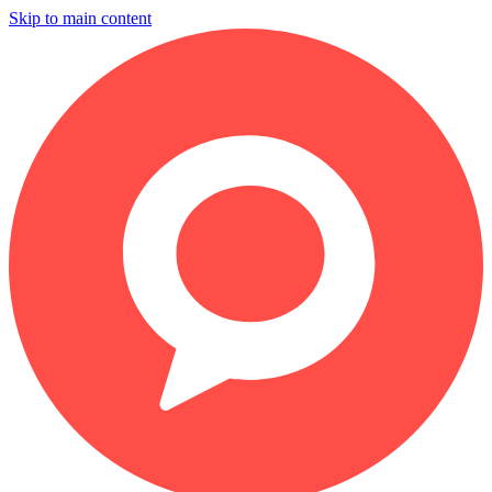
Skip to main content