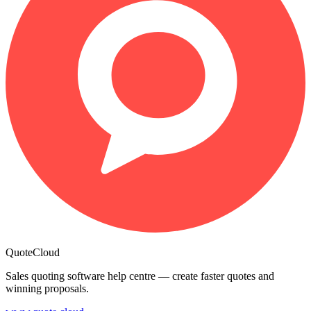
QuoteCloud
Sales quoting software help centre — create faster quotes and
winning proposals.