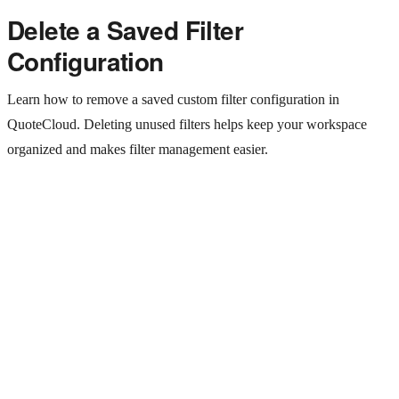
Delete a Saved Filter
Configuration
Learn how to remove a saved custom filter configuration in
QuoteCloud. Deleting unused filters helps keep your workspace
organized and makes filter management easier.