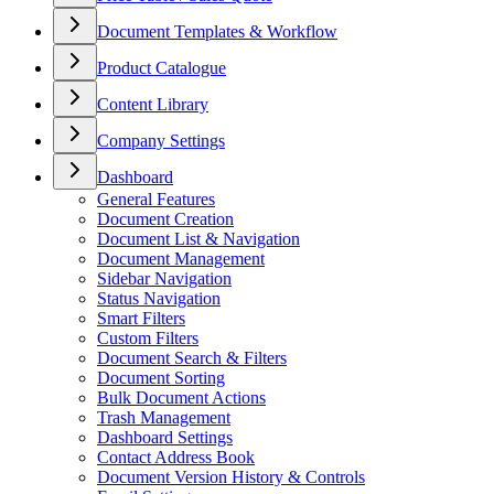
Document Templates & Workflow
Product Catalogue
Content Library
Company Settings
Dashboard
General Features
Document Creation
Document List & Navigation
Document Management
Sidebar Navigation
Status Navigation
Smart Filters
Custom Filters
Document Search & Filters
Document Sorting
Bulk Document Actions
Trash Management
Dashboard Settings
Contact Address Book
Document Version History & Controls