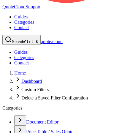
QuoteCloud
Support
Guides
Categories
Contact
quote.cloud
Search
Ctrl K
Guides
Categories
Contact
Home
Dashboard
Custom Filters
Delete a Saved Filter Configuration
Categories
Document Editor
Price Table / Sales Quote