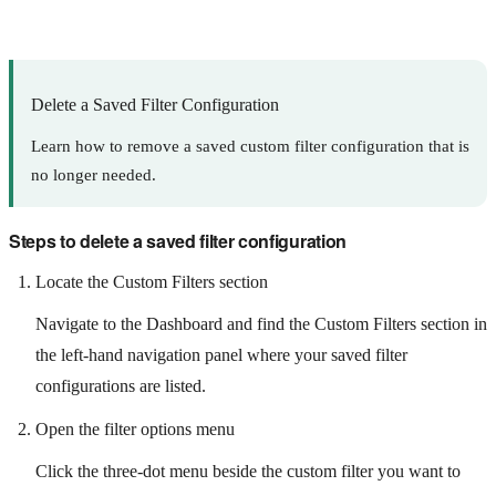
Delete a Saved Filter Configuration
Learn how to remove a saved custom filter configuration that is
no longer needed.
Steps to delete a saved filter configuration
Locate the Custom Filters section
Navigate to the Dashboard and find the Custom Filters section in
the left-hand navigation panel where your saved filter
configurations are listed.
Open the filter options menu
Click the three-dot menu beside the custom filter you want to