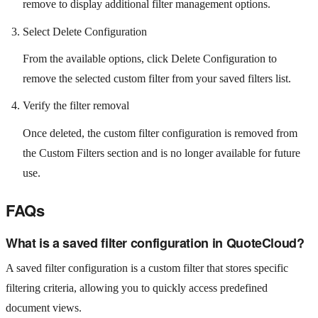
remove to display additional filter management options.
Select Delete Configuration
From the available options, click Delete Configuration to
remove the selected custom filter from your saved filters list.
Verify the filter removal
Once deleted, the custom filter configuration is removed from
the Custom Filters section and is no longer available for future
use.
FAQs
What is a saved filter configuration in QuoteCloud?
A saved filter configuration is a custom filter that stores specific
filtering criteria, allowing you to quickly access predefined
document views.