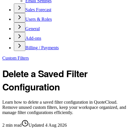
Email Settings
Sales Forecast
Users & Roles
General
Add-ons
Billing / Payments
Custom Filters
Delete a Saved Filter
Configuration
Learn how to delete a saved filter configuration in QuoteCloud.
Remove unused custom filters, keep your workspace organized, and
manage filter configurations efficiently.
2
min read
Updated
4 Aug 2026