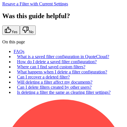
Resave a Filter with Current Settings
Was this guide helpful?
Yes
No
On this page
FAQs
What is a saved filter configuration in QuoteCloud?
How do I delete a saved filter configuration?
Where can I find saved custom filters?
What happens when I delete a filter configuration?
Can I recover a deleted filter?
Will deleting a filter affect my documents?
Can I delete filters created by other users?
Is deleting a filter the same as clearing filter settings?