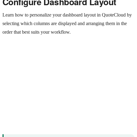
Configure Dashboard Layout
Learn how to personalize your dashboard layout in QuoteCloud by
selecting which columns are displayed and arranging them in the
order that best suits your workflow.