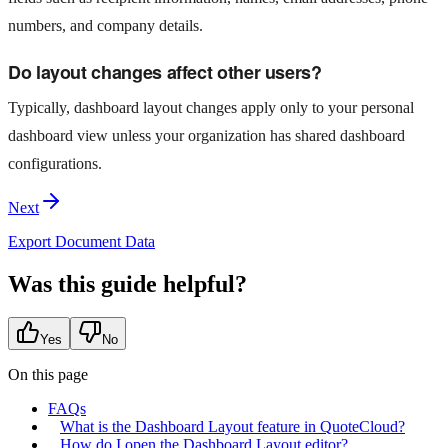
numbers, and company details.
Do layout changes affect other users?
Typically, dashboard layout changes apply only to your personal
dashboard view unless your organization has shared dashboard
configurations.
Next
Export Document Data
Was this guide helpful?
Yes
No
On this page
FAQs
What is the Dashboard Layout feature in QuoteCloud?
How do I open the Dashboard Layout editor?