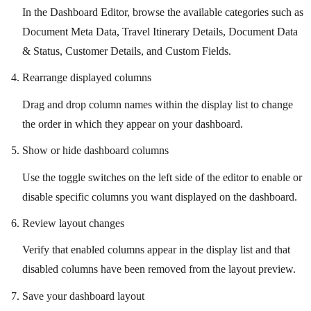
In the Dashboard Editor, browse the available categories such as
Document Meta Data, Travel Itinerary Details, Document Data
& Status, Customer Details, and Custom Fields.
Rearrange displayed columns
Drag and drop column names within the display list to change
the order in which they appear on your dashboard.
Show or hide dashboard columns
Use the toggle switches on the left side of the editor to enable or
disable specific columns you want displayed on the dashboard.
Review layout changes
Verify that enabled columns appear in the display list and that
disabled columns have been removed from the layout preview.
Save your dashboard layout