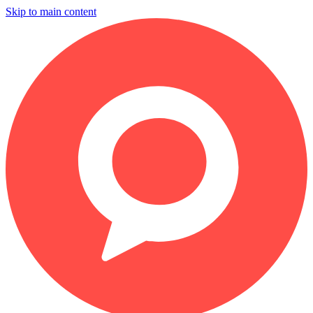
Skip to main content