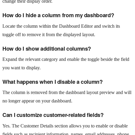
change their display order.
How do I hide a column from my dashboard?
Locate the column within the Dashboard Editor and switch its
toggle off to remove it from the displayed layout.
How do I show additional columns?
Expand the relevant category and enable the toggle beside the field
you want to display.
What happens when I disable a column?
The column is removed from the dashboard layout preview and will
no longer appear on your dashboard.
Can I customize customer-related fields?
Yes. The Customer Details section allows you to enable or disable
fields such as recipient information, names, email addresses, phone