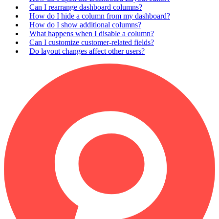
Can I rearrange dashboard columns?
How do I hide a column from my dashboard?
How do I show additional columns?
What happens when I disable a column?
Can I customize customer-related fields?
Do layout changes affect other users?