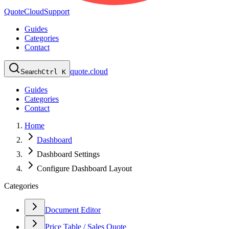
QuoteCloud
Support
Guides
Categories
Contact
quote.cloud
Search
Ctrl K
Guides
Categories
Contact
Home
Dashboard
Dashboard Settings
Configure Dashboard Layout
Categories
Document Editor
Price Table / Sales Quote