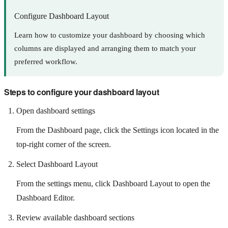
Configure Dashboard Layout
Learn how to customize your dashboard by choosing which
columns are displayed and arranging them to match your
preferred workflow.
Steps to configure your dashboard layout
Open dashboard settings
From the Dashboard page, click the Settings icon located in the
top-right corner of the screen.
Select Dashboard Layout
From the settings menu, click Dashboard Layout to open the
Dashboard Editor.
Review available dashboard sections