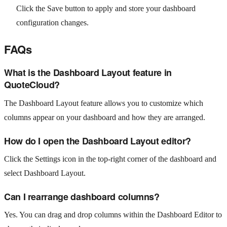
Click the Save button to apply and store your dashboard
configuration changes.
FAQs
What is the Dashboard Layout feature in
QuoteCloud?
The Dashboard Layout feature allows you to customize which
columns appear on your dashboard and how they are arranged.
How do I open the Dashboard Layout editor?
Click the Settings icon in the top-right corner of the dashboard and
select Dashboard Layout.
Can I rearrange dashboard columns?
Yes. You can drag and drop columns within the Dashboard Editor to