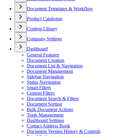
Document Templates & Workflow
Product Catalogue
Content Library
Company Settings
Dashboard
General Features
Document Creation
Document List & Navigation
Document Management
Sidebar Navigation
Status Navigation
Smart Filters
Custom Filters
Document Search & Filters
Document Sorting
Bulk Document Actions
Trash Management
Dashboard Settings
Contact Address Book
Document Version History & Controls