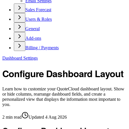
Email Settings
Sales Forecast
Users & Roles
General
Add-ons
Billing / Payments
Dashboard Settings
Configure Dashboard Layout
Learn how to customize your QuoteCloud dashboard layout. Show
or hide columns, rearrange dashboard fields, and create a
personalized view that displays the information most important to
you.
2
min read
Updated
4 Aug 2026