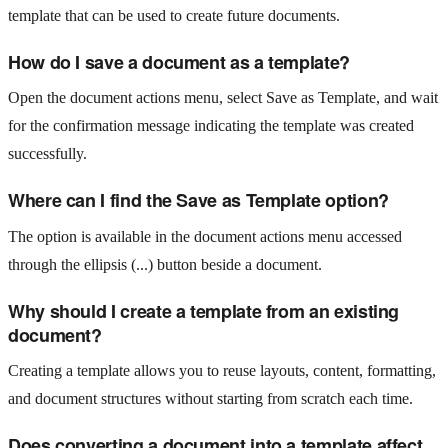
template that can be used to create future documents.
How do I save a document as a template?
Open the document actions menu, select Save as Template, and wait
for the confirmation message indicating the template was created
successfully.
Where can I find the Save as Template option?
The option is available in the document actions menu accessed
through the ellipsis (...) button beside a document.
Why should I create a template from an existing
document?
Creating a template allows you to reuse layouts, content, formatting,
and document structures without starting from scratch each time.
Does converting a document into a template affect