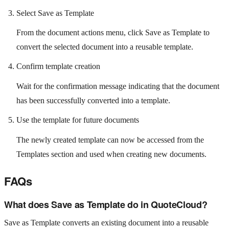
Select Save as Template
From the document actions menu, click Save as Template to
convert the selected document into a reusable template.
Confirm template creation
Wait for the confirmation message indicating that the document
has been successfully converted into a template.
Use the template for future documents
The newly created template can now be accessed from the
Templates section and used when creating new documents.
FAQs
What does Save as Template do in QuoteCloud?
Save as Template converts an existing document into a reusable