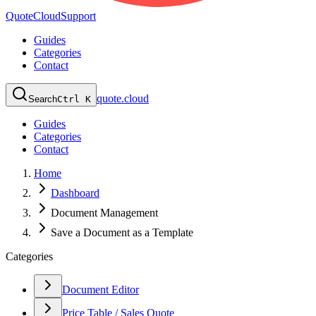
QuoteCloud
Support
Guides
Categories
Contact
quote.cloud
Search
Ctrl K
Guides
Categories
Contact
Home
Dashboard
Document Management
Save a Document as a Template
Categories
Document Editor
Price Table / Sales Quote