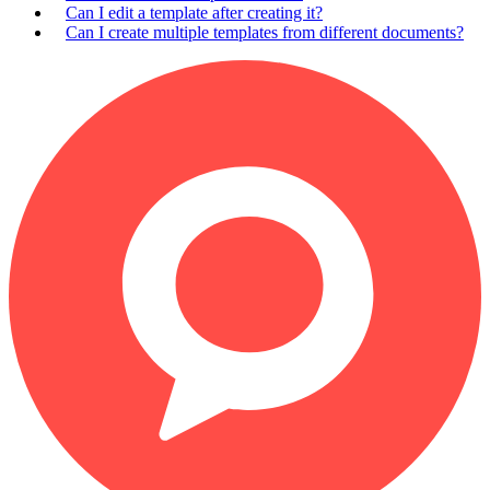
Can I edit a template after creating it?
Can I create multiple templates from different documents?