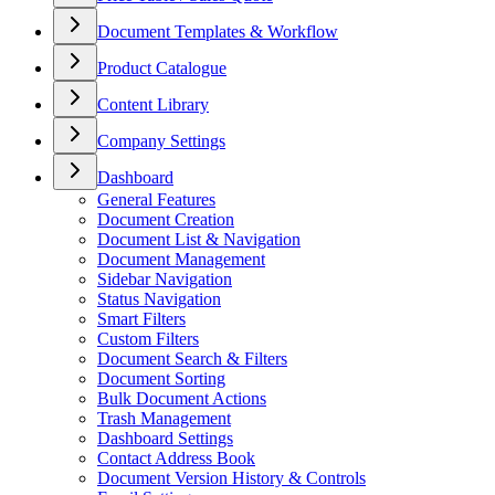
Document Templates & Workflow
Product Catalogue
Content Library
Company Settings
Dashboard
General Features
Document Creation
Document List & Navigation
Document Management
Sidebar Navigation
Status Navigation
Smart Filters
Custom Filters
Document Search & Filters
Document Sorting
Bulk Document Actions
Trash Management
Dashboard Settings
Contact Address Book
Document Version History & Controls