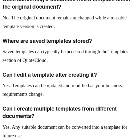
the original document?
No. The original document remains unchanged while a reusable
template version is created.
Where are saved templates stored?
Saved templates can typically be accessed through the Templates
section of QuoteCloud.
Can I edit a template after creating it?
Yes. Templates can be updated and modified as your business
requirements change.
Can I create multiple templates from different
documents?
Yes. Any suitable document can be converted into a template for
future use.