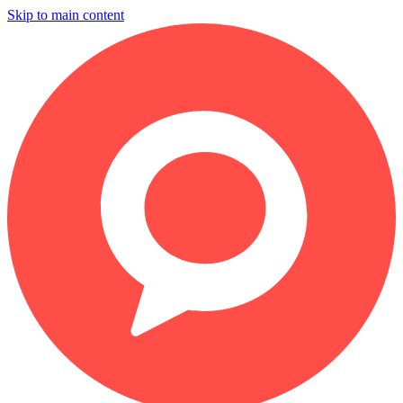
Skip to main content