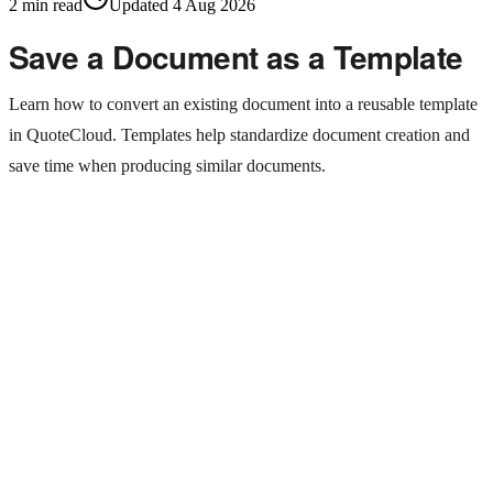
2
min read
Updated
4 Aug 2026
Save a Document as a Template
Learn how to convert an existing document into a reusable template
in QuoteCloud. Templates help standardize document creation and
save time when producing similar documents.