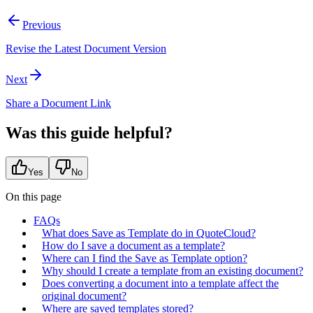
Previous
Revise the Latest Document Version
Next
Share a Document Link
Was this guide helpful?
Yes
No
On this page
FAQs
What does Save as Template do in QuoteCloud?
How do I save a document as a template?
Where can I find the Save as Template option?
Why should I create a template from an existing document?
Does converting a document into a template affect the
original document?
Where are saved templates stored?