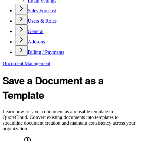
Email Settings
Sales Forecast
Users & Roles
General
Add-ons
Billing / Payments
Document Management
Save a Document as a
Template
Learn how to save a document as a reusable template in
QuoteCloud. Convert existing documents into templates to
streamline document creation and maintain consistency across your
organization.