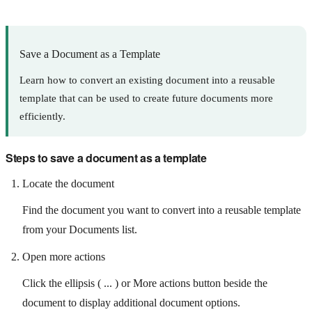
Save a Document as a Template
Learn how to convert an existing document into a reusable
template that can be used to create future documents more
efficiently.
Steps to save a document as a template
Locate the document
Find the document you want to convert into a reusable template
from your Documents list.
Open more actions
Click the ellipsis ( ... ) or More actions button beside the
document to display additional document options.