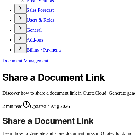
Email Settings
Sales Forecast
Users & Roles
General
Add-ons
Billing / Payments
Document Management
Share a Document Link
Discover how to share a document link in QuoteCloud. Generate genera
2
min read
Updated
4 Aug 2026
Share a Document Link
Learn how to generate and share document links in QuoteCloud, includ