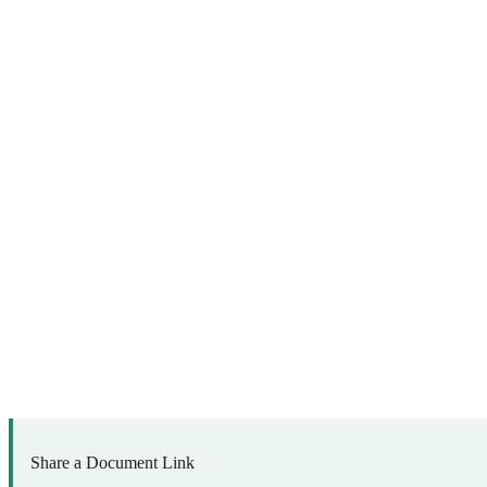
Share a Document Link