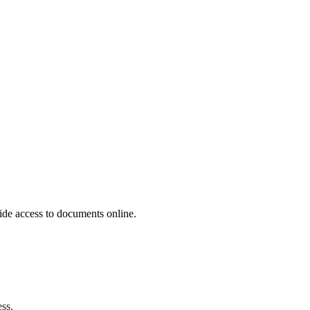
ide access to documents online.
ss.