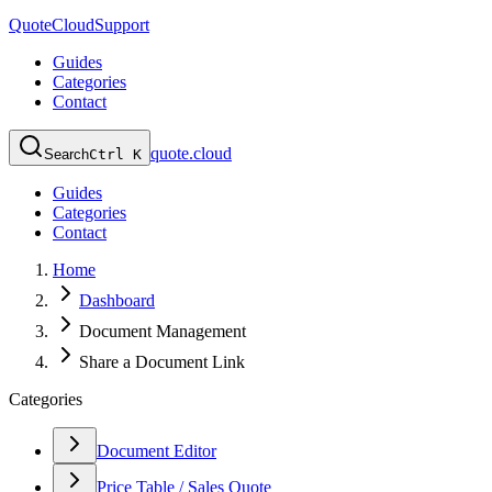
QuoteCloud
Support
Guides
Categories
Contact
quote.cloud
Search
Ctrl K
Guides
Categories
Contact
Home
Dashboard
Document Management
Share a Document Link
Categories
Document Editor
Price Table / Sales Quote