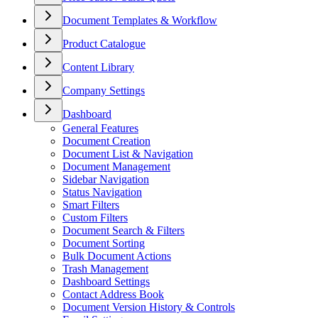
Document Templates & Workflow
Product Catalogue
Content Library
Company Settings
Dashboard
General Features
Document Creation
Document List & Navigation
Document Management
Sidebar Navigation
Status Navigation
Smart Filters
Custom Filters
Document Search & Filters
Document Sorting
Bulk Document Actions
Trash Management
Dashboard Settings
Contact Address Book
Document Version History & Controls