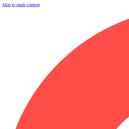
Skip to main content