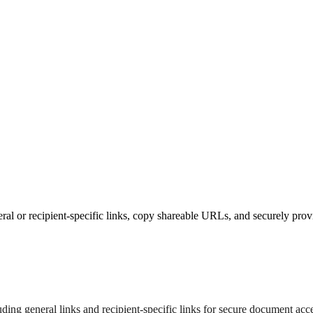
l or recipient-specific links, copy shareable URLs, and securely prov
ing general links and recipient-specific links for secure document acce