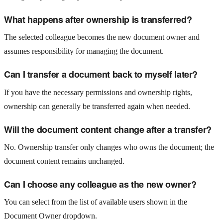
What happens after ownership is transferred?
The selected colleague becomes the new document owner and
assumes responsibility for managing the document.
Can I transfer a document back to myself later?
If you have the necessary permissions and ownership rights,
ownership can generally be transferred again when needed.
Will the document content change after a transfer?
No. Ownership transfer only changes who owns the document; the
document content remains unchanged.
Can I choose any colleague as the new owner?
You can select from the list of available users shown in the
Document Owner dropdown.