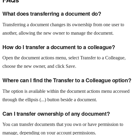
What does transferring a document do?
Transferring a document changes its ownership from one user to
another, allowing the new owner to manage the document.
How do I transfer a document to a colleague?
Open the document actions menu, select Transfer to a Colleague,
choose the new owner, and click Save.
Where can I find the Transfer to a Colleague option?
The option is available within the document actions menu accessed
through the ellipsis (...) button beside a document.
Can I transfer ownership of any document?
You can transfer documents that you own or have permission to
manage, depending on your account permissions.