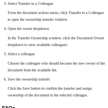
Select Transfer to a Colleague
From the document actions menu, click Transfer to a Colleague
to open the ownership transfer window.
Open the owner dropdown
In the Transfer Ownership window, click the Document Owner
dropdown to view available colleagues.
Select a colleague
Choose the colleague who should become the new owner of the
document from the available list.
Save the ownership transfer
Click the Save button to confirm the transfer and assign
ownership of the document to the selected colleague.
FAQs