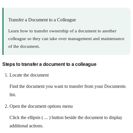
Transfer a Document to a Colleague
Learn how to transfer ownership of a document to another
colleague so they can take over management and maintenance
of the document.
Steps to transfer a document to a colleague
Locate the document
Find the document you want to transfer from your Documents
list.
Open the document options menu
Click the ellipsis ( ... ) button beside the document to display
additional actions.