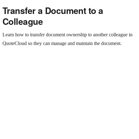
Transfer a Document to a
Colleague
Learn how to transfer document ownership to another colleague in
QuoteCloud so they can manage and maintain the document.