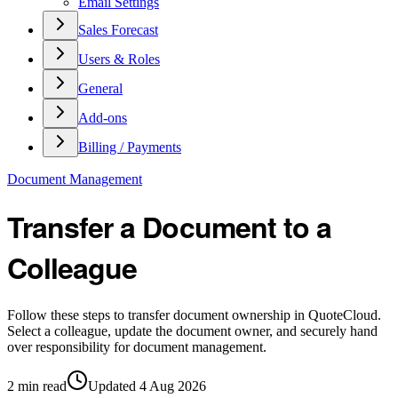
Email Settings
Sales Forecast
Users & Roles
General
Add-ons
Billing / Payments
Document Management
Transfer a Document to a
Colleague
Follow these steps to transfer document ownership in QuoteCloud.
Select a colleague, update the document owner, and securely hand
over responsibility for document management.
2
min read
Updated
4 Aug 2026