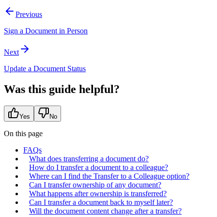
Previous
Sign a Document in Person
Next
Update a Document Status
Was this guide helpful?
Yes
No
On this page
FAQs
What does transferring a document do?
How do I transfer a document to a colleague?
Where can I find the Transfer to a Colleague option?
Can I transfer ownership of any document?
What happens after ownership is transferred?
Can I transfer a document back to myself later?
Will the document content change after a transfer?