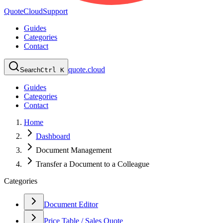
QuoteCloud
Support
Guides
Categories
Contact
quote.cloud
Search
Ctrl K
Guides
Categories
Contact
Home
Dashboard
Document Management
Transfer a Document to a Colleague
Categories
Document Editor
Price Table / Sales Quote