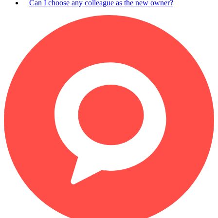
Can I choose any colleague as the new owner?