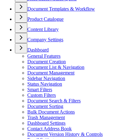
Document Templates & Workflow
Product Catalogue
Content Library
Company Settings
Dashboard
General Features
Document Creation
Document List & Navigation
Document Management
Sidebar Navigation
Status Navigation
Smart Filters
Custom Filters
Document Search & Filters
Document Sorting
Bulk Document Actions
Trash Management
Dashboard Settings
Contact Address Book
Document Version History & Controls