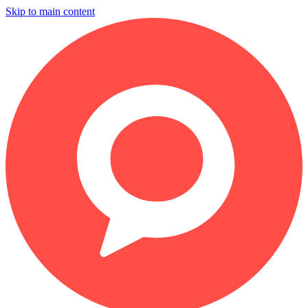
Skip to main content