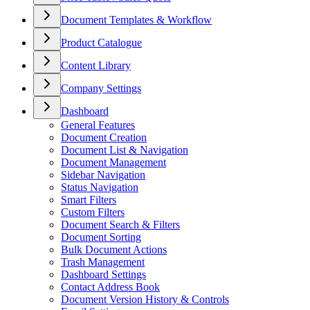
Document Templates & Workflow
Product Catalogue
Content Library
Company Settings
Dashboard
General Features
Document Creation
Document List & Navigation
Document Management
Sidebar Navigation
Status Navigation
Smart Filters
Custom Filters
Document Search & Filters
Document Sorting
Bulk Document Actions
Trash Management
Dashboard Settings
Contact Address Book
Document Version History & Controls