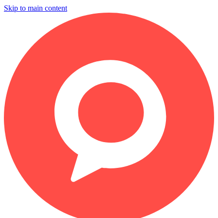
Skip to main content