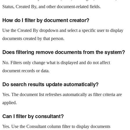
Status, Created By, and other document-related fields.
How do I filter by document creator?
Use the Created By dropdown and select a specific user to display
documents created by that person.
Does filtering remove documents from the system?
No. Filters only change what is displayed and do not affect
document records or data.
Do search results update automatically?
Yes. The document list refreshes automatically as filter criteria are
applied.
Can I filter by consultant?
Yes. Use the Consultant column filter to display documents