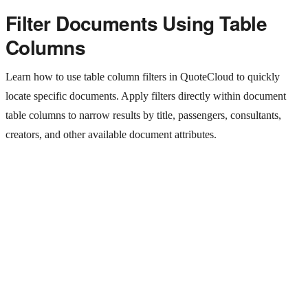
Filter Documents Using Table
Columns
Learn how to use table column filters in QuoteCloud to quickly
locate specific documents. Apply filters directly within document
table columns to narrow results by title, passengers, consultants,
creators, and other available document attributes.