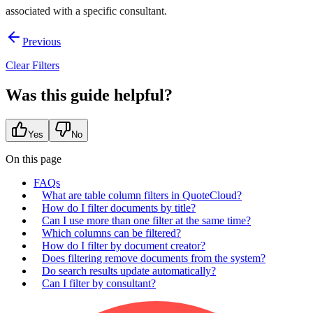
associated with a specific consultant.
Previous
Clear Filters
Was this guide helpful?
Yes
No
On this page
FAQs
What are table column filters in QuoteCloud?
How do I filter documents by title?
Can I use more than one filter at the same time?
Which columns can be filtered?
How do I filter by document creator?
Does filtering remove documents from the system?
Do search results update automatically?
Can I filter by consultant?