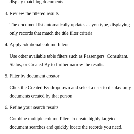
display matching documents.
Review the filtered results
The document list automatically updates as you type, displaying
only records that match the title filter criteria.
Apply additional column filters
Use other available table filters such as Passengers, Consultant,
Status, or Created By to further narrow the results.
Filter by document creator
Click the Created By dropdown and select a user to display only
documents created by that person.
Refine your search results
Combine multiple column filters to create highly targeted
document searches and quickly locate the records you need.