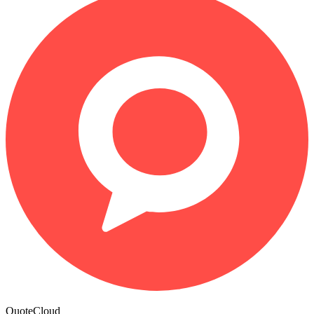
QuoteCloud