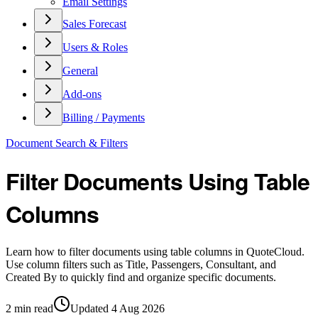
Email Settings
Sales Forecast
Users & Roles
General
Add-ons
Billing / Payments
Document Search & Filters
Filter Documents Using Table
Columns
Learn how to filter documents using table columns in QuoteCloud.
Use column filters such as Title, Passengers, Consultant, and
Created By to quickly find and organize specific documents.
2
min read
Updated
4 Aug 2026