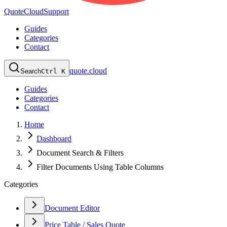
QuoteCloud
Support
Guides
Categories
Contact
quote.cloud
Search
Ctrl K
Guides
Categories
Contact
Home
Dashboard
Document Search & Filters
Filter Documents Using Table Columns
Categories
Document Editor
Price Table / Sales Quote