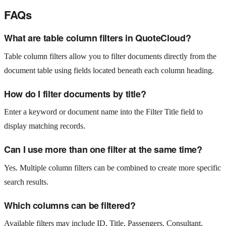
FAQs
What are table column filters in QuoteCloud?
Table column filters allow you to filter documents directly from the
document table using fields located beneath each column heading.
How do I filter documents by title?
Enter a keyword or document name into the Filter Title field to
display matching records.
Can I use more than one filter at the same time?
Yes. Multiple column filters can be combined to create more specific
search results.
Which columns can be filtered?
Available filters may include ID, Title, Passengers, Consultant,