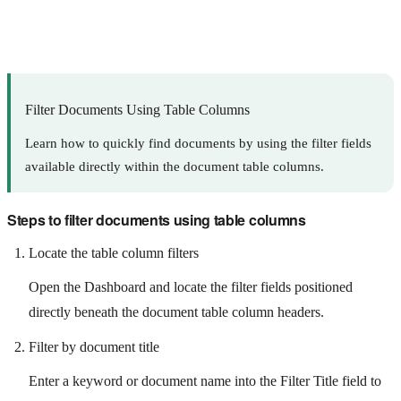
Filter Documents Using Table Columns
Learn how to quickly find documents by using the filter fields
available directly within the document table columns.
Steps to filter documents using table columns
Locate the table column filters
Open the Dashboard and locate the filter fields positioned
directly beneath the document table column headers.
Filter by document title
Enter a keyword or document name into the Filter Title field to