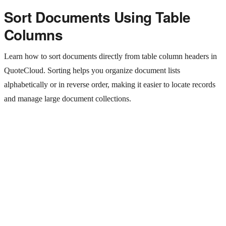
Sort Documents Using Table
Columns
Learn how to sort documents directly from table column headers in
QuoteCloud. Sorting helps you organize document lists
alphabetically or in reverse order, making it easier to locate records
and manage large document collections.