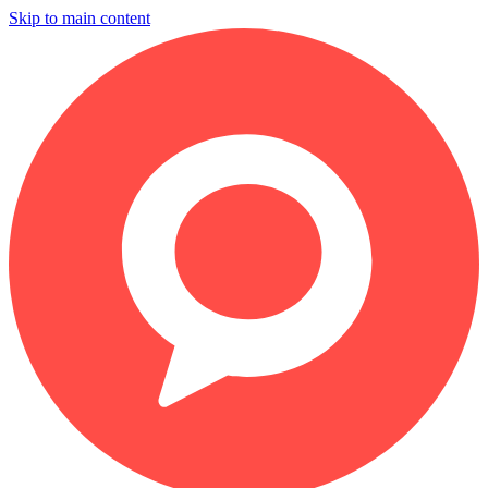
Skip to main content