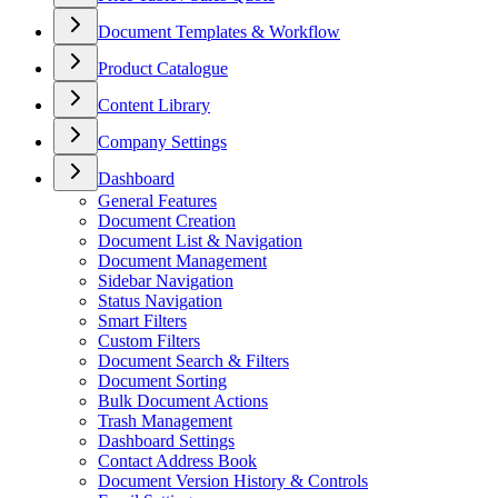
Document Templates & Workflow
Product Catalogue
Content Library
Company Settings
Dashboard
General Features
Document Creation
Document List & Navigation
Document Management
Sidebar Navigation
Status Navigation
Smart Filters
Custom Filters
Document Search & Filters
Document Sorting
Bulk Document Actions
Trash Management
Dashboard Settings
Contact Address Book
Document Version History & Controls