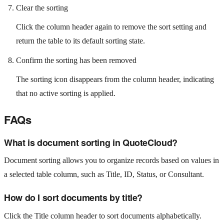
Clear the sorting
Click the column header again to remove the sort setting and
return the table to its default sorting state.
Confirm the sorting has been removed
The sorting icon disappears from the column header, indicating
that no active sorting is applied.
FAQs
What is document sorting in QuoteCloud?
Document sorting allows you to organize records based on values in
a selected table column, such as Title, ID, Status, or Consultant.
How do I sort documents by title?
Click the Title column header to sort documents alphabetically.