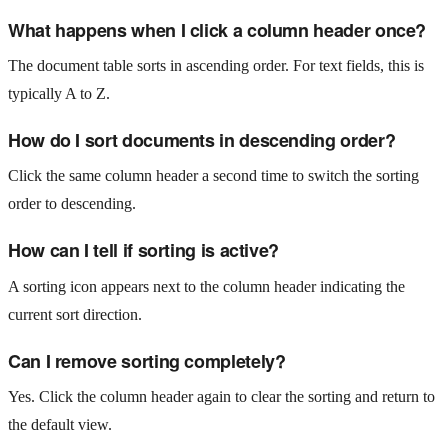
What happens when I click a column header once?
The document table sorts in ascending order. For text fields, this is
typically A to Z.
How do I sort documents in descending order?
Click the same column header a second time to switch the sorting
order to descending.
How can I tell if sorting is active?
A sorting icon appears next to the column header indicating the
current sort direction.
Can I remove sorting completely?
Yes. Click the column header again to clear the sorting and return to
the default view.