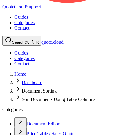
QuoteCloud
Support
Guides
Categories
Contact
quote.cloud
Search
Ctrl K
Guides
Categories
Contact
Home
Dashboard
Document Sorting
Sort Documents Using Table Columns
Categories
Document Editor
Price Table / Sales Quote