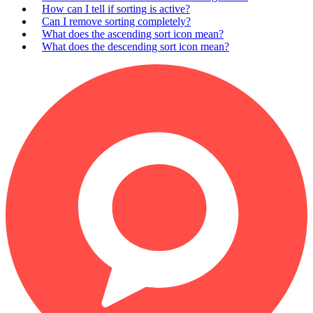
How can I tell if sorting is active?
Can I remove sorting completely?
What does the ascending sort icon mean?
What does the descending sort icon mean?