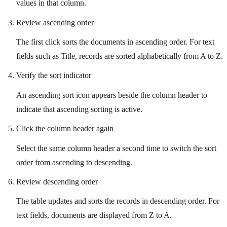
values in that column.
Review ascending order
The first click sorts the documents in ascending order. For text
fields such as Title, records are sorted alphabetically from A to Z.
Verify the sort indicator
An ascending sort icon appears beside the column header to
indicate that ascending sorting is active.
Click the column header again
Select the same column header a second time to switch the sort
order from ascending to descending.
Review descending order
The table updates and sorts the records in descending order. For
text fields, documents are displayed from Z to A.