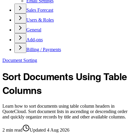
Email Settings
Sales Forecast
Users & Roles
General
Add-ons
Billing / Payments
Document Sorting
Sort Documents Using Table
Columns
Learn how to sort documents using table column headers in
QuoteCloud. Sort document lists in ascending or descending order
and quickly organize records by title and other available columns.
2
min read
Updated
4 Aug 2026