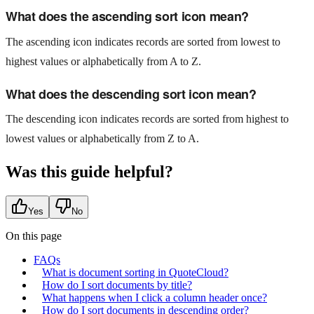
What does the ascending sort icon mean?
The ascending icon indicates records are sorted from lowest to
highest values or alphabetically from A to Z.
What does the descending sort icon mean?
The descending icon indicates records are sorted from highest to
lowest values or alphabetically from Z to A.
Was this guide helpful?
Yes
No
On this page
FAQs
What is document sorting in QuoteCloud?
How do I sort documents by title?
What happens when I click a column header once?
How do I sort documents in descending order?