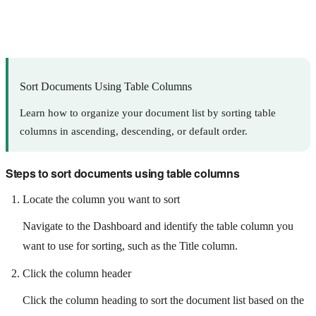
Sort Documents Using Table Columns
Learn how to organize your document list by sorting table
columns in ascending, descending, or default order.
Steps to sort documents using table columns
Locate the column you want to sort
Navigate to the Dashboard and identify the table column you
want to use for sorting, such as the Title column.
Click the column header
Click the column heading to sort the document list based on the