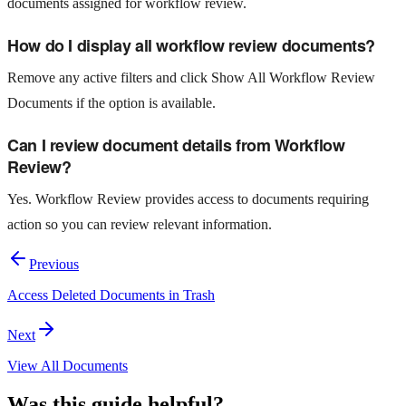
documents assigned for workflow review.
How do I display all workflow review documents?
Remove any active filters and click Show All Workflow Review
Documents if the option is available.
Can I review document details from Workflow
Review?
Yes. Workflow Review provides access to documents requiring
action so you can review relevant information.
Previous
Access Deleted Documents in Trash
Next
View All Documents
Was this guide helpful?