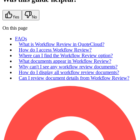
Yes
No
On this page
FAQs
What is Workflow Review in QuoteCloud?
How do I access Workflow Review?
Where can I find the Workflow Review option?
What documents appear in Workflow Review?
Why can't I see any workflow review documents?
How do I display all workflow review documents?
Can I review document details from Workflow Review?