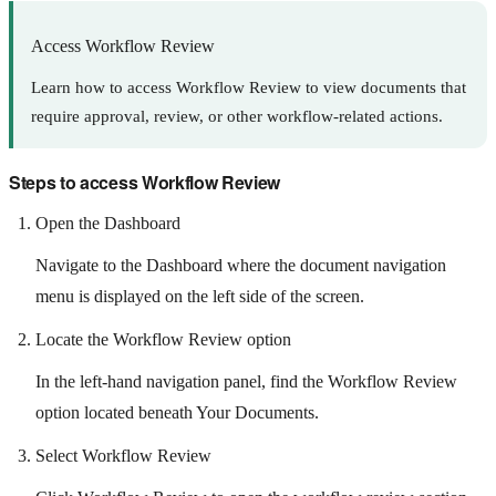
Access Workflow Review
Learn how to access Workflow Review to view documents that
require approval, review, or other workflow-related actions.
Steps to access Workflow Review
Open the Dashboard
Navigate to the Dashboard where the document navigation
menu is displayed on the left side of the screen.
Locate the Workflow Review option
In the left-hand navigation panel, find the Workflow Review
option located beneath Your Documents.
Select Workflow Review