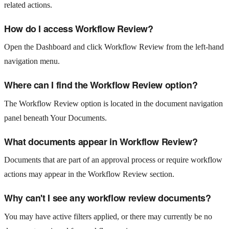
related actions.
How do I access Workflow Review?
Open the Dashboard and click Workflow Review from the left-hand
navigation menu.
Where can I find the Workflow Review option?
The Workflow Review option is located in the document navigation
panel beneath Your Documents.
What documents appear in Workflow Review?
Documents that are part of an approval process or require workflow
actions may appear in the Workflow Review section.
Why can't I see any workflow review documents?
You may have active filters applied, or there may currently be no