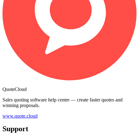
QuoteCloud
Sales quoting software help centre — create faster quotes and
winning proposals.
www.quote.cloud
Support