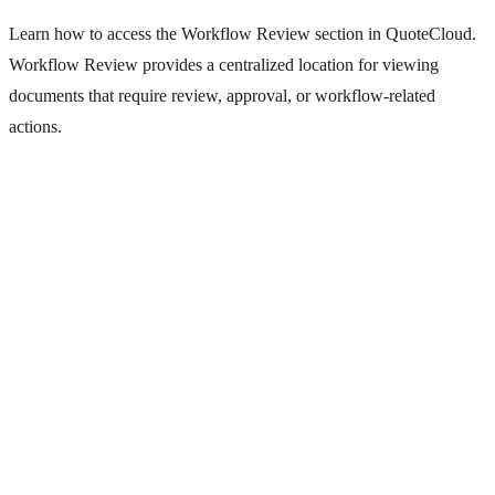
Learn how to access the Workflow Review section in QuoteCloud.
Workflow Review provides a centralized location for viewing
documents that require review, approval, or workflow-related
actions.