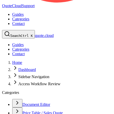
QuoteCloud
Support
Guides
Categories
Contact
quote.cloud
Search
Ctrl K
Guides
Categories
Contact
Home
Dashboard
Sidebar Navigation
Access Workflow Review
Categories
Document Editor
Price Table / Sales Quote