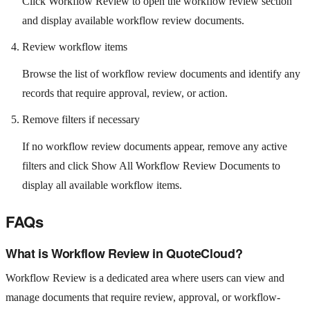
Click Workflow Review to open the workflow review section
and display available workflow review documents.
Review workflow items
Browse the list of workflow review documents and identify any
records that require approval, review, or action.
Remove filters if necessary
If no workflow review documents appear, remove any active
filters and click Show All Workflow Review Documents to
display all available workflow items.
FAQs
What is Workflow Review in QuoteCloud?
Workflow Review is a dedicated area where users can view and
manage documents that require review, approval, or workflow-