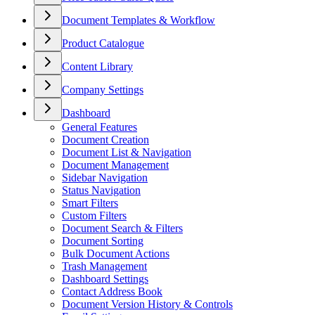
Document Templates & Workflow
Product Catalogue
Content Library
Company Settings
Dashboard
General Features
Document Creation
Document List & Navigation
Document Management
Sidebar Navigation
Status Navigation
Smart Filters
Custom Filters
Document Search & Filters
Document Sorting
Bulk Document Actions
Trash Management
Dashboard Settings
Contact Address Book
Document Version History & Controls