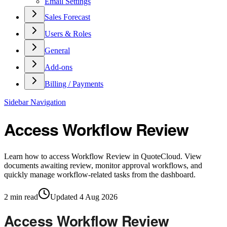
Email Settings
Sales Forecast
Users & Roles
General
Add-ons
Billing / Payments
Sidebar Navigation
Access Workflow Review
Learn how to access Workflow Review in QuoteCloud. View
documents awaiting review, monitor approval workflows, and
quickly manage workflow-related tasks from the dashboard.
2
min read
Updated
4 Aug 2026
Access Workflow Review