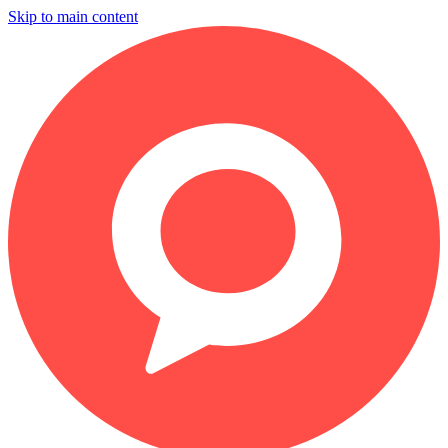
Skip to main content