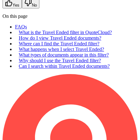
Yes
No
On this page
FAQs
What is the Travel Ended filter in QuoteCloud?
How do I view Travel Ended documents?
Where can I find the Travel Ended filter?
What happens when I select Travel Ended?
What types of documents appear in this filter?
Why should I use the Travel Ended filter?
Can I search within Travel Ended documents?