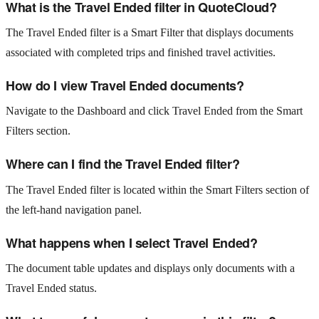
What is the Travel Ended filter in QuoteCloud?
The Travel Ended filter is a Smart Filter that displays documents
associated with completed trips and finished travel activities.
How do I view Travel Ended documents?
Navigate to the Dashboard and click Travel Ended from the Smart
Filters section.
Where can I find the Travel Ended filter?
The Travel Ended filter is located within the Smart Filters section of
the left-hand navigation panel.
What happens when I select Travel Ended?
The document table updates and displays only documents with a
Travel Ended status.