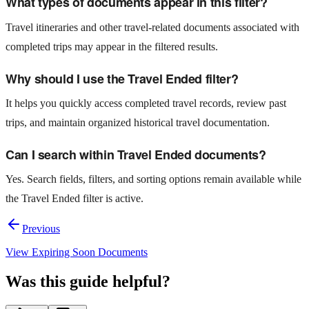
What types of documents appear in this filter?
Travel itineraries and other travel-related documents associated with
completed trips may appear in the filtered results.
Why should I use the Travel Ended filter?
It helps you quickly access completed travel records, review past
trips, and maintain organized historical travel documentation.
Can I search within Travel Ended documents?
Yes. Search fields, filters, and sorting options remain available while
the Travel Ended filter is active.
Previous
View Expiring Soon Documents
Was this guide helpful?