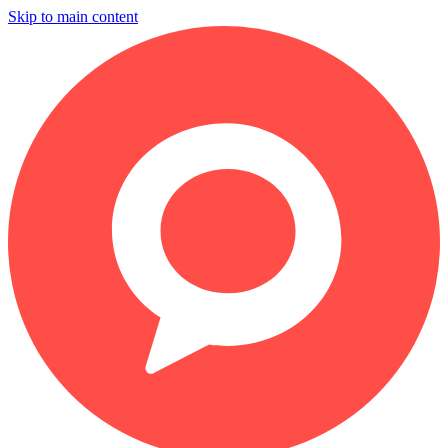
Skip to main content