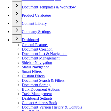
Document Templates & Workflow
Product Catalogue
Content Library
Company Settings
Dashboard
General Features
Document Creation
Document List & Navigation
Document Management
Sidebar Navigation
Status Navigation
Smart Filters
Custom Filters
Document Search & Filters
Document Sorting
Bulk Document Actions
Trash Management
Dashboard Settings
Contact Address Book
Document Version History & Controls