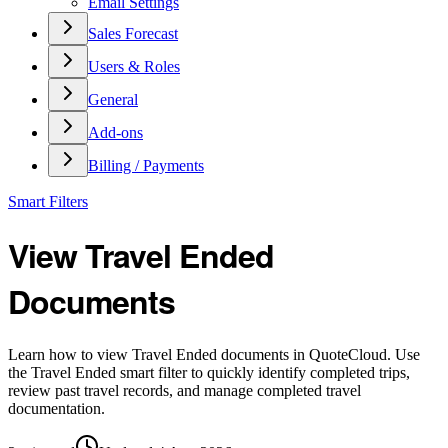
Email Settings
Sales Forecast
Users & Roles
General
Add-ons
Billing / Payments
Smart Filters
View Travel Ended
Documents
Learn how to view Travel Ended documents in QuoteCloud. Use
the Travel Ended smart filter to quickly identify completed trips,
review past travel records, and manage completed travel
documentation.