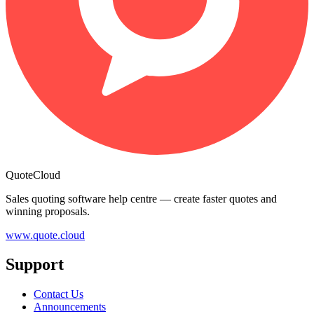
QuoteCloud
Sales quoting software help centre — create faster quotes and
winning proposals.
www.quote.cloud
Support
Contact Us
Announcements