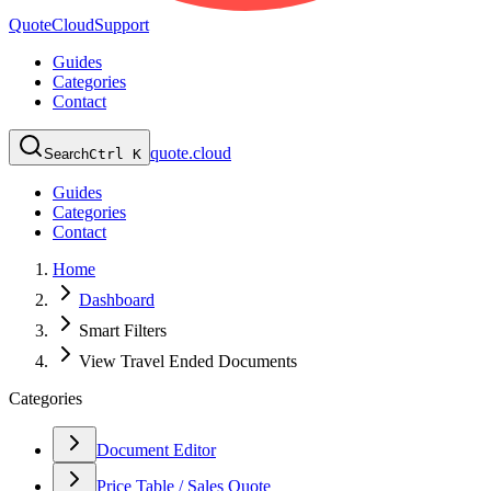
QuoteCloud
Support
Guides
Categories
Contact
quote.cloud
Search
Ctrl K
Guides
Categories
Contact
Home
Dashboard
Smart Filters
View Travel Ended Documents
Categories
Document Editor
Price Table / Sales Quote