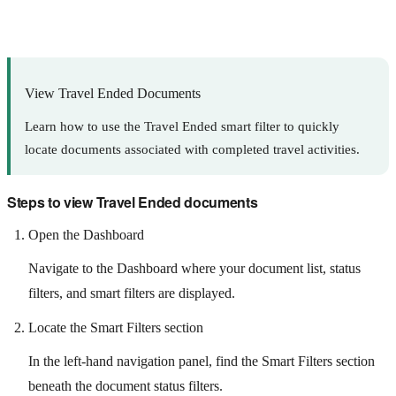
View Travel Ended Documents
Learn how to use the Travel Ended smart filter to quickly
locate documents associated with completed travel activities.
Steps to view Travel Ended documents
Open the Dashboard
Navigate to the Dashboard where your document list, status
filters, and smart filters are displayed.
Locate the Smart Filters section
In the left-hand navigation panel, find the Smart Filters section
beneath the document status filters.