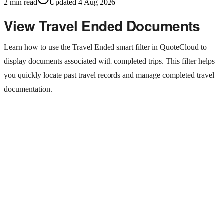
2
min read
Updated
4 Aug 2026
View Travel Ended Documents
Learn how to use the Travel Ended smart filter in QuoteCloud to
display documents associated with completed trips. This filter helps
you quickly locate past travel records and manage completed travel
documentation.