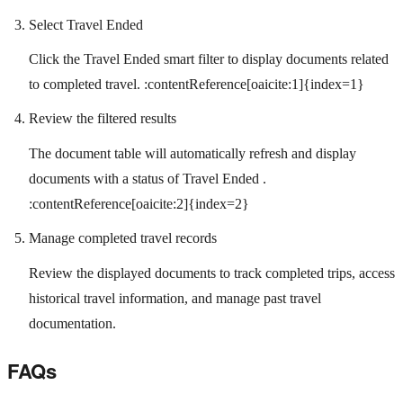
Select Travel Ended
Click the Travel Ended smart filter to display documents related
to completed travel. :contentReference[oaicite:1]{index=1}
Review the filtered results
The document table will automatically refresh and display
documents with a status of Travel Ended .
:contentReference[oaicite:2]{index=2}
Manage completed travel records
Review the displayed documents to track completed trips, access
historical travel information, and manage past travel
documentation.
FAQs