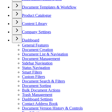
Document Templates & Workflow
Product Catalogue
Content Library
Company Settings
Dashboard
General Features
Document Creation
Document List & Navigation
Document Management
Sidebar Navigation
Status Navigation
Smart Filters
Custom Filters
Document Search & Filters
Document Sorting
Bulk Document Actions
Trash Management
Dashboard Settings
Contact Address Book
Document Version History & Controls