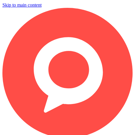
Skip to main content