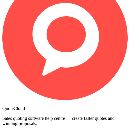
QuoteCloud
Sales quoting software help centre — create faster quotes and
winning proposals.