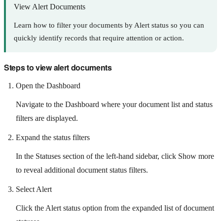
View Alert Documents
Learn how to filter your documents by Alert status so you can
quickly identify records that require attention or action.
Steps to view alert documents
Open the Dashboard
Navigate to the Dashboard where your document list and status
filters are displayed.
Expand the status filters
In the Statuses section of the left-hand sidebar, click Show more
to reveal additional document status filters.
Select Alert
Click the Alert status option from the expanded list of document