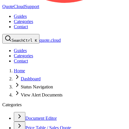
QuoteCloud
Support
Guides
Categories
Contact
quote.cloud
Search
Ctrl K
Guides
Categories
Contact
Home
Dashboard
Status Navigation
View Alert Documents
Categories
Document Editor
Price Table / Sales Quote