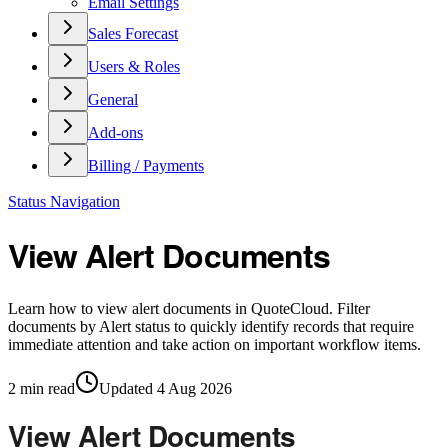
Email Settings
Sales Forecast
Users & Roles
General
Add-ons
Billing / Payments
Status Navigation
View Alert Documents
Learn how to view alert documents in QuoteCloud. Filter
documents by Alert status to quickly identify records that require
immediate attention and take action on important workflow items.
2
min read
Updated
4 Aug 2026
View Alert Documents