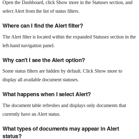
Open the Dashboard, click Show more in the Statuses section, and
select Alert from the list of status filters.
Where can I find the Alert filter?
The Alert filter is located within the expanded Statuses section in the
left-hand navigation panel.
Why can't I see the Alert option?
Some status filters are hidden by default. Click Show more to
display all available document statuses.
What happens when I select Alert?
The document table refreshes and displays only documents that
currently have an Alert status.
What types of documents may appear in Alert
status?