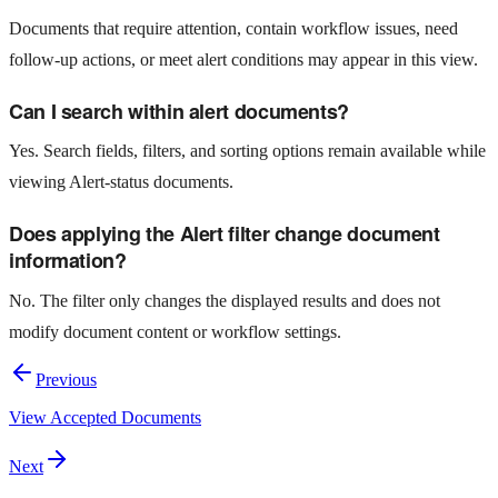
Documents that require attention, contain workflow issues, need
follow-up actions, or meet alert conditions may appear in this view.
Can I search within alert documents?
Yes. Search fields, filters, and sorting options remain available while
viewing Alert-status documents.
Does applying the Alert filter change document
information?
No. The filter only changes the displayed results and does not
modify document content or workflow settings.
Previous
View Accepted Documents
Next