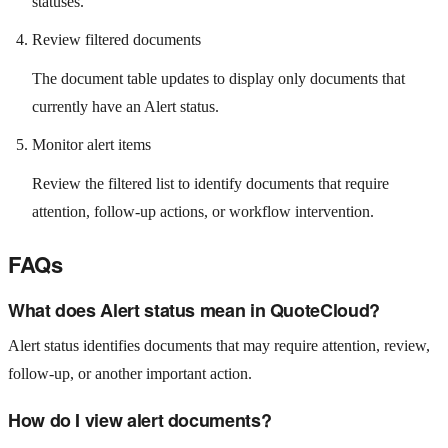
statuses.
Review filtered documents
The document table updates to display only documents that
currently have an Alert status.
Monitor alert items
Review the filtered list to identify documents that require
attention, follow-up actions, or workflow intervention.
FAQs
What does Alert status mean in QuoteCloud?
Alert status identifies documents that may require attention, review,
follow-up, or another important action.
How do I view alert documents?