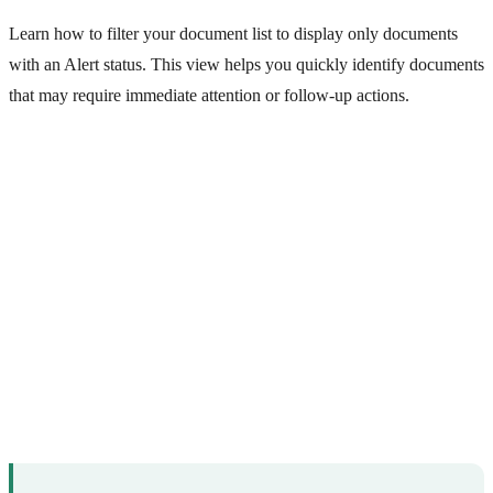
Learn how to filter your document list to display only documents
with an Alert status. This view helps you quickly identify documents
that may require immediate attention or follow-up actions.