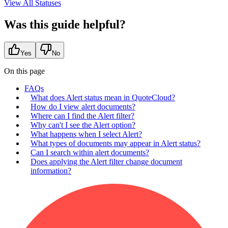
View All Statuses
Was this guide helpful?
Yes
No
On this page
FAQs
What does Alert status mean in QuoteCloud?
How do I view alert documents?
Where can I find the Alert filter?
Why can't I see the Alert option?
What happens when I select Alert?
What types of documents may appear in Alert status?
Can I search within alert documents?
Does applying the Alert filter change document
information?