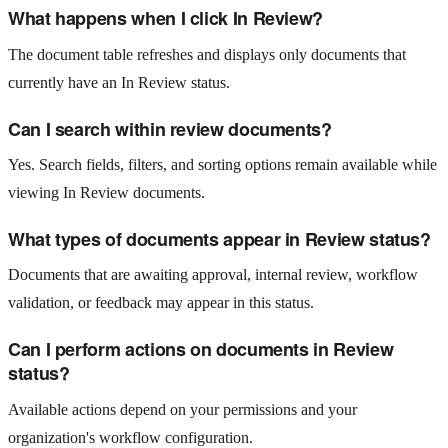
What happens when I click In Review?
The document table refreshes and displays only documents that
currently have an In Review status.
Can I search within review documents?
Yes. Search fields, filters, and sorting options remain available while
viewing In Review documents.
What types of documents appear in Review status?
Documents that are awaiting approval, internal review, workflow
validation, or feedback may appear in this status.
Can I perform actions on documents in Review
status?
Available actions depend on your permissions and your
organization's workflow configuration.