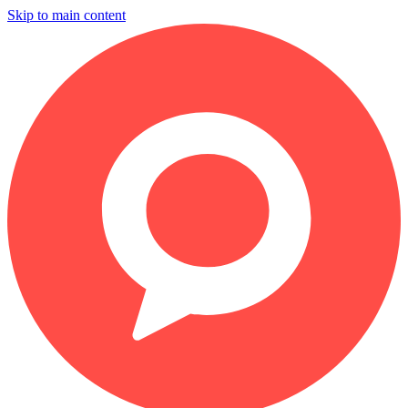
Skip to main content