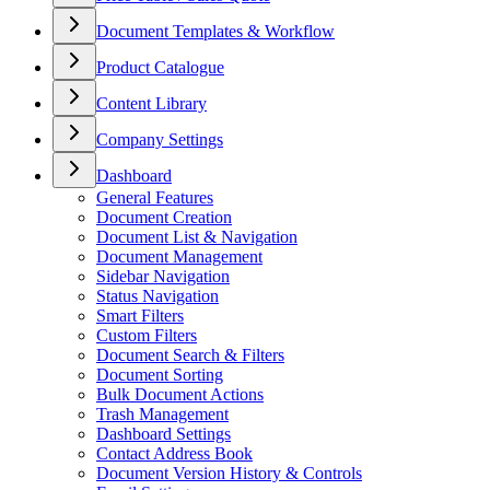
Document Templates & Workflow
Product Catalogue
Content Library
Company Settings
Dashboard
General Features
Document Creation
Document List & Navigation
Document Management
Sidebar Navigation
Status Navigation
Smart Filters
Custom Filters
Document Search & Filters
Document Sorting
Bulk Document Actions
Trash Management
Dashboard Settings
Contact Address Book
Document Version History & Controls