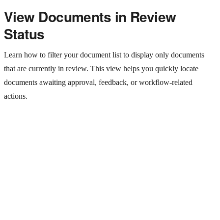
View Documents in Review
Status
Learn how to filter your document list to display only documents
that are currently in review. This view helps you quickly locate
documents awaiting approval, feedback, or workflow-related
actions.