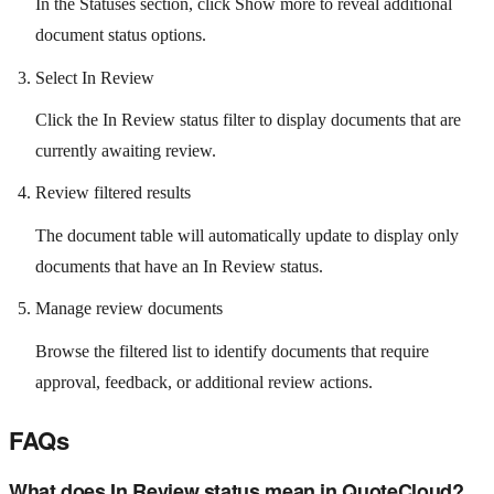
In the Statuses section, click Show more to reveal additional
document status options.
Select In Review
Click the In Review status filter to display documents that are
currently awaiting review.
Review filtered results
The document table will automatically update to display only
documents that have an In Review status.
Manage review documents
Browse the filtered list to identify documents that require
approval, feedback, or additional review actions.
FAQs
What does In Review status mean in QuoteCloud?