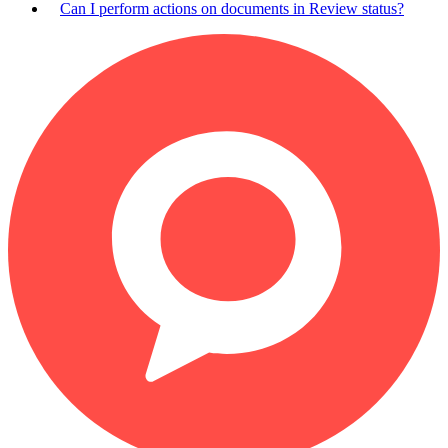
Can I perform actions on documents in Review status?