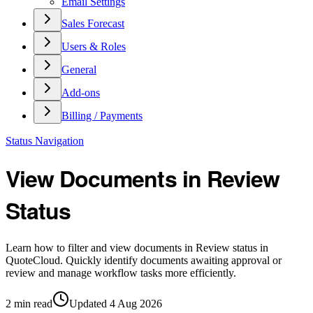
Email Settings
Sales Forecast
Users & Roles
General
Add-ons
Billing / Payments
Status Navigation
View Documents in Review
Status
Learn how to filter and view documents in Review status in
QuoteCloud. Quickly identify documents awaiting approval or
review and manage workflow tasks more efficiently.
2
min read
Updated
4 Aug 2026