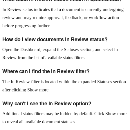
In Review status indicates that a document is currently undergoing
review and may require approval, feedback, or workflow action
before progressing further.
How do I view documents in Review status?
Open the Dashboard, expand the Statuses section, and select In
Review from the list of available status filters.
Where can I find the In Review filter?
The In Review filter is located within the expanded Statuses section
after clicking Show more.
Why can't I see the In Review option?
Additional status filters may be hidden by default. Click Show more
to reveal all available document statuses.