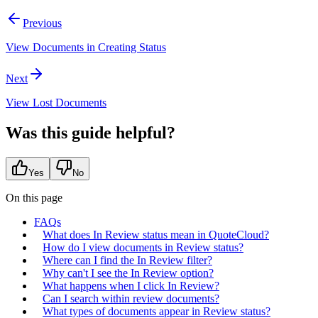
Previous
View Documents in Creating Status
Next
View Lost Documents
Was this guide helpful?
Yes
No
On this page
FAQs
What does In Review status mean in QuoteCloud?
How do I view documents in Review status?
Where can I find the In Review filter?
Why can't I see the In Review option?
What happens when I click In Review?
Can I search within review documents?
What types of documents appear in Review status?