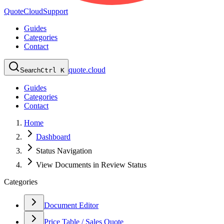
QuoteCloud
Support
Guides
Categories
Contact
quote.cloud
Search
Ctrl K
Guides
Categories
Contact
Home
Dashboard
Status Navigation
View Documents in Review Status
Categories
Document Editor
Price Table / Sales Quote