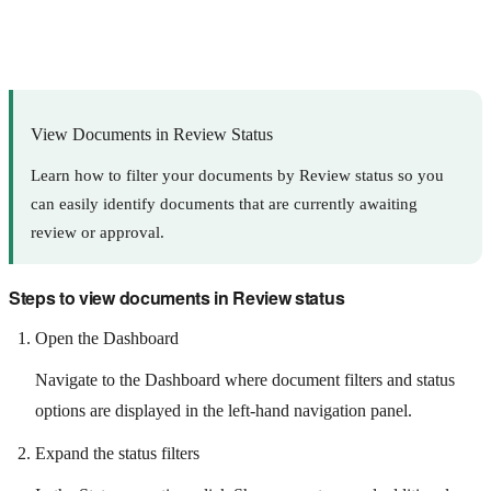
View Documents in Review Status
Learn how to filter your documents by Review status so you
can easily identify documents that are currently awaiting
review or approval.
Steps to view documents in Review status
Open the Dashboard
Navigate to the Dashboard where document filters and status
options are displayed in the left-hand navigation panel.
Expand the status filters