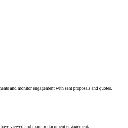
ents and monitor engagement with sent proposals and quotes.
nts have viewed and monitor document engagement.