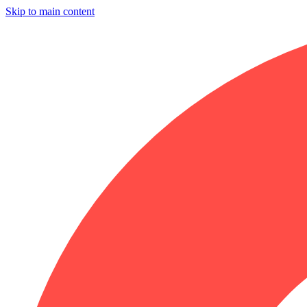
Skip to main content