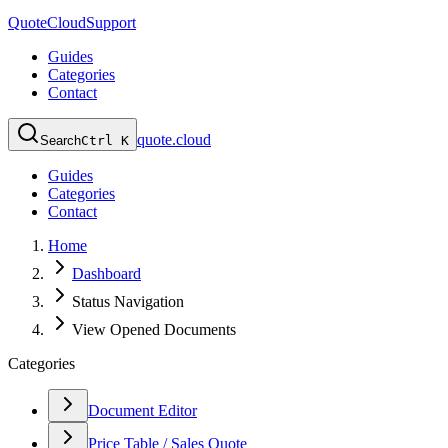
QuoteCloud
Support
Guides
Categories
Contact
quote.cloud
Search
Ctrl K
Guides
Categories
Contact
Home
Dashboard
Status Navigation
View Opened Documents
Categories
Document Editor
Price Table / Sales Quote