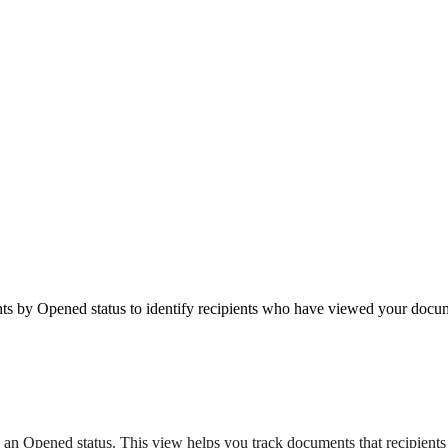
 by Opened status to identify recipients who have viewed your docum
th an Opened status. This view helps you track documents that recipie