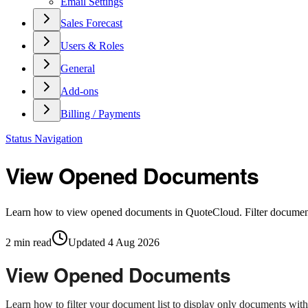
Email Settings
Sales Forecast
Users & Roles
General
Add-ons
Billing / Payments
Status Navigation
View Opened Documents
Learn how to view opened documents in QuoteCloud. Filter documents
2
min read
Updated
4 Aug 2026
View Opened Documents
Learn how to filter your document list to display only documents wi