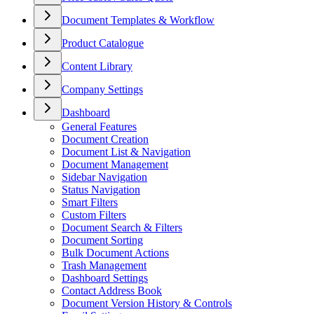
Document Templates & Workflow
Product Catalogue
Content Library
Company Settings
Dashboard
General Features
Document Creation
Document List & Navigation
Document Management
Sidebar Navigation
Status Navigation
Smart Filters
Custom Filters
Document Search & Filters
Document Sorting
Bulk Document Actions
Trash Management
Dashboard Settings
Contact Address Book
Document Version History & Controls