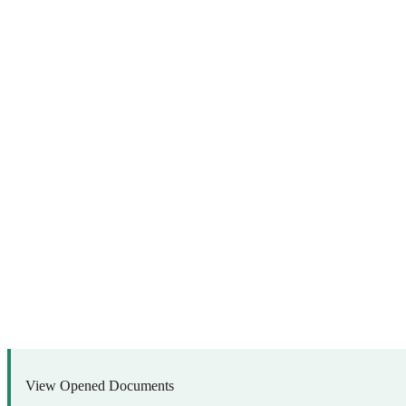
View Opened Documents