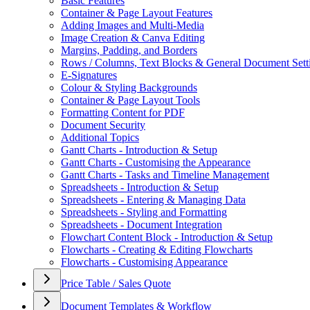
Basic Features
Container & Page Layout Features
Adding Images and Multi-Media
Image Creation & Canva Editing
Margins, Padding, and Borders
Rows / Columns, Text Blocks & General Document Sett
E-Signatures
Colour & Styling Backgrounds
Container & Page Layout Tools
Formatting Content for PDF
Document Security
Additional Topics
Gantt Charts - Introduction & Setup
Gantt Charts - Customising the Appearance
Gantt Charts - Tasks and Timeline Management
Spreadsheets - Introduction & Setup
Spreadsheets - Entering & Managing Data
Spreadsheets - Styling and Formatting
Spreadsheets - Document Integration
Flowchart Content Block - Introduction & Setup
Flowcharts - Creating & Editing Flowcharts
Flowcharts - Customising Appearance
Price Table / Sales Quote
Document Templates & Workflow