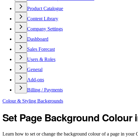
Product Catalogue
Content Library
Company Settings
Dashboard
Sales Forecast
Users & Roles
General
Add-ons
Billing / Payments
Colour & Styling Backgrounds
Set Page Background Colour 
Learn how to set or change the background colour of a page in your