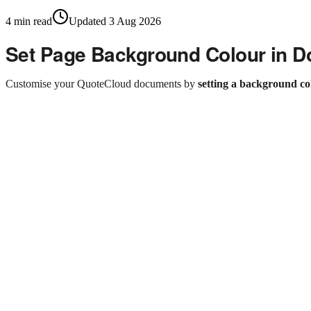
4
min read
Updated
3 Aug 2026
Set Page Background Colour in 
Customise your QuoteCloud documents by
setting a background co