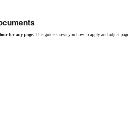
Documents
lour for any page
. This guide shows you how to apply and adjust pag