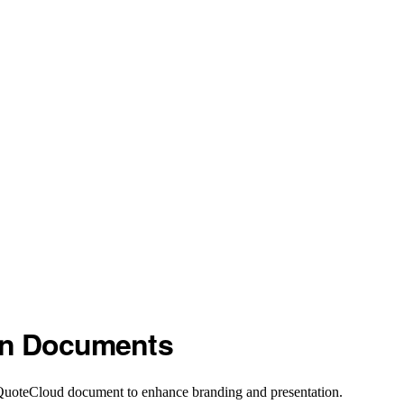
in Documents
 QuoteCloud document to enhance branding and presentation.