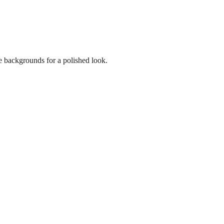
e backgrounds for a polished look.