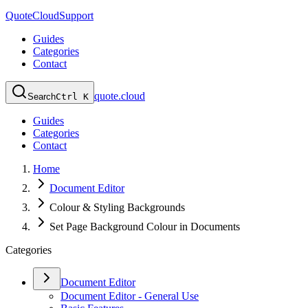
QuoteCloud
Support
Guides
Categories
Contact
quote.cloud
Search
Ctrl K
Guides
Categories
Contact
Home
Document Editor
Colour & Styling Backgrounds
Set Page Background Colour in Documents
Categories
Document Editor
Document Editor - General Use