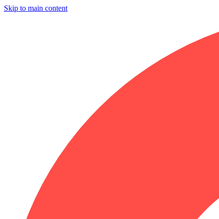
Skip to main content