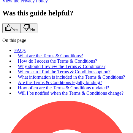
View the Privacy Policy
Was this guide helpful?
Yes
No
On this page
FAQs
What are the Terms & Conditions?
How do I access the Terms & Conditions?
Why should I review the Terms & Conditions?
Where can I find the Terms & Conditions option?
What information is included in the Terms & Conditions?
Are the Terms & Conditions legally binding?
How often are the Terms & Conditions updated?
Will I be notified when the Terms & Conditions change?