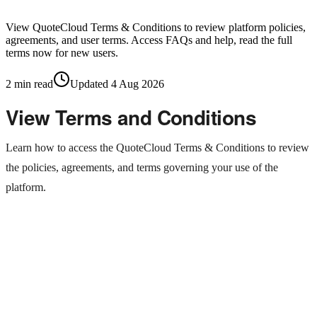
View QuoteCloud Terms & Conditions to review platform policies,
agreements, and user terms. Access FAQs and help, read the full
terms now for new users.
2
min read
Updated
4 Aug 2026
View Terms and Conditions
Learn how to access the QuoteCloud Terms & Conditions to review
the policies, agreements, and terms governing your use of the
platform.