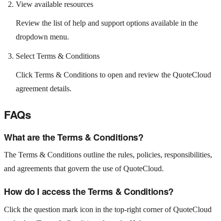
View available resources
Review the list of help and support options available in the
dropdown menu.
Select Terms & Conditions
Click Terms & Conditions to open and review the QuoteCloud
agreement details.
FAQs
What are the Terms & Conditions?
The Terms & Conditions outline the rules, policies, responsibilities,
and agreements that govern the use of QuoteCloud.
How do I access the Terms & Conditions?
Click the question mark icon in the top-right corner of QuoteCloud