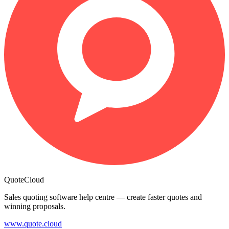
QuoteCloud
Sales quoting software help centre — create faster quotes and
winning proposals.
www.quote.cloud