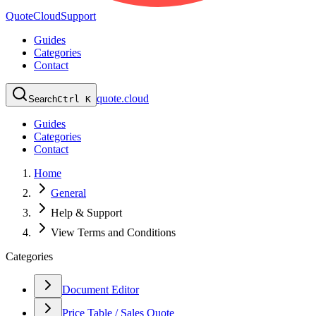
QuoteCloud
Support
Guides
Categories
Contact
quote.cloud
Search
Ctrl K
Guides
Categories
Contact
Home
General
Help & Support
View Terms and Conditions
Categories
Document Editor
Price Table / Sales Quote