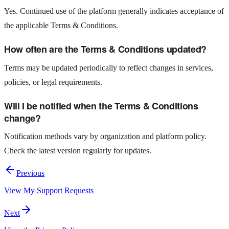
Yes. Continued use of the platform generally indicates acceptance of
the applicable Terms & Conditions.
How often are the Terms & Conditions updated?
Terms may be updated periodically to reflect changes in services,
policies, or legal requirements.
Will I be notified when the Terms & Conditions
change?
Notification methods vary by organization and platform policy.
Check the latest version regularly for updates.
Previous
View My Support Requests
Next