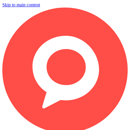
Skip to main content