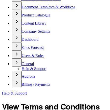
Document Templates & Workflow
Product Catalogue
Content Library
Company Settings
Dashboard
Sales Forecast
Users & Roles
General
Help & Support
Add-ons
Billing / Payments
Help & Support
View Terms and Conditions