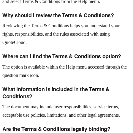
and select Terms & Conditions from the Help menu.
Why should I review the Terms & Conditions?
Reviewing the Terms & Conditions helps you understand your
rights, responsibilities, and the rules associated with using
QuoteCloud.
Where can I find the Terms & Conditions option?
The option is available within the Help menu accessed through the
question mark icon.
What information is included in the Terms &
Conditions?
The document may include user responsibilities, service terms,
acceptable use policies, limitations, and other legal agreements.
Are the Terms & Conditions legally binding?