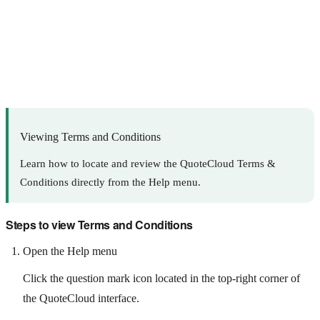
Viewing Terms and Conditions
Learn how to locate and review the QuoteCloud Terms &
Conditions directly from the Help menu.
Steps to view Terms and Conditions
Open the Help menu
Click the question mark icon located in the top-right corner of
the QuoteCloud interface.