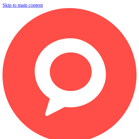
Skip to main content