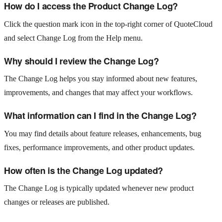
How do I access the Product Change Log?
Click the question mark icon in the top-right corner of QuoteCloud
and select Change Log from the Help menu.
Why should I review the Change Log?
The Change Log helps you stay informed about new features,
improvements, and changes that may affect your workflows.
What information can I find in the Change Log?
You may find details about feature releases, enhancements, bug
fixes, performance improvements, and other product updates.
How often is the Change Log updated?
The Change Log is typically updated whenever new product
changes or releases are published.