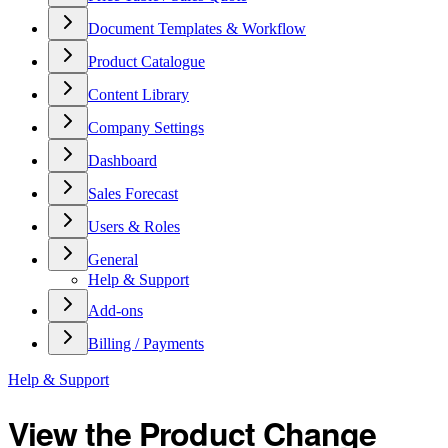
Document Templates & Workflow
Product Catalogue
Content Library
Company Settings
Dashboard
Sales Forecast
Users & Roles
General
Help & Support
Add-ons
Billing / Payments
Help & Support
View the Product Change