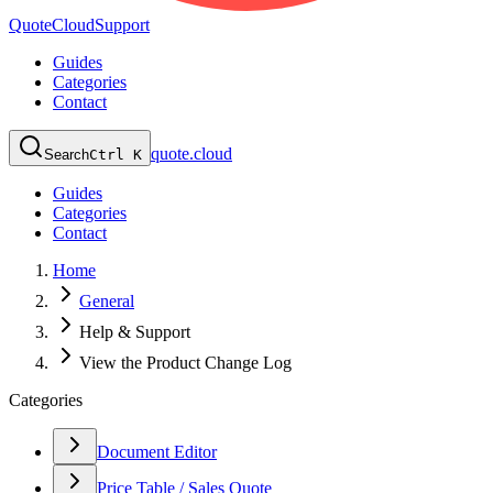
QuoteCloud
Support
Guides
Categories
Contact
quote.cloud
Search
Ctrl K
Guides
Categories
Contact
Home
General
Help & Support
View the Product Change Log
Categories
Document Editor
Price Table / Sales Quote