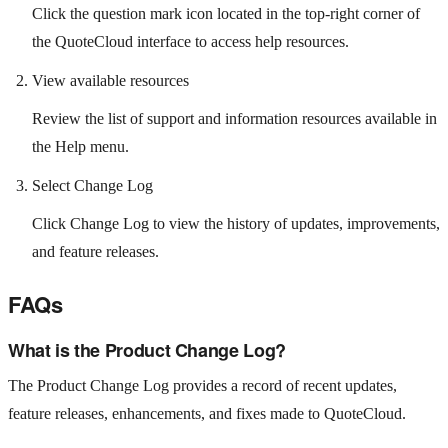
Click the question mark icon located in the top-right corner of
the QuoteCloud interface to access help resources.
View available resources
Review the list of support and information resources available in
the Help menu.
Select Change Log
Click Change Log to view the history of updates, improvements,
and feature releases.
FAQs
What is the Product Change Log?
The Product Change Log provides a record of recent updates,
feature releases, enhancements, and fixes made to QuoteCloud.