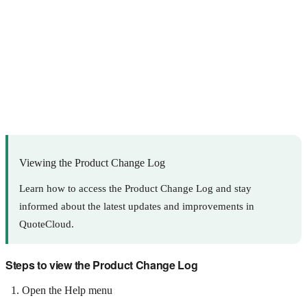
Viewing the Product Change Log
Learn how to access the Product Change Log and stay
informed about the latest updates and improvements in
QuoteCloud.
Steps to view the Product Change Log
Open the Help menu