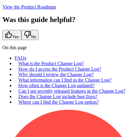
View the Product Roadmap
Was this guide helpful?
Yes
No
On this page
FAQs
What is the Product Change Log?
How do I access the Product Change Log?
Why should I review the Change Log?
What information can I find in the Change Log?
How often is the Change Log updated?
Can I see recently released features in the Change Log?
Does the Change Log include bug fixes?
Where can I find the Change Log option?