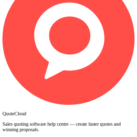
QuoteCloud
Sales quoting software help centre — create faster quotes and
winning proposals.