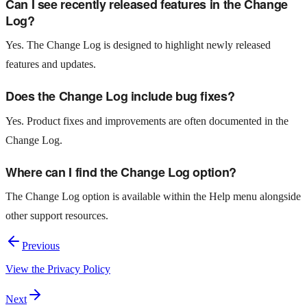
Can I see recently released features in the Change
Log?
Yes. The Change Log is designed to highlight newly released
features and updates.
Does the Change Log include bug fixes?
Yes. Product fixes and improvements are often documented in the
Change Log.
Where can I find the Change Log option?
The Change Log option is available within the Help menu alongside
other support resources.
Previous
View the Privacy Policy
Next