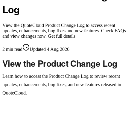
Log
View the QuoteCloud Product Change Log to access recent
updates, enhancements, bug fixes and new features. Check FAQs
and view changes now. Get full details.
2
min read
Updated
4 Aug 2026
View the Product Change Log
Learn how to access the Product Change Log to review recent
updates, enhancements, bug fixes, and new features released in
QuoteCloud.