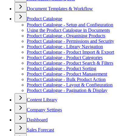
Document Templates & Workflow
Product Catalogue
Product Catalogue - Setup and Configuration
Using the Product Catalogue in Documents
Product Catalogue - Organising Products
Product Catalogue - Permissions and Security
Product Catalogue - Library Navigation
Product Catalogue - Product Import & Export
Product Catalogue - Product Categories
Product Catalogue - Product Search & Filters
Product Catalogue - Product Sorting
Product Catalogue - Product Management
Product Catalogue - Bulk Product Action
Product Catalogue - Layout & Configuration
Product Catalogue - Pagination & Display
Content Library
Company Settings
Dashboard
Sales Forecast