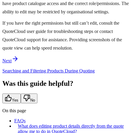
have product catalogue access and the correct role/permissions. The
ability to edit may be restricted by organisational settings.
If you have the right permissions but still can’t edit, consult the
QuoteCloud user guide for troubleshooting steps or contact
QuoteCloud support for assistance. Providing screenshots of the
quote view can help speed resolution.
Next
Searching and Filtering Products During Quoting
Was this guide helpful?
Yes
No
On this page
FAQs
What does editing product details directly from the quote
allow me to do in QuoteCloud?