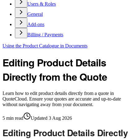
Users & Roles
General
Add-ons
Billing / Payments
Using the Product Catalogue in Documents
Editing Product Details
Directly from the Quote
Learn how to edit product details directly from a quote in
QuoteCloud. Ensure your quotes are accurate and up-to-date
without navigating away from your document.
5
min read
Updated
3 Aug 2026
Editing Product Details Directly