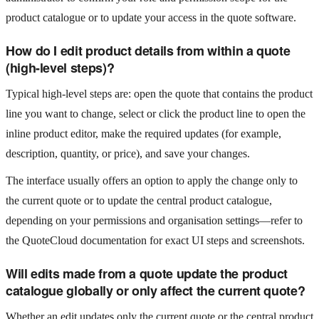
product catalogue or to update your access in the quote software.
How do I edit product details from within a quote
(high-level steps)?
Typical high-level steps are: open the quote that contains the product
line you want to change, select or click the product line to open the
inline product editor, make the required updates (for example,
description, quantity, or price), and save your changes.
The interface usually offers an option to apply the change only to
the current quote or to update the central product catalogue,
depending on your permissions and organisation settings—refer to
the QuoteCloud documentation for exact UI steps and screenshots.
Will edits made from a quote update the product
catalogue globally or only affect the current quote?
Whether an edit updates only the current quote or the central product