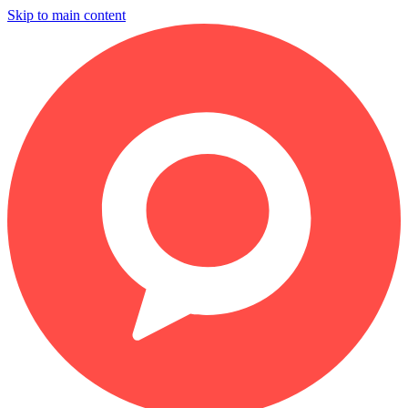
Skip to main content