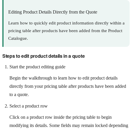
Editing Product Details Directly from the Quote
Learn how to quickly edit product information directly within a
pricing table after products have been added from the Product
Catalogue.
Steps to edit product details in a quote
Start the product editing guide
Begin the walkthrough to learn how to edit product details
directly from your pricing table after products have been added
to a quote.
Select a product row
Click on a product row inside the pricing table to begin
modifying its details. Some fields may remain locked depending