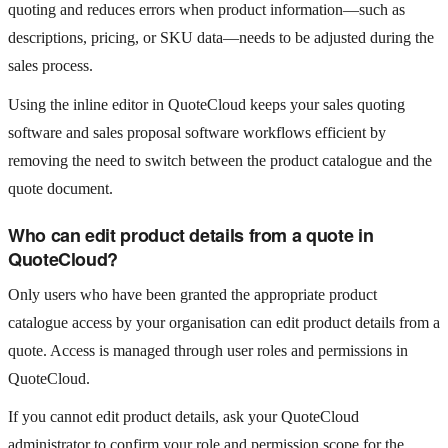
quoting and reduces errors when product information—such as
descriptions, pricing, or SKU data—needs to be adjusted during the
sales process.
Using the inline editor in QuoteCloud keeps your sales quoting
software and sales proposal software workflows efficient by
removing the need to switch between the product catalogue and the
quote document.
Who can edit product details from a quote in
QuoteCloud?
Only users who have been granted the appropriate product
catalogue access by your organisation can edit product details from a
quote. Access is managed through user roles and permissions in
QuoteCloud.
If you cannot edit product details, ask your QuoteCloud
administrator to confirm your role and permission scope for the