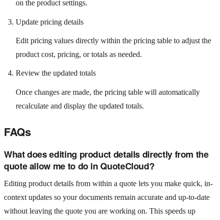
on the product settings.
Update pricing details
Edit pricing values directly within the pricing table to adjust the
product cost, pricing, or totals as needed.
Review the updated totals
Once changes are made, the pricing table will automatically
recalculate and display the updated totals.
FAQs
What does editing product details directly from the
quote allow me to do in QuoteCloud?
Editing product details from within a quote lets you make quick, in-
context updates so your documents remain accurate and up-to-date
without leaving the quote you are working on. This speeds up