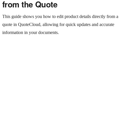
from the Quote
This guide shows you how to edit product details directly from a
quote in QuoteCloud, allowing for quick updates and accurate
information in your documents.