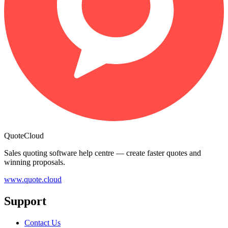
QuoteCloud
Sales quoting software help centre — create faster quotes and
winning proposals.
www.quote.cloud
Support
Contact Us