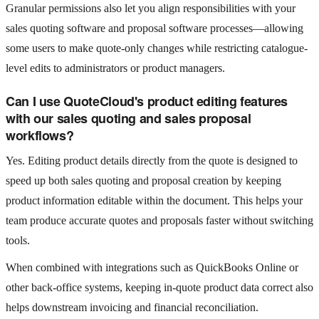
Granular permissions also let you align responsibilities with your
sales quoting software and proposal software processes—allowing
some users to make quote-only changes while restricting catalogue-
level edits to administrators or product managers.
Can I use QuoteCloud's product editing features
with our sales quoting and sales proposal
workflows?
Yes. Editing product details directly from the quote is designed to
speed up both sales quoting and proposal creation by keeping
product information editable within the document. This helps your
team produce accurate quotes and proposals faster without switching
tools.
When combined with integrations such as QuickBooks Online or
other back-office systems, keeping in-quote product data correct also
helps downstream invoicing and financial reconciliation.