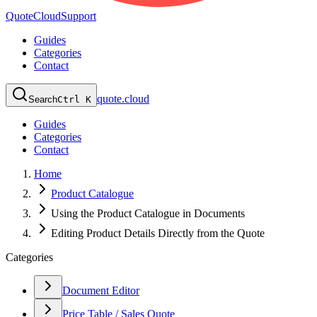
QuoteCloud
Support
Guides
Categories
Contact
quote.cloud
Search
Ctrl K
Guides
Categories
Contact
Home
Product Catalogue
Using the Product Catalogue in Documents
Editing Product Details Directly from the Quote
Categories
Document Editor
Price Table / Sales Quote