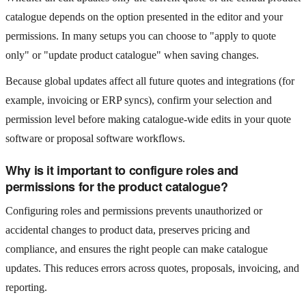
catalogue depends on the option presented in the editor and your
permissions. In many setups you can choose to "apply to quote
only" or "update product catalogue" when saving changes.
Because global updates affect all future quotes and integrations (for
example, invoicing or ERP syncs), confirm your selection and
permission level before making catalogue-wide edits in your quote
software or proposal software workflows.
Why is it important to configure roles and
permissions for the product catalogue?
Configuring roles and permissions prevents unauthorized or
accidental changes to product data, preserves pricing and
compliance, and ensures the right people can make catalogue
updates. This reduces errors across quotes, proposals, invoicing, and
reporting.