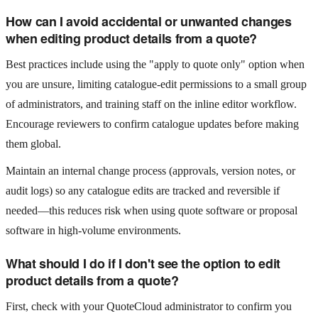
How can I avoid accidental or unwanted changes
when editing product details from a quote?
Best practices include using the "apply to quote only" option when
you are unsure, limiting catalogue-edit permissions to a small group
of administrators, and training staff on the inline editor workflow.
Encourage reviewers to confirm catalogue updates before making
them global.
Maintain an internal change process (approvals, version notes, or
audit logs) so any catalogue edits are tracked and reversible if
needed—this reduces risk when using quote software or proposal
software in high-volume environments.
What should I do if I don't see the option to edit
product details from a quote?
First, check with your QuoteCloud administrator to confirm you