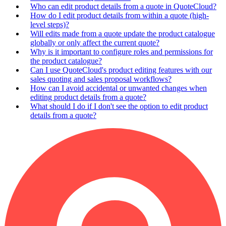
Who can edit product details from a quote in QuoteCloud?
How do I edit product details from within a quote (high-
level steps)?
Will edits made from a quote update the product catalogue
globally or only affect the current quote?
Why is it important to configure roles and permissions for
the product catalogue?
Can I use QuoteCloud's product editing features with our
sales quoting and sales proposal workflows?
How can I avoid accidental or unwanted changes when
editing product details from a quote?
What should I do if I don't see the option to edit product
details from a quote?