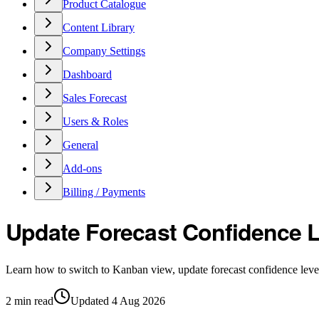
Product Catalogue
Content Library
Company Settings
Dashboard
Sales Forecast
Users & Roles
General
Add-ons
Billing / Payments
Update Forecast Confidence L
Learn how to switch to Kanban view, update forecast confidence levels
2
min read
Updated
4 Aug 2026