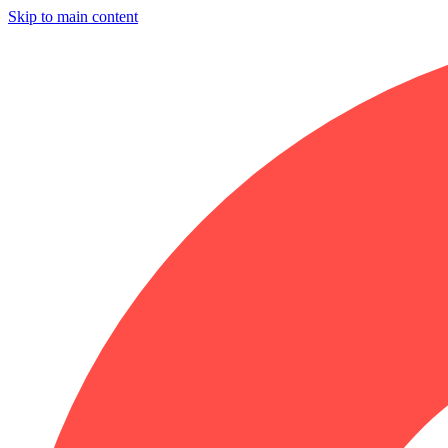
Skip to main content