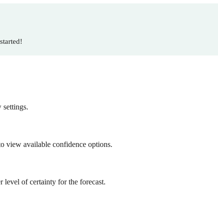
started!
 settings.
o view available confidence options.
evel of certainty for the forecast.