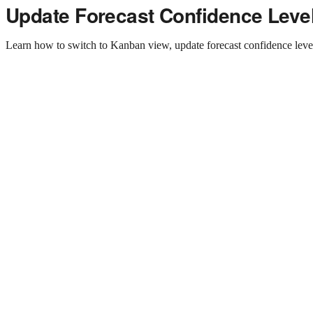
Update Forecast Confidence Leve
Learn how to switch to Kanban view, update forecast confidence levels