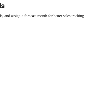
ls
, and assign a forecast month for better sales tracking.