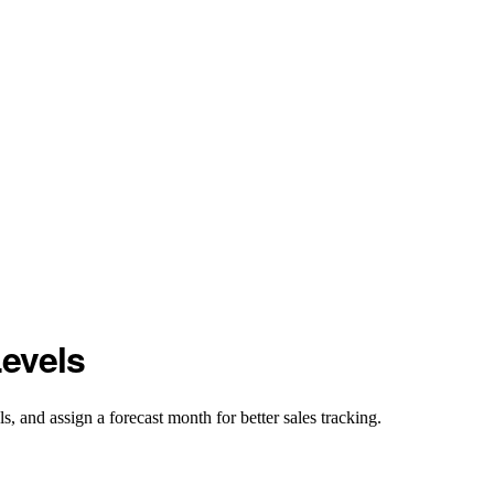
evels
, and assign a forecast month for better sales tracking.