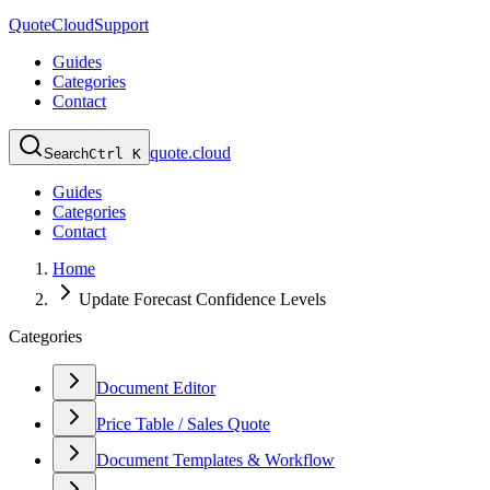
QuoteCloud
Support
Guides
Categories
Contact
quote.cloud
Search
Ctrl K
Guides
Categories
Contact
Home
Update Forecast Confidence Levels
Categories
Document Editor
Price Table / Sales Quote
Document Templates & Workflow