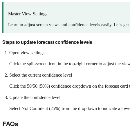
Master View Settings
Learn to adjust screen views and confidence levels easily. Let's get 
Steps to update forecast confidence levels
Open view settings
Click the split-screen icon in the top-right corner to adjust the view
Select the current confidence level
Click the 50/50 (50%) confidence dropdown on the forecast card t
Update the confidence level
Select Not Confident (25%) from the dropdown to indicate a lower l
FAQs