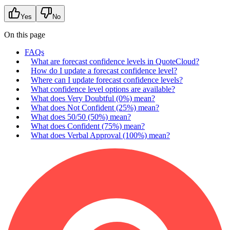
Yes
No
On this page
FAQs
What are forecast confidence levels in QuoteCloud?
How do I update a forecast confidence level?
Where can I update forecast confidence levels?
What confidence level options are available?
What does Very Doubtful (0%) mean?
What does Not Confident (25%) mean?
What does 50/50 (50%) mean?
What does Confident (75%) mean?
What does Verbal Approval (100%) mean?