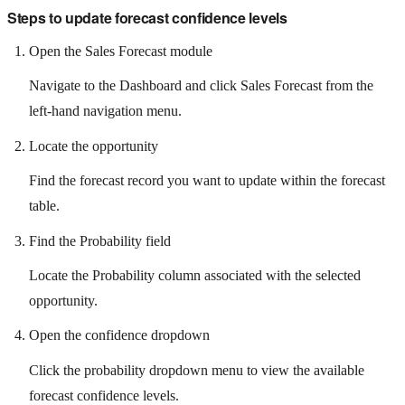
Steps to update forecast confidence levels
Open the Sales Forecast module
Navigate to the Dashboard and click Sales Forecast from the
left-hand navigation menu.
Locate the opportunity
Find the forecast record you want to update within the forecast
table.
Find the Probability field
Locate the Probability column associated with the selected
opportunity.
Open the confidence dropdown
Click the probability dropdown menu to view the available
forecast confidence levels.