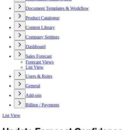
Document Templates & Workflow
Product Catalogue
Content Library
Company Settings
Dashboard
Sales Forecast
Forecast Views
List View
Users & Roles
General
Add-ons
Billing / Payments
List View