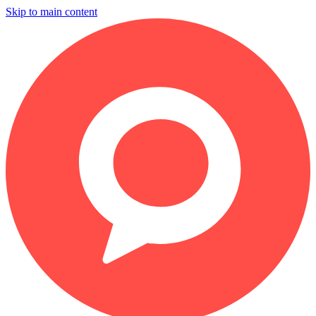
Skip to main content