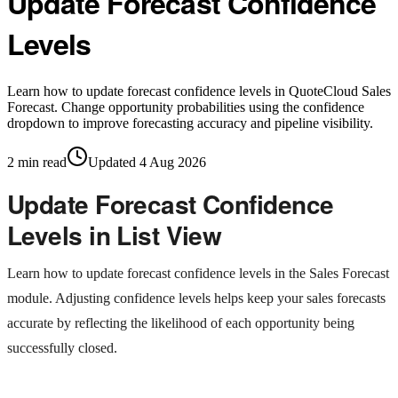
Update Forecast Confidence
Levels
Learn how to update forecast confidence levels in QuoteCloud Sales
Forecast. Change opportunity probabilities using the confidence
dropdown to improve forecasting accuracy and pipeline visibility.
2
min read
Updated
4 Aug 2026
Update Forecast Confidence
Levels in List View
Learn how to update forecast confidence levels in the Sales Forecast
module. Adjusting confidence levels helps keep your sales forecasts
accurate by reflecting the likelihood of each opportunity being
successfully closed.