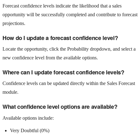
Forecast confidence levels indicate the likelihood that a sales
opportunity will be successfully completed and contribute to forecast
projections.
How do I update a forecast confidence level?
Locate the opportunity, click the Probability dropdown, and select a
new confidence level from the available options.
Where can I update forecast confidence levels?
Confidence levels can be updated directly within the Sales Forecast
module.
What confidence level options are available?
Available options include:
Very Doubtful (0%)