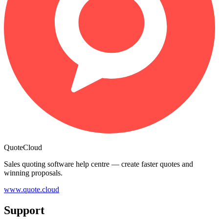
QuoteCloud
Sales quoting software help centre — create faster quotes and
winning proposals.
www.quote.cloud
Support