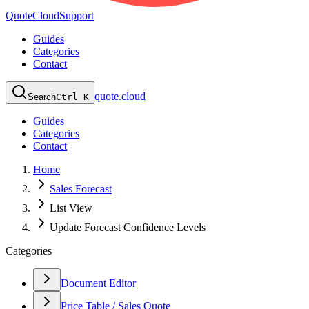
QuoteCloud
Support
Guides
Categories
Contact
quote.cloud
Search
Ctrl K
Guides
Categories
Contact
Home
Sales Forecast
List View
Update Forecast Confidence Levels
Categories
Document Editor
Price Table / Sales Quote