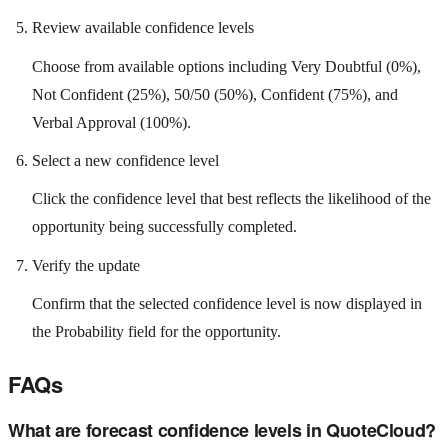
Review available confidence levels
Choose from available options including Very Doubtful (0%),
Not Confident (25%), 50/50 (50%), Confident (75%), and
Verbal Approval (100%).
Select a new confidence level
Click the confidence level that best reflects the likelihood of the
opportunity being successfully completed.
Verify the update
Confirm that the selected confidence level is now displayed in
the Probability field for the opportunity.
FAQs
What are forecast confidence levels in QuoteCloud?