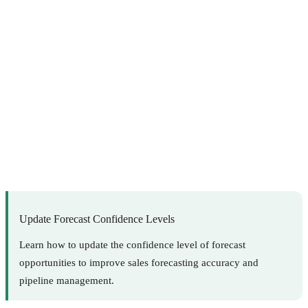
Update Forecast Confidence Levels
Learn how to update the confidence level of forecast
opportunities to improve sales forecasting accuracy and
pipeline management.