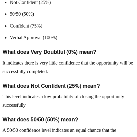
Not Confident (25%)
50/50 (50%)
Confident (75%)
Verbal Approval (100%)
What does Very Doubtful (0%) mean?
It indicates there is very little confidence that the opportunity will be
successfully completed.
What does Not Confident (25%) mean?
This level indicates a low probability of closing the opportunity
successfully.
What does 50/50 (50%) mean?
A 50/50 confidence level indicates an equal chance that the