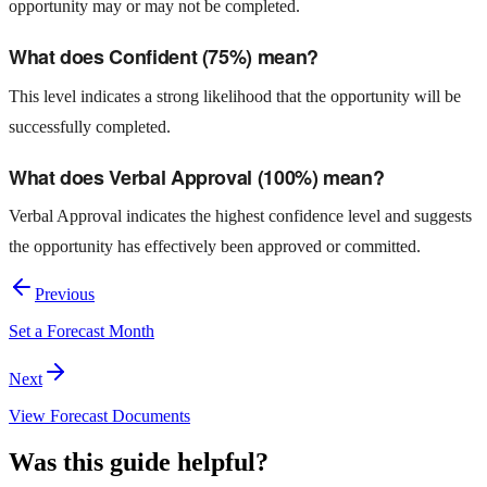
opportunity may or may not be completed.
What does Confident (75%) mean?
This level indicates a strong likelihood that the opportunity will be
successfully completed.
What does Verbal Approval (100%) mean?
Verbal Approval indicates the highest confidence level and suggests
the opportunity has effectively been approved or committed.
Previous
Set a Forecast Month
Next
View Forecast Documents
Was this guide helpful?